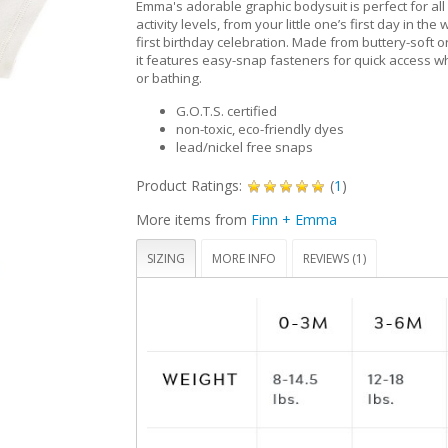
Emma's adorable graphic bodysuit is perfect for all
activity levels, from your little one’s first day in the 
first birthday celebration. Made from buttery-soft o
it features easy-snap fasteners for quick access 
or bathing.
G.O.T.S. certified
non-toxic, eco-friendly dyes
lead/nickel free snaps
Product Ratings:
(
1
)
More items from
Finn + Emma
SIZING
MORE INFO
REVIEWS (1)