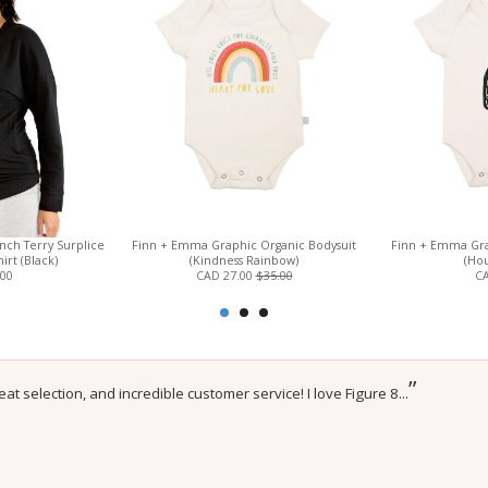
ch Terry Surplice
Finn + Emma Graphic Organic Bodysuit
Finn + Emma Gra
irt (Black)
(Kindness Rainbow)
(Hou
.00
CAD 27.00
$35.00
CA
”
eat selection, and incredible customer service! I love Figure 8...