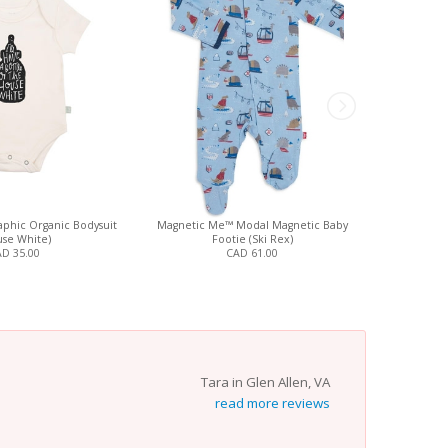
phic Organic Bodysuit
Magnetic Me™ Modal Magnetic Baby
Finn + Emma
se White)
Footie (Ski Rex)
(
D 35.00
CAD 61.00
Tara in Glen Allen, VA
read more reviews