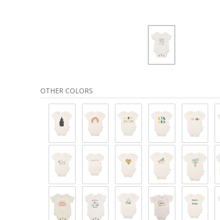
OTHER COLORS