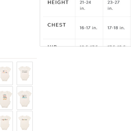
View only items available in your size