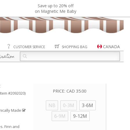
Save up to 20% off
on Magnetic Me Baby
CANADA
CUSTOMER SERVICE
SHOPPING BAG
iration
t
PRICE:
CAD 35.00
(Item #2092020)
NB
0-3M
3-6M
hically Made
6-9M
9-12M
es. Finn and