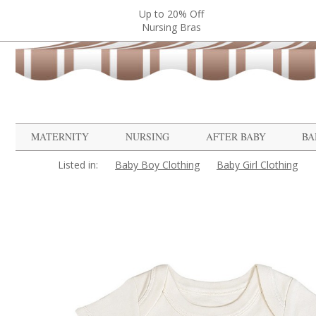
Up to 20% Off
Nursing Bras
MATERNITY
NURSING
AFTER BABY
BA
Listed in:
Baby Boy Clothing
Baby Girl Clothing