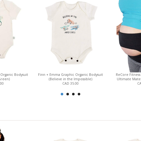
Organic Bodysuit
Finn + Emma Graphic Organic Bodysuit
ReCore Fitness 
Green)
(Believe in the Impossible)
Ultimate Mater
.00
CAD 35.00
CA