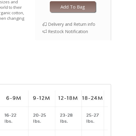
 sizes and
Add To Bag
world to their
rganic cotton,
when changing
Delivery and Return info
Restock Notification