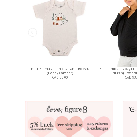
Finn + Emma Graphic Organic Bodysuit
Belabumbum Cozy Fren
(Happy Camper)
Nursing Sweatsh
CAD 35.00
CAD 93
G
“
r