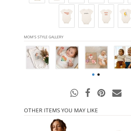
MOM'S STYLE GALLERY
OTHER ITEMS YOU MAY LIKE