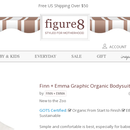
Free US Shipping Over $50
ACCOUNT
insp
BY & KIDS
EVERYDAY
SALE
GIFT
Finn + Emma Graphic Organic Bodysui
by
FINN + EMMA
New to the Zoo
GOTS Certified
:
Organic From Start to Finish
Et
Sustainable
Simple and comfortable is best, especially for babi