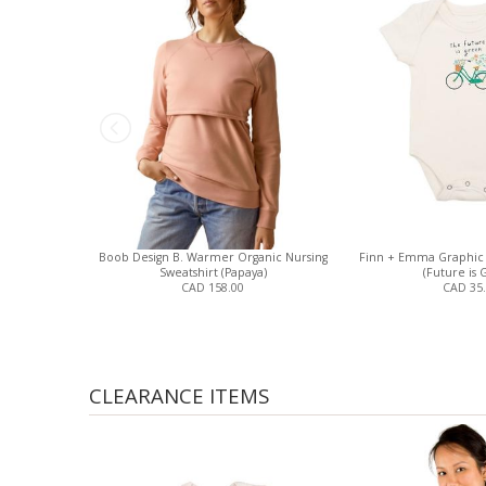
Boob Design B. Warmer Organic Nursing
Finn + Emma Graphic 
Sweatshirt (Papaya)
(Future is 
CAD 158.00
CAD 35
CLEARANCE ITEMS