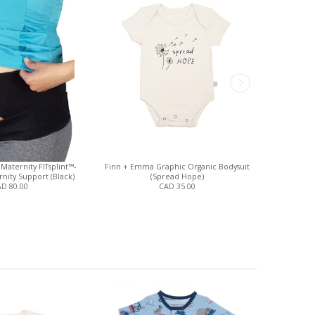
Maternity FITsplint™-
Finn + Emma Graphic Organic Bodysuit
Finn + Emm
nity Support (Black)
(Spread Hope)
(S
D 80.00
CAD 35.00