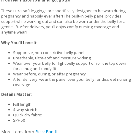
These ultra-soft leggings are specifically designed to be worn during
pregnancy and happily ever after! The built-in belly panel provides
support while working out and can also be worn under the belly for a
gentle lift. After delivery, you’ll enjoy comfy nursing coverage and
anytime wear!
Why You’ll Love It
Supportive, non-constrictive belly panel
Breathable, ultra-soft and moisture wicking
Wear over your belly for light belly support or roll the top down
for a snug and comfy fit
Wear before, during, or after pregnancy
After delivery, wear the panel over your belly for discreet nursing
coverage
Details Matter:
Full length
4-way stretch
Quick dry fabric
SPF 50
More items from
Belly Bandit