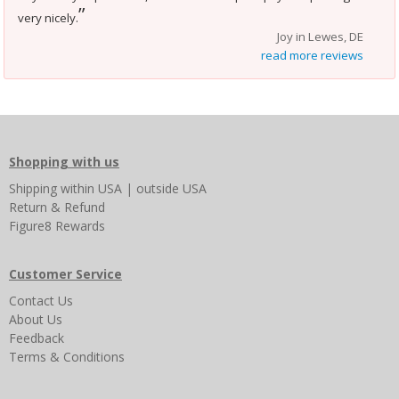
”
very nicely.
Joy in Lewes, DE
read more reviews
Shopping with us
Shipping
within USA
|
outside USA
Return & Refund
Figure8 Rewards
Customer Service
Contact Us
About Us
Feedback
Terms & Conditions