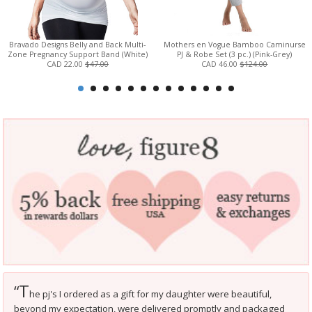
Bravado Designs Belly and Back Multi-
Mothers en Vogue Bamboo Caminurse
Zone Pregnancy Support Band (White)
PJ & Robe Set (3 pc.) (Pink-Grey)
CAD 22.00
$47.00
CAD 46.00
$124.00
T
“
he pj's I ordered as a gift for my daughter were beautiful,
beyond my expectation, were delivered promptly and packaged