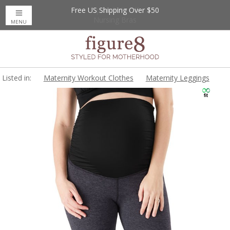
Free US Shipping Over $50
Up to 20% Off
Nursing Bras
MENU
Listed in:
Maternity Workout Clothes
Maternity Leggings