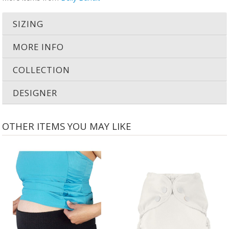
SIZING
MORE INFO
COLLECTION
DESIGNER
OTHER ITEMS YOU MAY LIKE