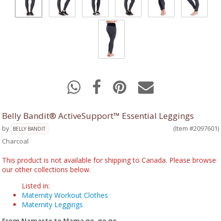
Belly Bandit® ActiveSupport™ Essential Leggings
by
(Item #2097601)
BELLY BANDIT
Charcoal
This product is not available for shipping to Canada. Please browse
our other collections below.
Listed in:
Maternity Workout Clothes
Maternity Leggings
From Namaste to Mama go, go go