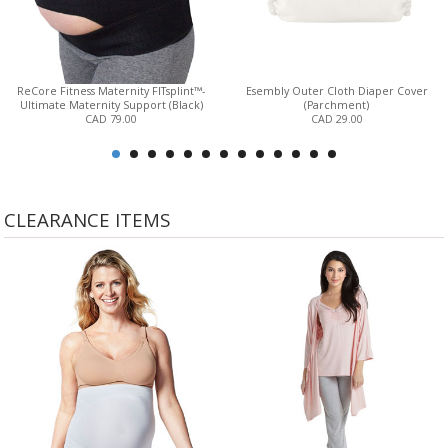
ReCore Fitness Maternity FITsplint™-
Esembly Outer Cloth Diaper Cover
Ultimate Maternity Support (Black)
(Parchment)
CAD 79.00
CAD 29.00
CLEARANCE ITEMS