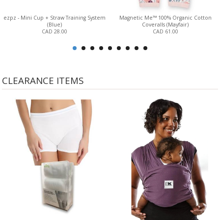
ezpz - Mini Cup + Straw Training System
Magnetic Me™ 100% Organic Cotton
(Blue)
Coveralls (Mayfair)
CAD 28.00
CAD 61.00
CLEARANCE ITEMS