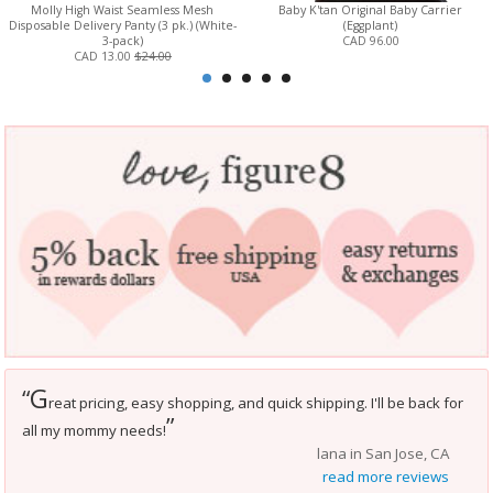
Molly High Waist Seamless Mesh
Baby K'tan Original Baby Carrier
Disposable Delivery Panty (3 pk.) (White-
(Eggplant)
3-pack)
CAD 96.00
CAD 13.00
$24.00
G
“
reat pricing, easy shopping, and quick shipping. I'll be back for
”
all my mommy needs!
lana in San Jose, CA
read more reviews