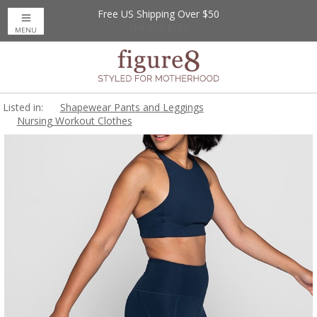
Free US Shipping Over $50
Up to 20% Off
Nursing Bras
MENU
Listed in:
Shapewear Pants and Leggings
Nursing Workout Clothes