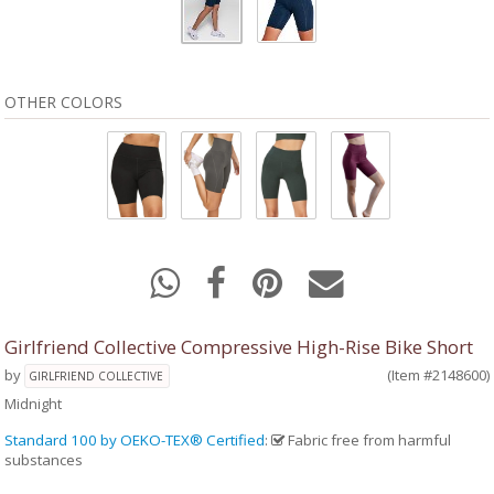
OTHER COLORS
Girlfriend Collective Compressive High-Rise Bike Short
by
(Item #2148600)
GIRLFRIEND COLLECTIVE
Midnight
Standard 100 by OEKO-TEX® Certified
:
Fabric free from harmful
substances