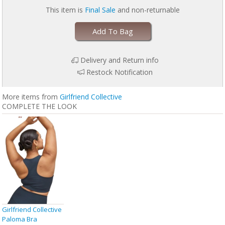
This item is
Final Sale
and non-returnable
Add To Bag
Delivery and Return info
Restock Notification
More items from
Girlfriend Collective
COMPLETE THE LOOK
Girlfriend Collective
Paloma Bra