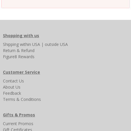
Shopping with us
Shipping
within USA
|
outside USA
Return & Refund
Figure8 Rewards
Customer Service
Contact Us
About Us
Feedback
Terms & Conditions
Gifts & Promos
Current Promos
Gift Certificates