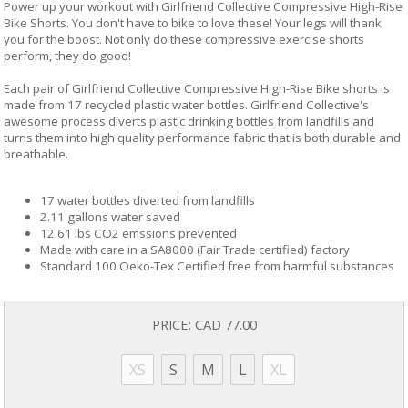
Power up your workout with Girlfriend Collective Compressive High-Rise
Bike Shorts. You don't have to bike to love these! Your legs will thank
you for the boost. Not only do these compressive exercise shorts
perform, they do good!
Each pair of Girlfriend Collective Compressive High-Rise Bike shorts is
made from 17 recycled plastic water bottles. Girlfriend Collective's
awesome process diverts plastic drinking bottles from landfills and
turns them into high quality performance fabric that is both durable and
breathable.
17 water bottles diverted from landfills
2.11 gallons water saved
12.61 lbs CO2 emssions prevented
Made with care in a SA8000 (Fair Trade certified) factory
Standard 100 Oeko-Tex Certified free from harmful substances
PRICE:
CAD 77.00
XS
S
M
L
XL