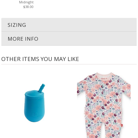
Midnight
$38.00
SIZING
MORE INFO
OTHER ITEMS YOU MAY LIKE