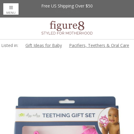
Free US Shipping Over $50
MENU
Listed in:
Gift Ideas for Baby
Pacifiers, Teethers & Oral Care