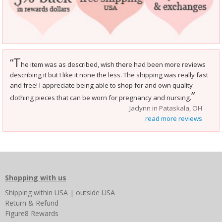
T
“
he item was as described, wish there had been more reviews
describing it but I like it none the less. The shipping was really fast
and free! I appreciate being able to shop for and own quality
”
clothing pieces that can be worn for pregnancy and nursing.
Jaclynn in Pataskala, OH
read more reviews
Shopping with us
Shipping
within USA
|
outside USA
Return & Refund
Figure8 Rewards