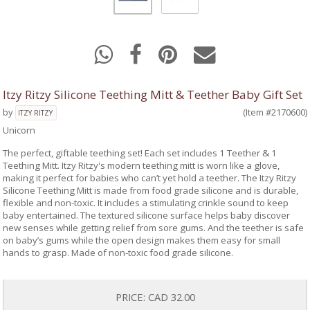
Itzy Ritzy Silicone Teething Mitt & Teether Baby Gift Set
by
(Item #2170600)
ITZY RITZY
Unicorn
The perfect, giftable teething set! Each set includes 1 Teether & 1
Teething Mitt. Itzy Ritzy's modern teething mitt is worn like a glove,
making it perfect for babies who can’t yet hold a teether. The Itzy Ritzy
Silicone Teething Mitt is made from food grade silicone and is durable,
flexible and non-toxic. It includes a stimulating crinkle sound to keep
baby entertained. The textured silicone surface helps baby discover
new senses while getting relief from sore gums. And the teether is safe
on baby’s gums while the open design makes them easy for small
hands to grasp. Made of non-toxic food grade silicone.
PRICE:
CAD 32.00