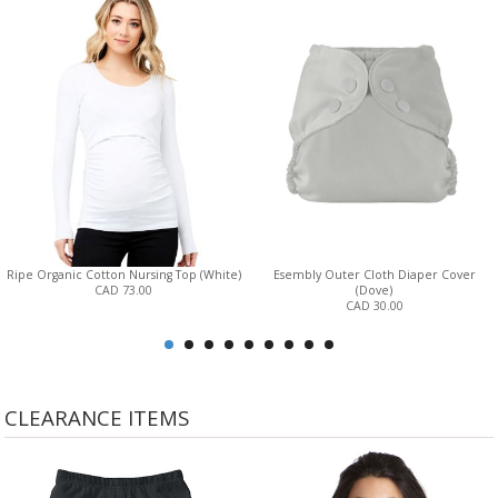
Ripe Organic Cotton Nursing Top (White)
Esembly Outer Cloth Diaper Cover
CAD 73.00
(Dove)
CAD 30.00
CLEARANCE ITEMS