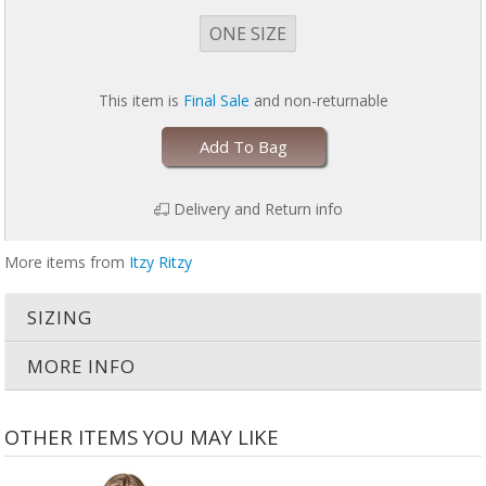
ONE SIZE
This item is
Final Sale
and non-returnable
Add To Bag
Delivery and Return info
More items from
Itzy Ritzy
SIZING
MORE INFO
OTHER ITEMS YOU MAY LIKE