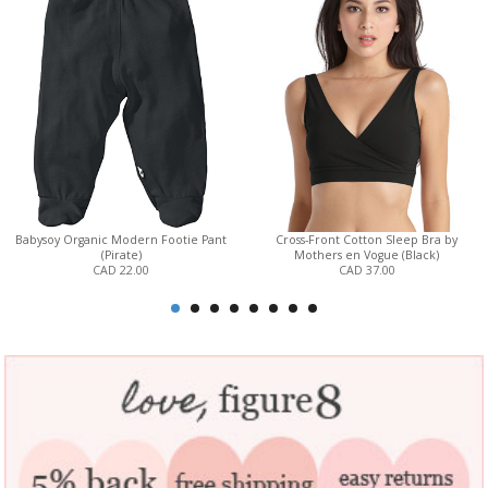
Babysoy Organic Modern Footie Pant
Cross-Front Cotton Sleep Bra by
(Pirate)
Mothers en Vogue (Black)
CAD 22.00
CAD 37.00