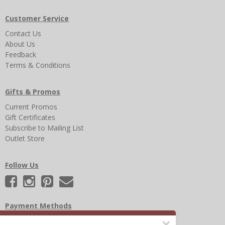
Customer Service
Contact Us
About Us
Feedback
Terms & Conditions
Gifts & Promos
Current Promos
Gift Certificates
Subscribe to Mailing List
Outlet Store
Follow Us
Payment Methods