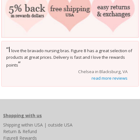
I
“
love the bravado nursing bras. Figure 8 has a great selection of
products at great prices. Delivery is fast and I love the rewards
”
points
Chelsea in Blacksburg, VA
read more reviews
Shopping with us
Shipping
within USA
|
outside USA
Return & Refund
Figure8 Rewards