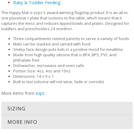
Baby & Toddler Feeding
The Happy Mat is ezpz's award-winning flagship product. It is an all-in-
one placemat + plate that suctions to the table, which means that it
captures the mess and reduces tipped bowls and plates. Designed for
toddlers and preschoolers 24 months+.
Three compartments remind parents to serve a variety of foods
Mats can be stacked and carried with food
Smiley face design puts kids in a positive mood for mealtime
Made from high quality silicone that is BPA, BPS, PVC and
phthalate free
Dishwasher, microwave and oven safe
Portion Size: 4oz, 4oz and 10oz
Dimensions: 14 x 9 x 1
Built to last (silicone will not wear, fade or corrode)
More items from
ezpz
SIZING
MORE INFO