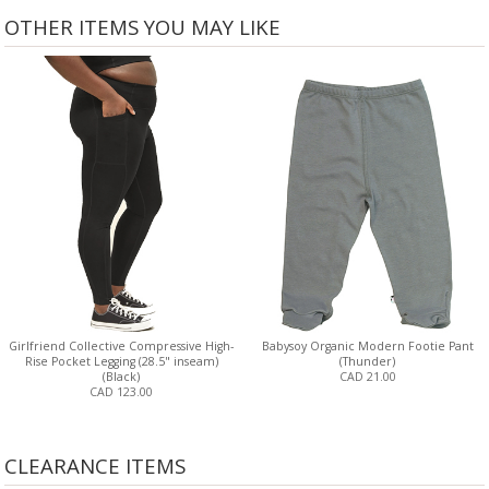
OTHER ITEMS YOU MAY LIKE
Girlfriend Collective Compressive High-
Babysoy Organic Modern Footie Pant
Rise Pocket Legging (28.5" inseam)
(Thunder)
(Black)
CAD 21.00
CAD 123.00
CLEARANCE ITEMS