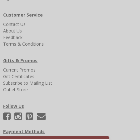
Customer Service
Contact Us
About Us
Feedback
Terms & Conditions
Gifts & Promos
Current Promos
Gift Certificates
Subscribe to Mailing List
Outlet Store
Follow Us
Payment Methods