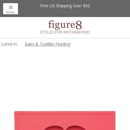
Free US Shipping Over $50
Up to 20% Off
Nursing Bras
MENU
Listed in:
Baby & Toddler Feeding