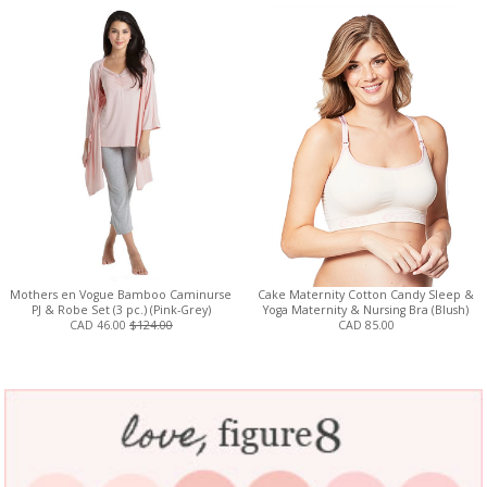
Mothers en Vogue Bamboo Caminurse
Cake Maternity Cotton Candy Sleep &
PJ & Robe Set (3 pc.) (Pink-Grey)
Yoga Maternity & Nursing Bra (Blush)
CAD 46.00
$124.00
CAD 85.00