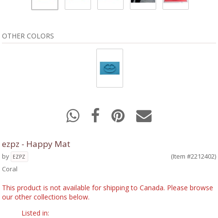
OTHER COLORS
ezpz - Happy Mat
by
(Item #2212402)
EZPZ
Coral
This product is not available for shipping to Canada. Please browse
our other collections below.
Listed in: