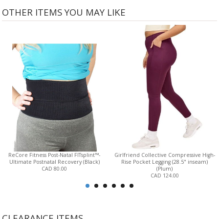
OTHER ITEMS YOU MAY LIKE
ReCore Fitness Post-Natal FITsplint™-
Girlfriend Collective Compressive High-
Ultimate Postnatal Recovery (Black)
Rise Pocket Legging (28.5" inseam)
CAD 80.00
(Plum)
CAD 124.00
CLEARANCE ITEMS