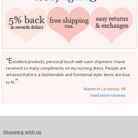
E
“
xcellent products, personal touch with each shipment. I have
received so many compliments on my nursing dress. People are
amazed that it is a fashionable and functional style. Items are true
”
to fit.
Naomi in La crosse, WI
read more reviews
Shopping with us