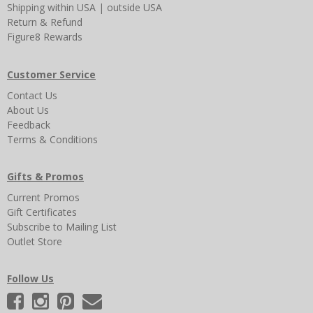
Shipping
within USA
|
outside USA
Return & Refund
Figure8 Rewards
Customer Service
Contact Us
About Us
Feedback
Terms & Conditions
Gifts & Promos
Current Promos
Gift Certificates
Subscribe to Mailing List
Outlet Store
Follow Us