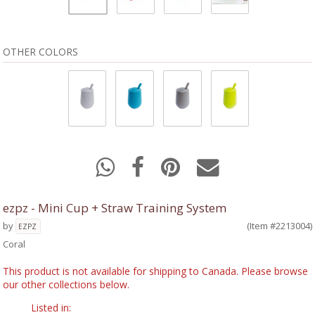
OTHER COLORS
ezpz - Mini Cup + Straw Training System
by
(Item #2213004)
EZPZ
Coral
This product is not available for shipping to Canada. Please browse
our other collections below.
Listed in: