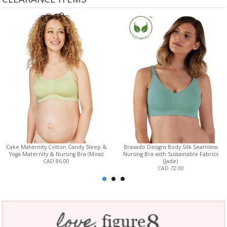
Cake Maternity Cotton Candy Sleep &
Bravado Designs Body Silk Seamless
Yoga Maternity & Nursing Bra (Moss)
Nursing Bra with Sustainable Fabrics
CAD 86.00
(Jade)
CAD 72.00