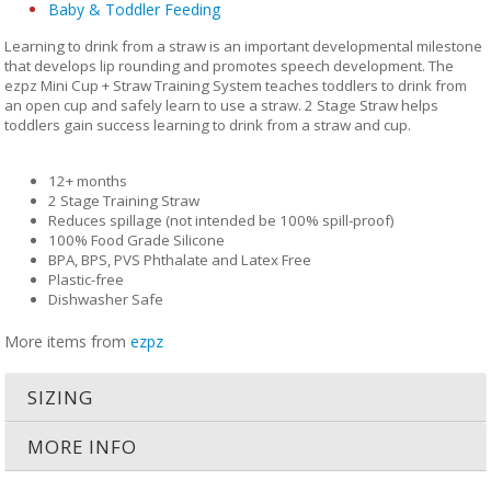
Baby & Toddler Feeding
Learning to drink from a straw is an important developmental milestone
that develops lip rounding and promotes speech development. The
ezpz Mini Cup + Straw Training System teaches toddlers to drink from
an open cup and safely learn to use a straw. 2 Stage Straw helps
toddlers gain success learning to drink from a straw and cup.
12+ months
2 Stage Training Straw
Reduces spillage (not intended be 100% spill-proof)
100% Food Grade Silicone
BPA, BPS, PVS Phthalate and Latex Free
Plastic-free
Dishwasher Safe
More items from
ezpz
SIZING
MORE INFO