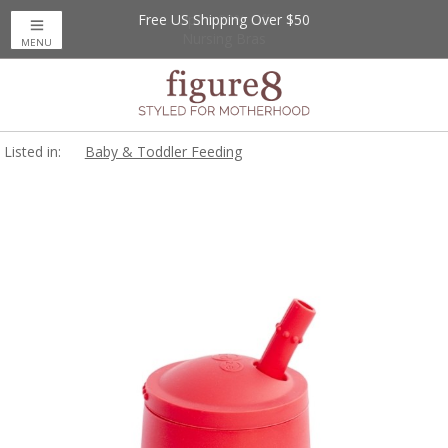
Free US Shipping Over $50
Up to 20% Off
Nursing Bras
MENU
Listed in:
Baby & Toddler Feeding