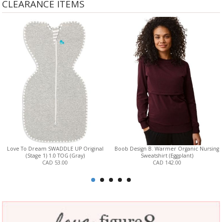
CLEARANCE ITEMS
Love To Dream SWADDLE UP Original
Boob Design B. Warmer Organic Nursing
(Stage 1) 1.0 TOG (Gray)
Sweatshirt (Eggplant)
CAD 53.00
CAD 142.00