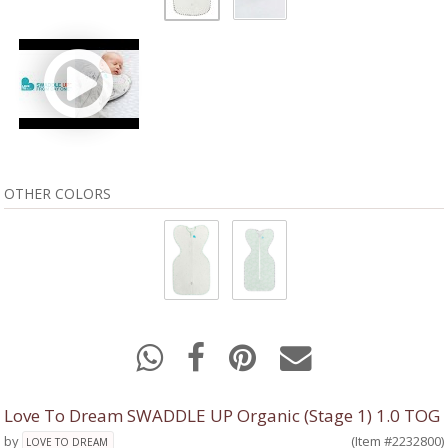
OTHER COLORS
Love To Dream SWADDLE UP Organic (Stage 1) 1.0 TOG
by
(Item #2232800)
LOVE TO DREAM