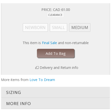
Easy care: machine wash on gentle, tumble dry on low
US Patent 9179711
PRICE:
CAD 61.00
CLEARANCE
Stop using SWADDLE UP™ when your baby shows signs of trying to roll
& transition to SWADDLE UP™ TRANSITION BAG or SUIT.
NEWBORN
SMALL
MEDIUM
This item is
Final Sale
and non-returnable
Add To Bag
Delivery and Return info
More items from
Love To Dream
SIZING
MORE INFO