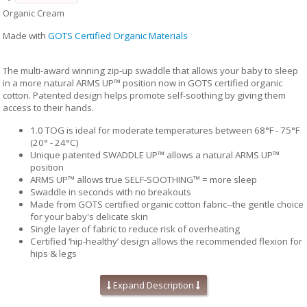
Organic Cream
Made with
GOTS Certified Organic Materials
The multi-award winning zip-up swaddle that allows your baby to sleep
in a more natural ARMS UP™ position now in GOTS certified organic
cotton. Patented design helps promote self-soothing by giving them
access to their hands.
1.0 TOG is ideal for moderate temperatures between 68°F - 75°F
(20° - 24°C)
Unique patented SWADDLE UP™ allows a natural ARMS UP™
position
ARMS UP™ allows true SELF-SOOTHING™ = more sleep
Swaddle in seconds with no breakouts
Made from GOTS certified organic cotton fabric--the gentle choice
for your baby's delicate skin
Single layer of fabric to reduce risk of overheating
Certified ‘hip-healthy’ design allows the recommended flexion for
hips & legs
Twin zipper for easy diaper changes
No loose layers to kick off during sleep
Expand Description
Available in 2 sizes: Small & Medium
Fabric content: 95% organic cotton, 5% Elastane