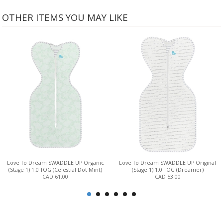
OTHER ITEMS YOU MAY LIKE
Love To Dream SWADDLE UP Organic
Love To Dream SWADDLE UP Original
(Stage 1) 1.0 TOG (Celestial Dot Mint)
(Stage 1) 1.0 TOG (Dreamer)
CAD 61.00
CAD 53.00