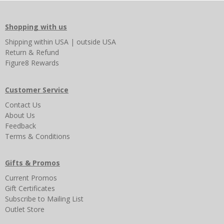
Shopping with us
Shipping
within USA
|
outside USA
Return & Refund
Figure8 Rewards
Customer Service
Contact Us
About Us
Feedback
Terms & Conditions
Gifts & Promos
Current Promos
Gift Certificates
Subscribe to Mailing List
Outlet Store