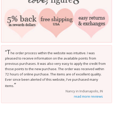
T
“
he order process within the website was intuitive. I was
pleased to receive information on the available points from
previous purchases. It was also very easy to apply the credit from
those points to the new purchase. The order was received within
72 hours of online purchase. The items are of excellent quality.
Ever since been alerted of this website, I've purchased many
”
items.
Nancy in Indianapolis, IN
read more reviews