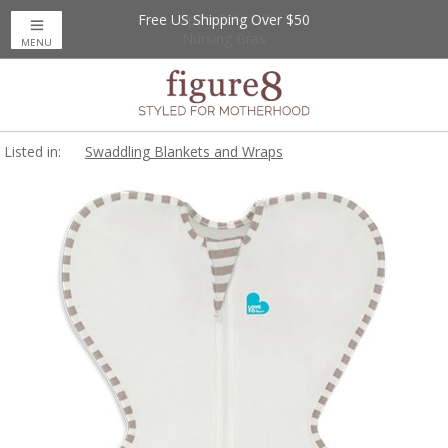
Free US Shipping Over $50
Up to 20% Off
Nursing Bras
MENU
Listed in:
Swaddling Blankets and Wraps