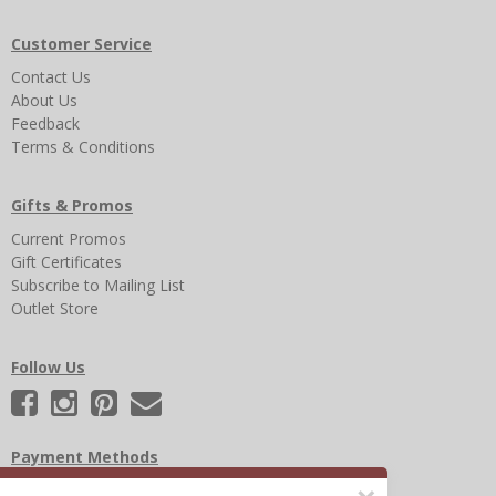
Customer Service
Contact Us
About Us
Feedback
Terms & Conditions
Gifts & Promos
Current Promos
Gift Certificates
Subscribe to Mailing List
Outlet Store
Follow Us
Payment Methods