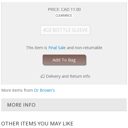
PRICE:
CAD 11.00
CLEARANCE
4OZ BOTTLE SLEEVE
This item is
Final Sale
and non-returnable
Add To Bag
Delivery and Return info
More items from
Dr Brown's
MORE INFO
OTHER ITEMS YOU MAY LIKE