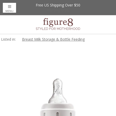
Free US Shipping Over $50
Up to 20% Off
Nursing Bras
MENU
Listed in:
Breast Milk Storage & Bottle Feeding