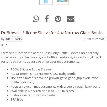
Dr Brown's Silicone Sleeve for 4oz Narrow Glass Bottle
by
(Item #2256500)
DR BROWN'S
Blue
Form and function make the Glass Baby Bottle Sleeves an adorably
smart way to protect your glass bottles. Featuring a see-through back
panel, you can keep an eye on proper measurements.
100% Silicone Bottle Sleeve
Fits Dr Brown's 4oz Narrow Glass Baby Bottle
The fitted bottle sleeve helps you get a good grip even if the
bottle is slippery
Keep an eye on measurements with a see-through back panel
Available in 4 oz/120 and 8 oz/250 ml sizes
Dishwasher and sterilizer safe.
BPA free