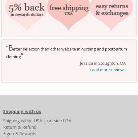
B
“
etter selection than other website in nursing and postpartum
”
clothing
Jessica in Stoughton, MA
read more reviews
Shopping with us
Shipping
within USA
|
outside USA
Return & Refund
Figure8 Rewards