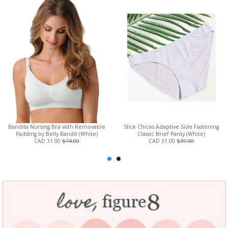
Bandita Nursing Bra with Removable
Slick Chicks Adaptive Side Fastening
Padding by Belly Bandit (White)
Classic Brief Panty (White)
CAD 31.00
$74.00
CAD 31.00
$39.00