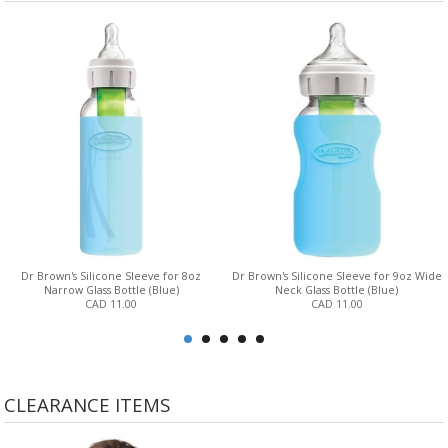
Dr Brown's Silicone Sleeve for 8oz
Dr Brown's Silicone Sleeve for 9oz Wide
Narrow Glass Bottle (Blue)
Neck Glass Bottle (Blue)
CAD 11.00
CAD 11.00
CLEARANCE ITEMS