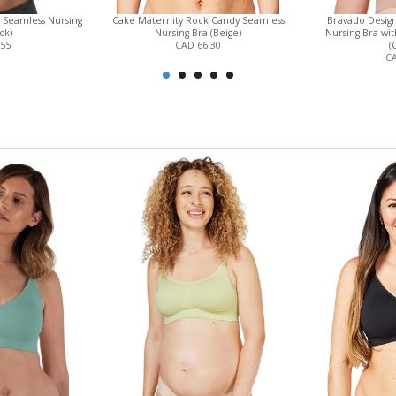
 Seamless Nursing
Cake Maternity Rock Candy Seamless
Bravado Design
ck)
Nursing Bra (Beige)
Nursing Bra wit
.55
CAD 66.30
(
CA