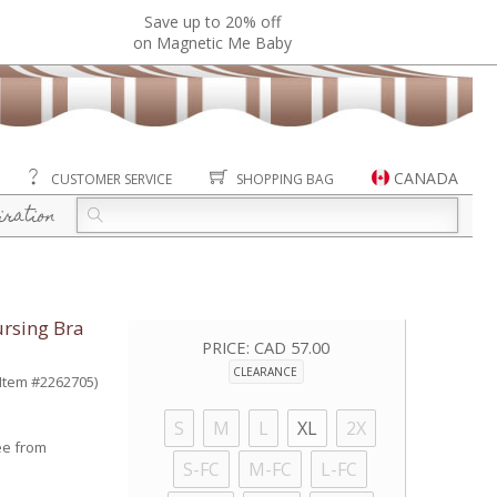
Save up to 20% off
on Magnetic Me Baby
CANADA
CUSTOMER SERVICE
SHOPPING BAG
iration
rsing Bra
PRICE:
CAD 57.00
CLEARANCE
(Item #2262705)
S
M
L
XL
2X
ee from
S-FC
M-FC
L-FC