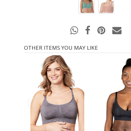
OTHER ITEMS YOU MAY LIKE