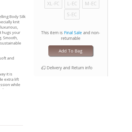
XL-FC
L-EC
M-EC
S-EC
lling Body Silk
cially knit
 luxurious,
at hugs your
This item is
Final Sale
and non-
g. Smooth,
returnable
 sustainable
Add To Bag
 soft and
Delivery and Return info
ay it is
 extra lift
ssion while
l shape
nserts for
, keeping you
oothing
ps)
 with one