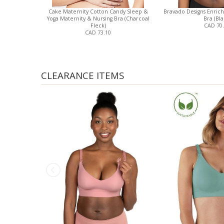
Cake Maternity Cotton Candy Sleep &
Bravado Designs Enrich
Yoga Maternity & Nursing Bra (Charcoal
Bra (Bla
Fleck)
CAD 70
CAD 73.10
CLEARANCE ITEMS