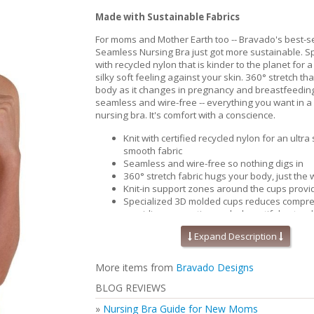
Made with Sustainable Fabrics
For moms and Mother Earth too -- Bravado's best-se
Seamless Nursing Bra just got more sustainable. Spe
with recycled nylon that is kinder to the planet for a
silky soft feeling against your skin. 360° stretch th
body as it changes in pregnancy and breastfeedin
seamless and wire-free -- everything you want in a
nursing bra. It's comfort with a conscience.
Knit with certified recycled nylon for an ultra
smooth fabric
Seamless and wire-free so nothing digs in
360° stretch fabric hugs your body, just the w
Knit-in support zones around the cups provide
Specialized 3D molded cups reduces compre
providing separation and a beautiful natura
Contoured and perforated removable foam i
Expand Description
improved breathability and moisture wicking
cool and comfortable.
Pique-knit back for that added support & sm
More items from
Bravado Designs
Perfect for maternity and nursing
BLOG REVIEWS
Inclusive size range (32-46 bands and B-J cu
Secure Bravado 'B' nursing clips you can use
»
Nursing Bra Guide for New Moms