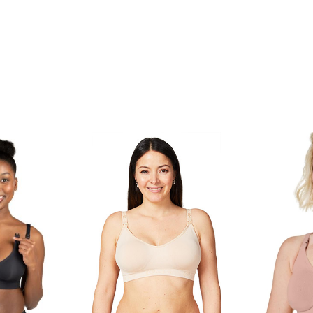
View only items available in your size