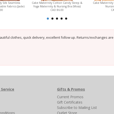
y Silk Seamless
Cake Maternity Cotton Candy Sleep &
Cake Maternity
able Fabrics (Jade)
Yoga Maternity & Nursing Bra (Moss)
Nursin
.00
CAD 86.00
CA
autiful clothes, quick delivery, excellent follow up. Returns/exchanges are
 Service
Gifts & Promos
s
Current Promos
Gift Certificates
Subscribe to Mailing List
onditions
Outlet Store