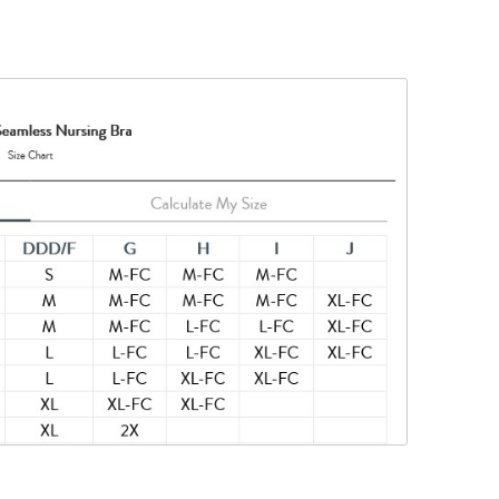
in-to-skin
his product
nylon, 10%
ted to keep
tances