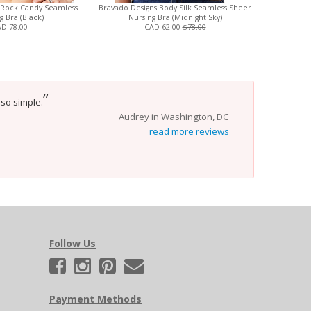
 Rock Candy Seamless
Bravado Designs Body Silk Seamless Sheer
Britney Bub
g Bra (Black)
Nursing Bra (Midnight Sky)
D 78.00
CAD 62.00
$78.00
”
 so simple.
Audrey in Washington, DC
read more reviews
Follow Us
Payment Methods