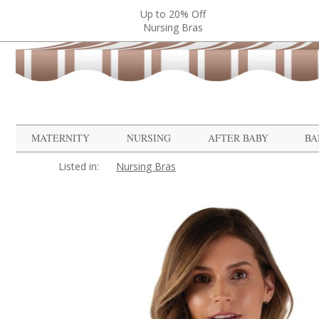
Up to 20% Off
Nursing Bras
MATERNITY
NURSING
AFTER BABY
BA
Listed in:
Nursing Bras