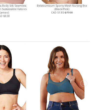
s Body Silk Seamless
Belabumbum Sporty Mesh Nursing Bra
Luxe Cotto
h Sustainable Fabrics
(Black/Pink)
Mothers 
Cameo)
CAD 51.85
$77.00
D 68.00