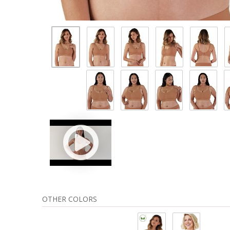
OTHER COLORS