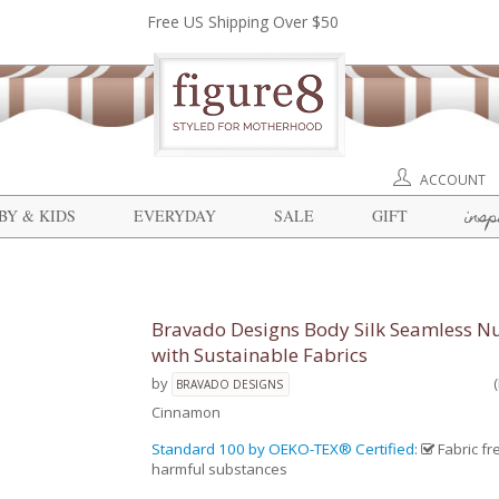
Free US Shipping Over $50
ACCOUNT
insp
BY & KIDS
EVERYDAY
SALE
GIFT
Bravado Designs Body Silk Seamless Nu
with Sustainable Fabrics
by
BRAVADO DESIGNS
Cinnamon
Standard 100 by OEKO-TEX® Certified
:
Fabric fr
harmful substances