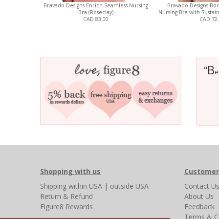
Bravado Designs Enrich Seamless Nursing
Bravado Designs Bod
Bra (Roseclay)
Nursing Bra with Sustain
CAD 83.00
CAD 72
B
“
e
Shopping with us
Customer
Shipping
within USA
|
outside USA
Contact U
Return & Refund
About Us
Figure8 Rewards
Feedback
Terms & C