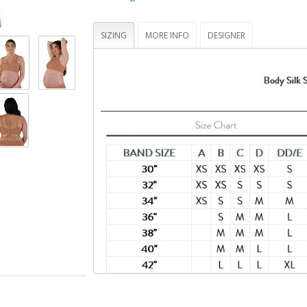
hand -- tested to hold up to 25 lbs
Bra cups that fully drop away for maximum sk
contact
SIZING
MORE INFO
DESIGNER
STANDARD 100 by OEKO-TEX® certifies that t
(made with 70% recycled nylon, 20% virgin 
spandex) and its components have been tes
you and your family safe from harmful subs
(19.HUS.90934, Hohenstein HTTI)