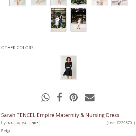
OTHER COLORS
Sarah TENCEL Empire Maternity & Nursing Dress
by
(Item #2296701)
MARION MATERNITY
Beige