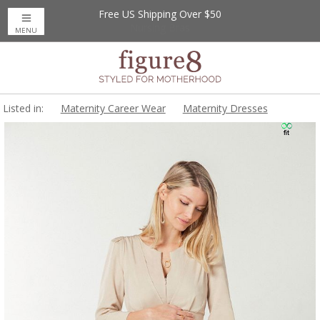
Free US Shipping Over $50
MENU
Listed in:
Maternity Career Wear
Maternity Dresses