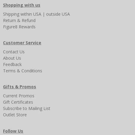
Shopping with us
Shipping
within USA
|
outside USA
Return & Refund
Figure8 Rewards
Customer Service
Contact Us
About Us
Feedback
Terms & Conditions
Gifts & Promos
Current Promos
Gift Certificates
Subscribe to Mailing List
Outlet Store
Follow Us