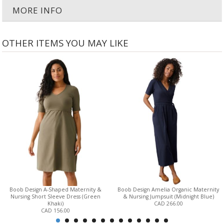
MORE INFO
OTHER ITEMS YOU MAY LIKE
Boob Design A-Shaped Maternity &
Boob Design Amelia Organic Maternity
Nursing Short Sleeve Dress (Green
& Nursing Jumpsuit (Midnight Blue)
Khaki)
CAD 266.00
CAD 156.00