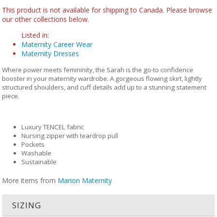
This product is not available for shipping to Canada. Please browse
our other collections below.
Listed in:
Maternity Career Wear
Maternity Dresses
Where power meets femininity, the Sarah is the go-to confidence
booster in your maternity wardrobe. A gorgeous flowing skirt, lightly
structured shoulders, and cuff details add up to a stunning statement
piece.
Luxury TENCEL fabric
Nursing zipper with teardrop pull
Pockets
Washable
Sustainable
More items from
Marion Maternity
SIZING