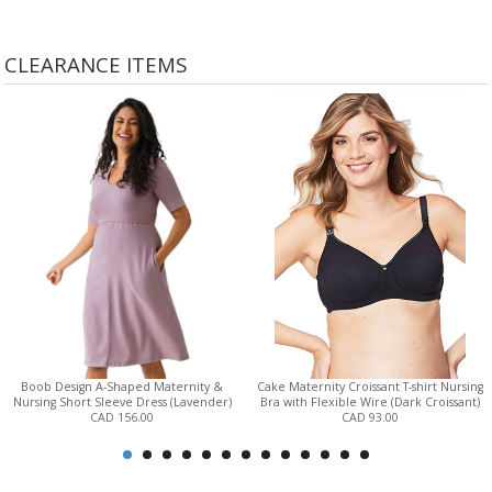
CLEARANCE ITEMS
Boob Design A-Shaped Maternity &
Cake Maternity Croissant T-shirt Nursing
Nursing Short Sleeve Dress (Lavender)
Bra with Flexible Wire (Dark Croissant)
CAD 156.00
CAD 93.00