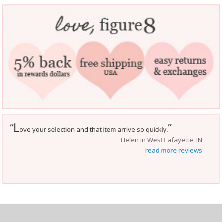
L
“
”
ove your selection and that item arrive so quickly.
Helen in West Lafayette, IN
read more reviews