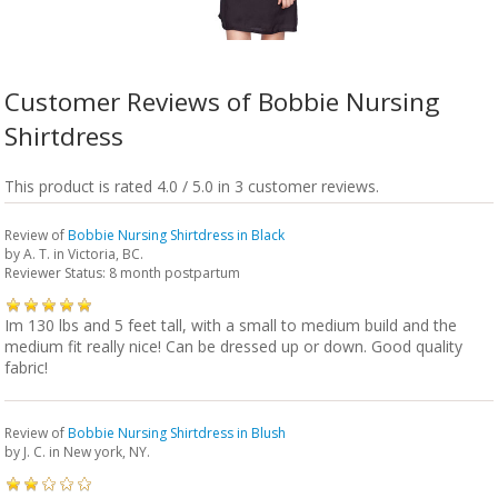
Customer Reviews of Bobbie Nursing
Shirtdress
This product is rated 4.0 / 5.0 in 3 customer reviews.
Review of
Bobbie Nursing Shirtdress in Black
by
A. T.
in Victoria, BC.
Reviewer Status: 8 month postpartum
Im 130 lbs and 5 feet tall, with a small to medium build and the
medium fit really nice! Can be dressed up or down. Good quality
fabric!
Review of
Bobbie Nursing Shirtdress in Blush
by
J. C.
in New york, NY.