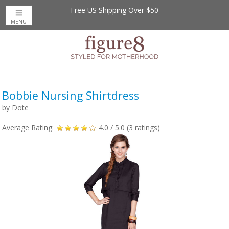
Free US Shipping Over $50
MENU
Bobbie Nursing Shirtdress
by
Dote
Average Rating:
4.0
/ 5.0 (
3
ratings)