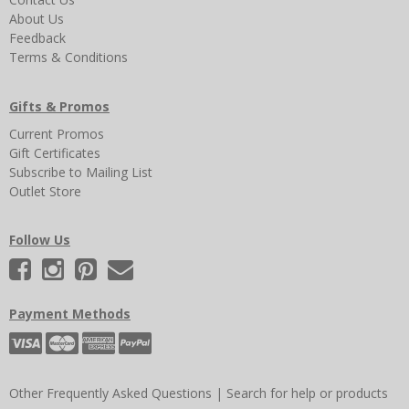
About Us
Feedback
Terms & Conditions
Gifts & Promos
Current Promos
Gift Certificates
Subscribe to Mailing List
Outlet Store
Follow Us
Payment Methods
Other Frequently Asked Questions
|
Search for help or products