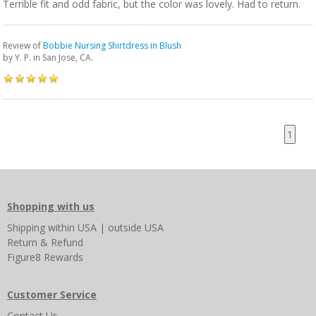
Terrible fit and odd fabric, but the color was lovely. Had to return.
Review of
Bobbie Nursing Shirtdress in Blush
by
Y. P.
in San Jose, CA.
1
Shopping with us
Shipping
within USA
|
outside USA
Return & Refund
Figure8 Rewards
Customer Service
Contact Us