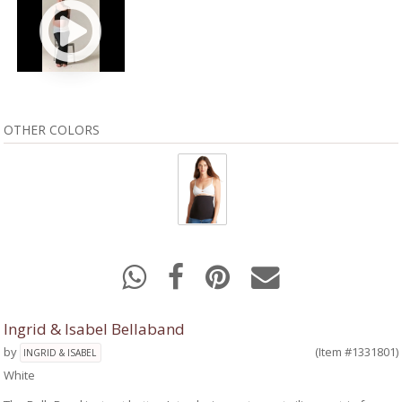
OTHER COLORS
Ingrid & Isabel Bellaband
by
(Item #1331801)
INGRID & ISABEL
White