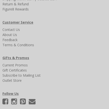
Return & Refund
Figure8 Rewards
Customer Service
Contact Us
About Us
Feedback
Terms & Conditions
Gifts & Promos
Current Promos
Gift Certificates
Subscribe to Mailing List
Outlet Store
Follow Us