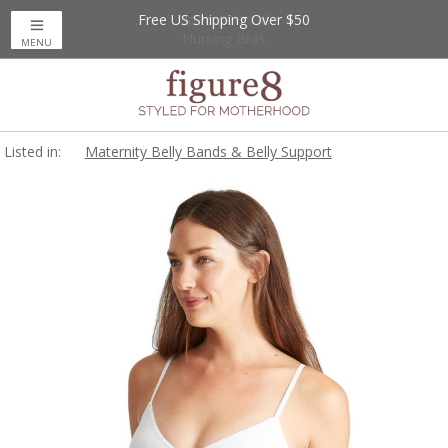
Free US Shipping Over $50
Up to 20% Off
Nursing Bras
MENU
Listed in:
Maternity Belly Bands & Belly Support