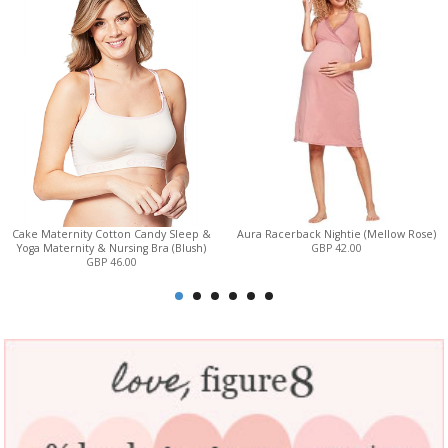
Cake Maternity Cotton Candy Sleep &
Aura Racerback Nightie (Mellow Rose)
Yoga Maternity & Nursing Bra (Blush)
GBP 42.00
GBP 46.00