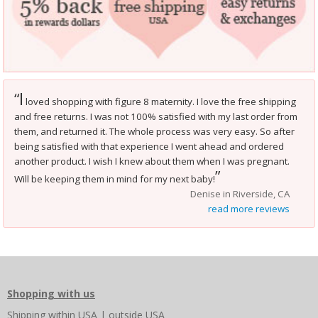
I
“
loved shopping with figure 8 maternity. I love the free shipping
and free returns. I was not 100% satisfied with my last order from
them, and returned it. The whole process was very easy. So after
being satisfied with that experience I went ahead and ordered
another product. I wish I knew about them when I was pregnant.
”
Will be keeping them in mind for my next baby!
Denise in Riverside, CA
read more reviews
Shopping with us
Shipping
within USA
|
outside USA