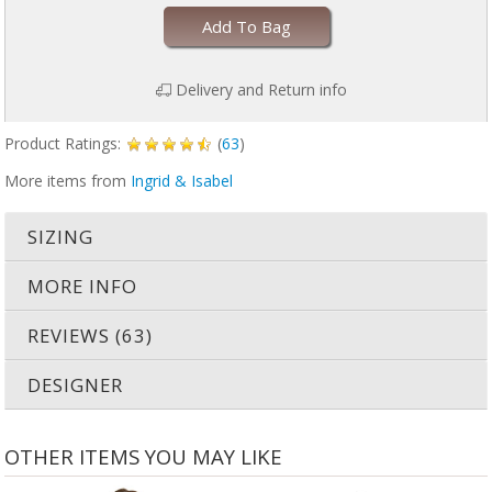
Add To Bag
Delivery and Return info
Product Ratings:
(
63
)
More items from
Ingrid & Isabel
SIZING
MORE INFO
REVIEWS (63)
DESIGNER
OTHER ITEMS YOU MAY LIKE