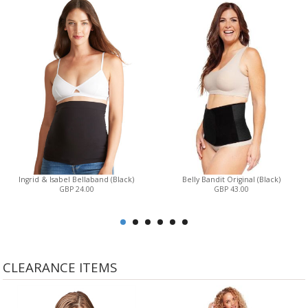
Ingrid & Isabel Bellaband (Black)
Belly Bandit Original (Black)
GBP 24.00
GBP 43.00
CLEARANCE ITEMS