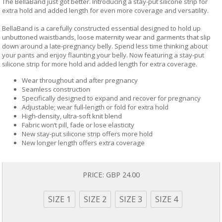
The BellaBand just got better. Introducing a stay-put silicone strip for
extra hold and added length for even more coverage and versatility.
BellaBand is a carefully constructed essential designed to hold up
unbuttoned waistbands, loose maternity wear and garments that slip
down around a late-pregnancy belly. Spend less time thinking about
your pants and enjoy flaunting your belly. Now featuring a stay-put
silicone strip for more hold and added length for extra coverage.
Wear throughout and after pregnancy
Seamless construction
Specifically designed to expand and recover for pregnancy
Adjustable; wear full-length or fold for extra hold
High-density, ultra-soft knit blend
Fabric won’t pill, fade or lose elasticity
New stay-put silicone strip offers more hold
New longer length offers extra coverage
PRICE:
GBP 24.00
SIZE 1
SIZE 2
SIZE 3
SIZE 4