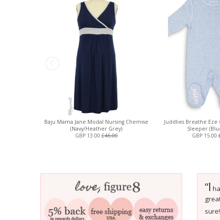
Baju Mama Jane Modal Nursing Chemise
Juddlies Breathe Eze 
(Navy/Heather Grey)
Sleeper (Blu
GBP 13.00
£46.00
GBP 15.00
I
“
hav
great
sure!