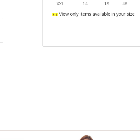
XXL
14
18
46
View only items available in your size