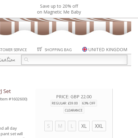
Save up to 20% off
on Magnetic Me Baby
UNITED KINGDOM
TOMER SERVICE
SHOPPING BAG
iration
 Set
PRICE:
GBP 22.00
(Item #1602600)
REGULAR: £59.00
63% OFF
CLEARANCE
S
M
L
XL
XXL
nd all day
pant set will