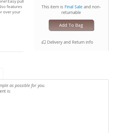
one! Easy pull
Also features
This item is
Final Sale
and non-
r over your
returnable
Add To Bag
Delivery and Return info
mple as possible for you.
nt is: