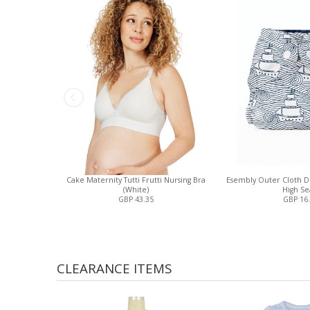
Cake Maternity Tutti Frutti Nursing Bra
Esembly Outer Cloth 
(White)
High Se
GBP 43.35
GBP 16
CLEARANCE ITEMS