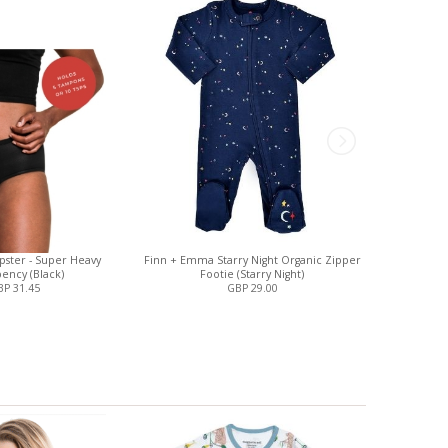
pster - Super Heavy
Finn + Emma Starry Night Organic Zipper
Magnetic
ency (Black)
Footie (Starry Night)
C
P 31.45
GBP 29.00