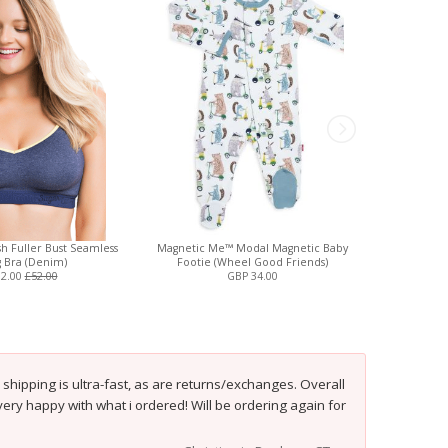
h Fuller Bust Seamless
Magnetic Me™ Modal Magnetic Baby
Rumina Hand
g Bra (Denim)
Footie (Wheel Good Friends)
N
32.00
£52.00
GBP 34.00
shipping is ultra-fast, as are returns/exchanges. Overall
 very happy with what i ordered! Will be ordering again for