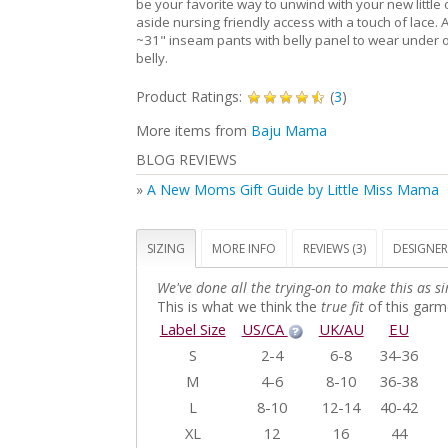
be your favorite way to unwind with your new little 
aside nursing friendly access with a touch of lace. 
~31" inseam pants with belly panel to wear under o
belly.
Product Ratings:
(
3
)
More items from
Baju Mama
BLOG REVIEWS
»
A New Moms Gift Guide by Little Miss Mama
SIZING
MORE INFO
REVIEWS (3)
DESIGNER
We've done all the trying-on to make this as si
This is what we think the
true fit
of this garme
Label Size
US/CA
UK/AU
EU
S
2-4
6-8
34-36
M
4-6
8-10
36-38
L
8-10
12-14
40-42
XL
12
16
44