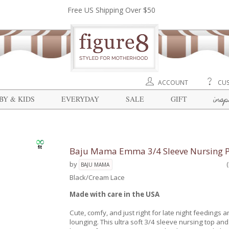
Free US Shipping Over $50
ACCOUNT
CUS
insp
BY & KIDS
EVERYDAY
SALE
GIFT
Baju Mama Emma 3/4 Sleeve Nursing PJ
by
BAJU MAMA
Black/Cream Lace
Made with care in the USA
Cute, comfy, and just right for late night feedings a
lounging. This ultra soft 3/4 sleeve nursing top and 