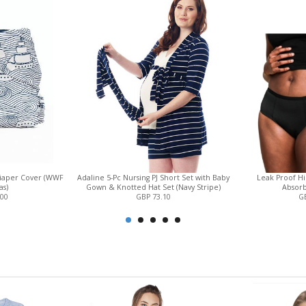
Diaper Cover (WWF
Adaline 5-Pc Nursing PJ Short Set with Baby
Leak Proof Hi
as)
Gown & Knotted Hat Set (Navy Stripe)
Absorb
.00
GBP 73.10
GB