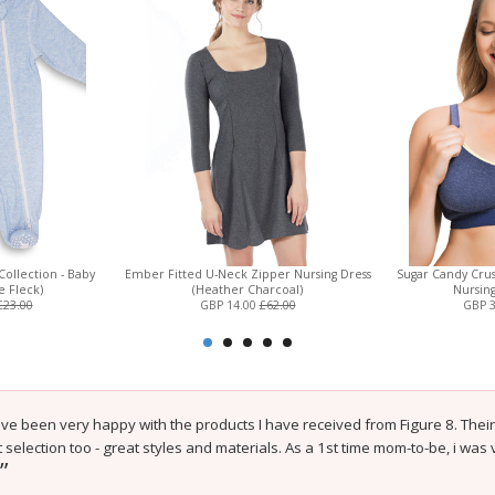
Collection - Baby
Ember Fitted U-Neck Zipper Nursing Dress
Sugar Candy Crus
e Fleck)
(Heather Charcoal)
Nursin
£23.00
GBP 14.00
£62.00
GBP 
e been very happy with the products I have received from Figure 8. Their 
 selection too - great styles and materials. As a 1st time mom-to-be, i was
”