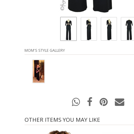
MOM'S STYLE GALLERY
OTHER ITEMS YOU MAY LIKE