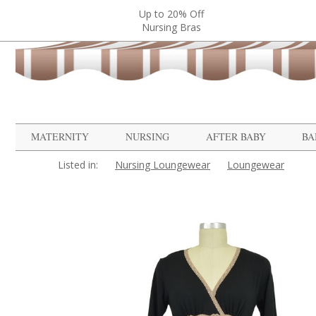
Up to 20% Off
Nursing Bras
MATERNITY
NURSING
AFTER BABY
BA
Listed in:
Nursing Loungewear
Loungewear