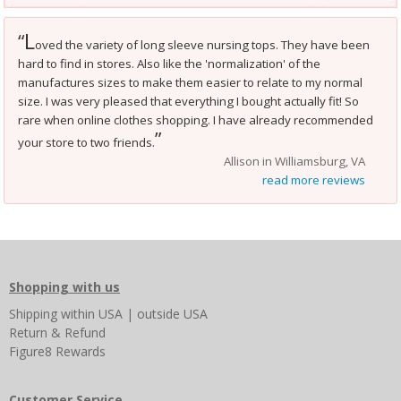
L
“
oved the variety of long sleeve nursing tops. They have been
hard to find in stores. Also like the 'normalization' of the
manufactures sizes to make them easier to relate to my normal
size. I was very pleased that everything I bought actually fit! So
rare when online clothes shopping. I have already recommended
”
your store to two friends.
Allison in Williamsburg, VA
read more reviews
Shopping with us
Shipping
within USA
|
outside USA
Return & Refund
Figure8 Rewards
Customer Service