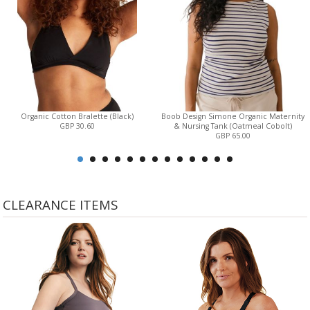
Organic Cotton Bralette (Black)
Boob Design Simone Organic Maternity
GBP 30.60
& Nursing Tank (Oatmeal Cobolt)
GBP 65.00
CLEARANCE ITEMS