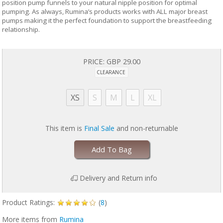
position pump funnels to your natural nipple position for optimal
pumping. As always, Rumina’s products works with ALL major breast
pumps making it the perfect foundation to support the breastfeeding
relationship.
PRICE:
GBP 29.00
CLEARANCE
XS
S
M
L
XL
This item is
Final Sale
and non-returnable
Add To Bag
Delivery and Return info
Product Ratings:
(
8
)
More items from
Rumina