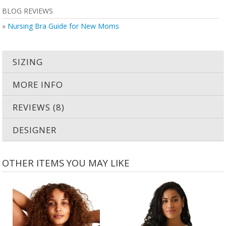
BLOG REVIEWS
»
Nursing Bra Guide for New Moms
SIZING
MORE INFO
REVIEWS (8)
DESIGNER
OTHER ITEMS YOU MAY LIKE