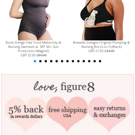
Boob Design Fast Food Maternity &
Bravado Designs Original Pumping &
Nursing Swimsuit w. SPF 50+ Sun
Nursing Bra (2-in-1) (Black)
Protection (Magnet)
GBP 27.00
£34.00
GBP 32.00
£85.00