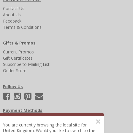
Contact Us
About Us
Feedback
Terms & Conditions
Gifts & Promos
Current Promos
Gift Certificates
Subscribe to Mailing List
Outlet Store
Follow Us
Payment Methods
×
You are currently browsing the local site for
United Kingdom. Would you like to switch to the