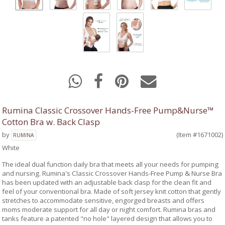
Rumina Classic Crossover Hands-Free Pump&Nurse™
Cotton Bra w. Back Clasp
by
(Item #1671002)
RUMINA
White
The ideal dual function daily bra that meets all your needs for pumping
and nursing. Rumina's Classic Crossover Hands-Free Pump & Nurse Bra
has been updated with an adjustable back clasp for the clean fit and
feel of your conventional bra. Made of soft jersey knit cotton that gently
stretches to accommodate sensitive, engorged breasts and offers
moms moderate support for all day or night comfort. Rumina bras and
tanks feature a patented "no hole" layered design that allows you to