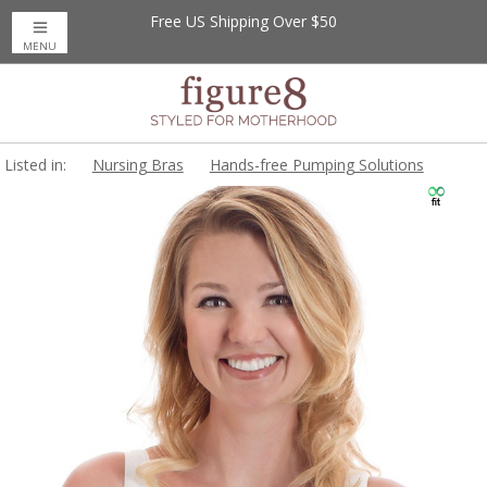
Free US Shipping Over $50
MENU
Listed in:
Nursing Bras
Hands-free Pumping Solutions