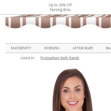
Up to 20% Off
Nursing Bras
MATERNITY
NURSING
AFTER BABY
BA
Listed in:
Postpartum Belly Bands