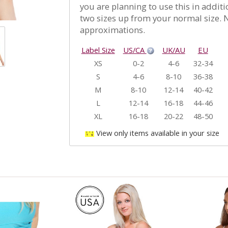
you are planning to use this in addit
two sizes up from your normal size. N
approximations.
Label Size
US/CA
UK/AU
EU
XS
0-2
4-6
32-34
S
4-6
8-10
36-38
M
8-10
12-14
40-42
L
12-14
16-18
44-46
XL
16-18
20-22
48-50
View only items available in your size