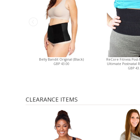
Belly Bandit Original (Black)
ReCore Fitness Post-N
GBP 43.00
Ultimate Postnatal R
GBP 43
CLEARANCE ITEMS