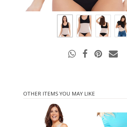
OTHER ITEMS YOU MAY LIKE