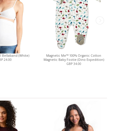
el Bellaband (White)
Magnetic Me™ 100% Organic Cotton
Three Litt
P 24.00
Magnetic Baby Footie (Dino Expedition)
GBP 34.00