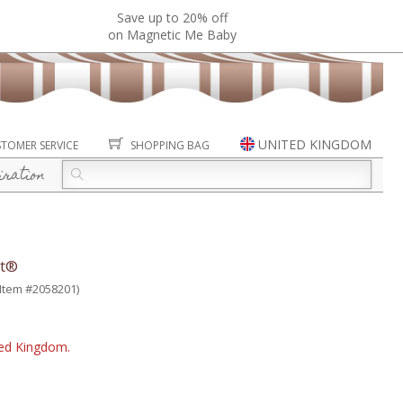
Save up to 20% off
on Magnetic Me Baby
UNITED KINGDOM
TOMER SERVICE
SHOPPING BAG
iration
it®
(Item #2058201)
ited Kingdom.