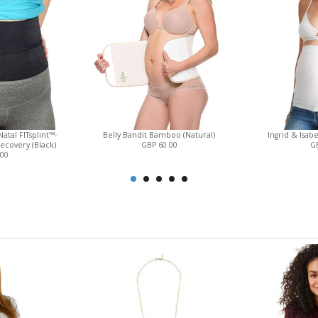
atal FITsplint™-
Belly Bandit Bamboo (Natural)
Ingrid & Isab
ecovery (Black)
GBP 60.00
GB
.00