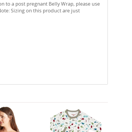
ion to a post pregnant Belly Wrap, please use
ote: Sizing on this product are just