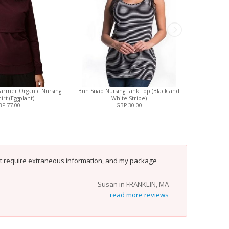
armer Organic Nursing
Bun Snap Nursing Tank Top (Black and
Stevi
irt (Eggplant)
White Stripe)
(
P 77.00
GBP 30.00
't require extraneous information, and my package
Susan in FRANKLIN, MA
read more reviews