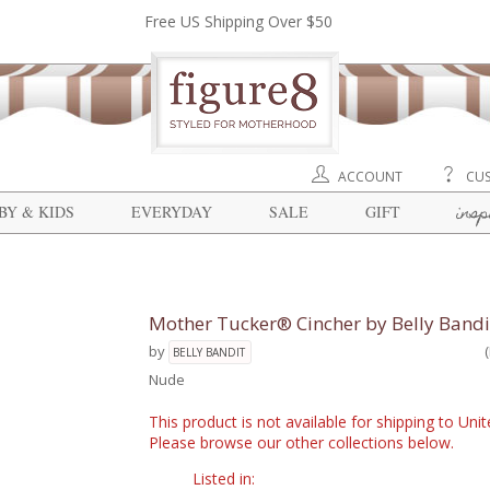
Free US Shipping Over $50
ACCOUNT
CUS
insp
BY & KIDS
EVERYDAY
SALE
GIFT
Mother Tucker® Cincher by Belly Band
by
BELLY BANDIT
Nude
This product is not available for shipping to Un
Please browse our other collections below.
Listed in: