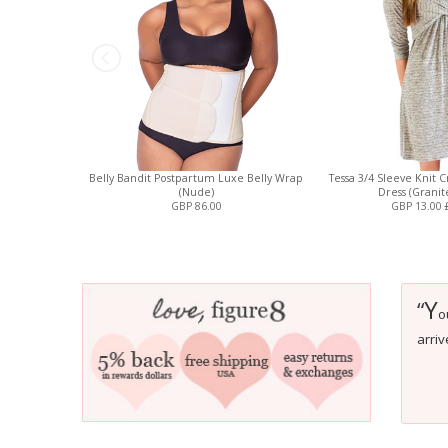
Belly Bandit Postpartum Luxe Belly Wrap
Tessa 3/4 Sleeve Knit 
(Nude)
Dress (Granit
GBP 86.00
GBP 13.00
Y
“
o
arriv