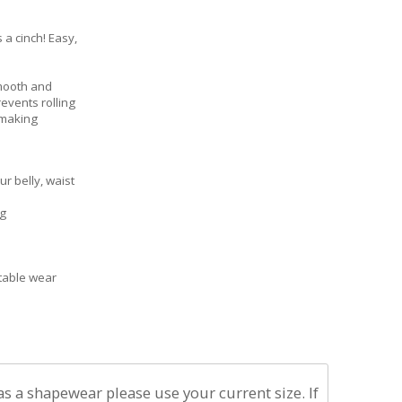
 a cinch! Easy,
smooth and
revents rolling
 making
 belly, waist
ng
table wear
 as a shapewear please use your current size. If