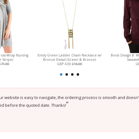
Cross-Wrap Nursing
Emily Green Ladder Chain Necklace w/
Boob Design B. W
e Stripe)
Bronze Detail (Green & Bronze)
Sweatsh
£71.00
GBP 4.00
£16.00
GB
ur website is easy to navigate, the ordering process is smooth and doesn
”
ed before the quoted date. Thanks!