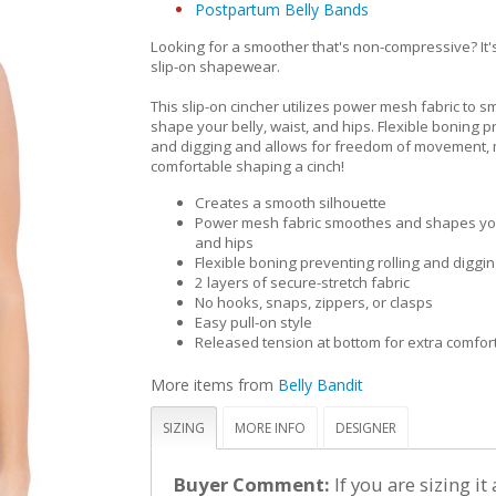
Postpartum Belly Bands
Looking for a smoother that's non-compressive? It's
slip-on shapewear.
This slip-on cincher utilizes power mesh fabric to 
shape your belly, waist, and hips. Flexible boning p
and digging and allows for freedom of movement,
comfortable shaping a cinch!
Creates a smooth silhouette
Power mesh fabric smoothes and shapes your
and hips
Flexible boning preventing rolling and diggi
2 layers of secure-stretch fabric
No hooks, snaps, zippers, or clasps
Easy pull-on style
Released tension at bottom for extra comfor
More items from
Belly Bandit
SIZING
MORE INFO
DESIGNER
Buyer Comment:
If you are sizing it