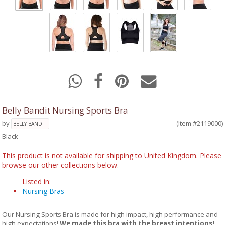
Belly Bandit Nursing Sports Bra
by
(Item #2119000)
BELLY BANDIT
Black
This product is not available for shipping to United Kingdom. Please
browse our other collections below.
Listed in:
Nursing Bras
Our Nursing Sports Bra is made for high impact, high performance and
high expectations!
We made this bra with the breast intentions!