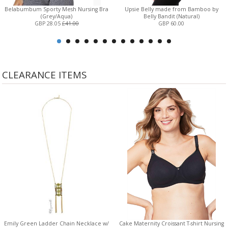
Belabumbum Sporty Mesh Nursing Bra
Upsie Belly made from Bamboo by
(Grey/Aqua)
Belly Bandit (Natural)
GBP 28.05
£41.00
GBP 60.00
CLEARANCE ITEMS
Emily Green Ladder Chain Necklace w/
Cake Maternity Croissant T-shirt Nursing