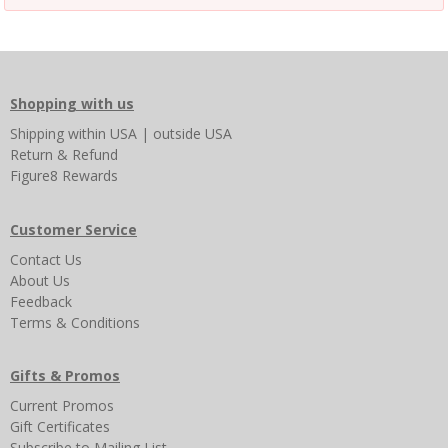
Shopping with us
Shipping
within USA
|
outside USA
Return & Refund
Figure8 Rewards
Customer Service
Contact Us
About Us
Feedback
Terms & Conditions
Gifts & Promos
Current Promos
Gift Certificates
Subscribe to Mailing List