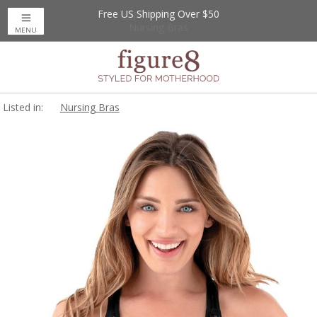
Free US Shipping Over $50
Up to 20% Off
Nursing Bras
MENU
Listed in:
Nursing Bras