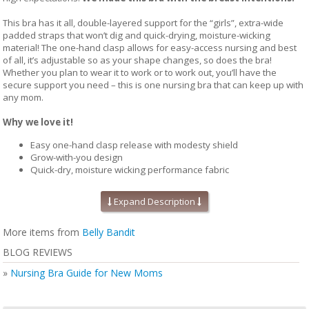
This bra has it all, double-layered support for the “girls”, extra-wide
padded straps that won’t dig and quick-drying, moisture-wicking
material! The one-hand clasp allows for easy-access nursing and best
of all, it’s adjustable so as your shape changes, so does the bra!
Whether you plan to wear it to work or to work out, you’ll have the
secure support you need – this is one nursing bra that can keep up with
any mom.
Why we love it!
Easy one-hand clasp release with modesty shield
Grow-with-you design
Quick-dry, moisture wicking performance fabric
Can be worn during pregnancy and happily every after
Expand Description
Details Matter:
More items from
Belly Bandit
BLOG REVIEWS
No-dig, extra-wide padded straps for comfortable fit
Wire-free support
»
Nursing Bra Guide for New Moms
Under-bust elastic for secure fit
Racerback design with breathable mesh material
Moisture-wicking, stretch and recover fabric