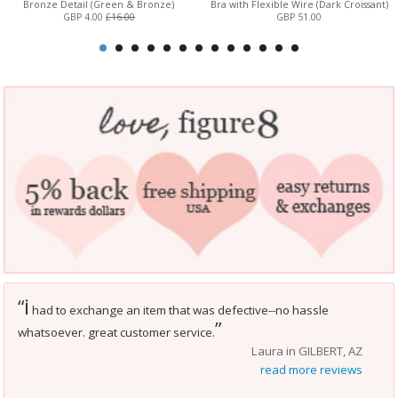
Bronze Detail (Green & Bronze)
Bra with Flexible Wire (Dark Croissant)
GBP 4.00
£16.00
GBP 51.00
i
“
had to exchange an item that was defective--no hassle
”
whatsoever. great customer service.
Laura in GILBERT, AZ
read more reviews