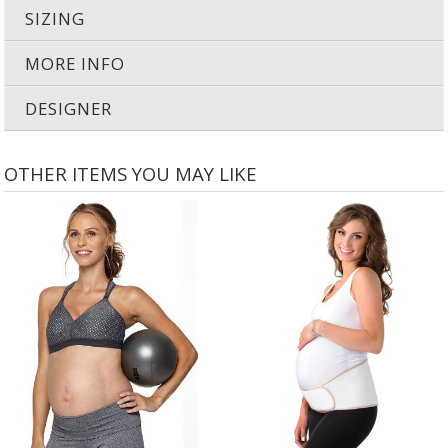
3-rows of adjustability to accommodate changing breast size
SIZING
MORE INFO
DESIGNER
OTHER ITEMS YOU MAY LIKE