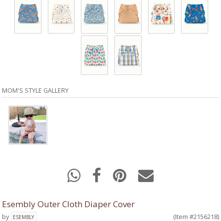
MOM'S STYLE GALLERY
Esembly Outer Cloth Diaper Cover
by
(Item #2156218)
ESEMBLY