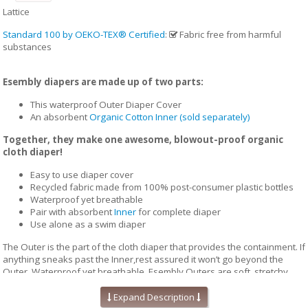
Lattice
Standard 100 by OEKO-TEX® Certified
:
Fabric free from harmful
substances
Esembly diapers are made up of two parts:
This waterproof Outer Diaper Cover
An absorbent
Organic Cotton Inner (sold separately)
Together, they make one awesome, blowout-proof organic
cloth diaper!
Easy to use diaper cover
Recycled fabric made from 100% post-consumer plastic bottles
Waterproof yet breathable
Pair with absorbent
Inner
for complete diaper
Use alone as a swim diaper
The Outer is the part of the cloth diaper that provides the containment. If
anything sneaks past the Inner,rest assured it won’t go beyond the
Outer. Waterproof yet breathable, Esembly Outers are soft, stretchy
and trim-fitting. The unique structure of our fabric allows for optimal
transmission, so that the fabric releases vapor and heat while your
Expand Description