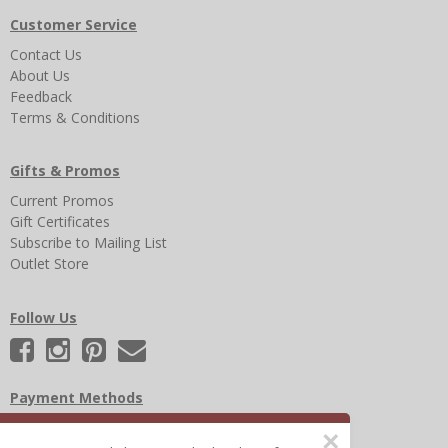
Customer Service
Contact Us
About Us
Feedback
Terms & Conditions
Gifts & Promos
Current Promos
Gift Certificates
Subscribe to Mailing List
Outlet Store
Follow Us
Payment Methods
×