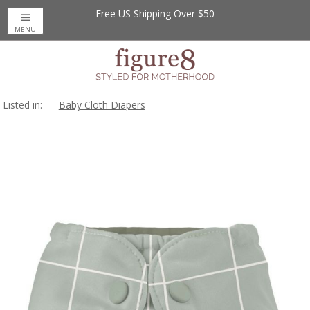
Free US Shipping Over $50
MENU
Listed in:
Baby Cloth Diapers