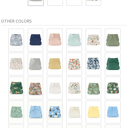
OTHER COLORS