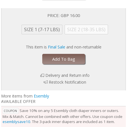
baby is wearing it, keeping them comfortable longer.
Outers come in two sizes and are designed to grow with your baby. Two
rows of snaps at the waist allow you to adjust the size of the waist
PRICE:
GBP 16.00
independently from the openings at the legs for a perfect fit.
Unlike the Inner, the Outer Cloth Diaper Cover does not require
SIZE 1 (7-17 LBS)
SIZE 2 (18-35 LBS)
laundering after each use. During the diaper change, if the Outer is
clean, reuse it with a fresh Inner. If the Outer is damp to the touch, set it
aside to dry and use a fresh Outer before reuse. Rotate between non-
This item is
Final Sale
and non-returnable
soiled covers until laundry day.
Add To Bag
Delivery and Return info
Restock Notification
More items from
Esembly
AVAILABLE OFFER
Save 10% on any 5 Esembly cloth diaper inners or outers.
COUPON
Mix & Match. Cannot be combined with other offers. Use coupon code
esemblysave10
. The 3-pack inner diapers are included as 1 item.