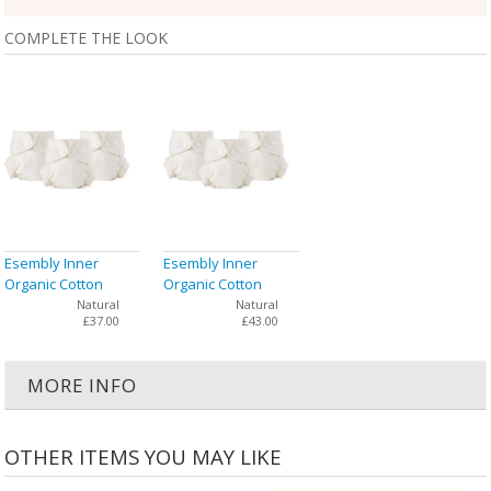
COMPLETE THE LOOK
Esembly Inner
Esembly Inner
Organic Cotton
Organic Cotton
Cloth Diaper Size 1
Cloth Diaper Size 2
Natural
Natural
£37.00
£43.00
(7-17 lbs) - 3 Pack
(18-35 lbs) - 3 Pack
MORE INFO
OTHER ITEMS YOU MAY LIKE