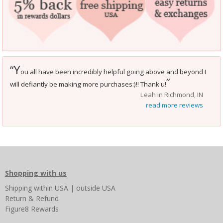
Y
“
ou all have been incredibly helpful going above and beyond I
”
will defiantly be making more purchases:)!! Thank u!
Leah in Richmond, IN
read more reviews
Shopping with us
Shipping
within USA
|
outside USA
Return & Refund
Figure8 Rewards