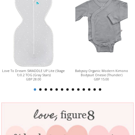
Love To Dream SWADDLE UP Lite (Stage
Babysoy Organic Modern Kimono
1) 0.2 TOG (Gray Stars)
Bodysuit Onesie (Thunder)
GBP 28.00
GBP 15.00