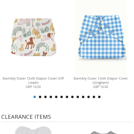
Esembly Outer Cloth Diaper Cover (Off
Esembly Outer Cloth Diaper Cover
Leash)
(Gingham)
GBP 16.00
GBP 16.00
CLEARANCE ITEMS