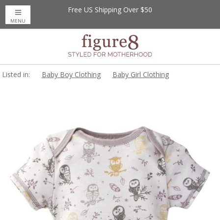
Free US Shipping Over $50
MENU
Listed in:
Baby Boy Clothing
Baby Girl Clothing