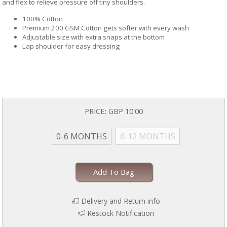
and flex to relieve pressure off tiny shoulders.
100% Cotton
Premium 200 GSM Cotton gets softer with every wash
Adjustable size with extra snaps at the bottom
Lap shoulder for easy dressing
PRICE:
GBP 10.00
0-6 MONTHS
6-12 MONTHS
Add To Bag
Delivery and Return info
Restock Notification