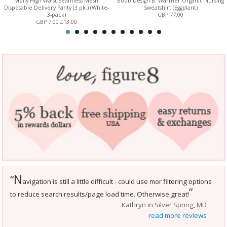
Molly High Waist Seamless Mesh
Boob Design B. Warmer Organic Nursing
Disposable Delivery Panty (3 pk.) (White-
Sweatshirt (Eggplant)
3-pack)
GBP 77.00
GBP 7.00
£13.00
N
“
avigation is still a little difficult - could use mor filtering options
”
to reduce search results/page load time. Otherwise great!
Kathryn in Silver Spring, MD
read more reviews