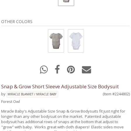
OTHER COLORS
Snap & Grow Short Sleeve Adjustable Size Bodysuit
by
(Item #2244802)
MIRACLE BLANKET / MIRACLE BABY
Forest Owl
Miracle Baby's Adjustable Size Snap & Grow Bodysuits fit just right for
longer than any other bodysuit on the market. Patented adjustable
bodysuit has additional rows of snaps at the bottom that adjust to
"grow" with baby. Works great with cloth diapers! Elastic sides move