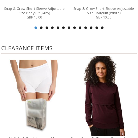
Snap & Grow Short Sleeve Adjustable
Snap & Grow Short Sleeve Adjustable
Size Bodysuit (Gray)
Size Bodysuit (White)
GBP 10.00
GBP 10.00
CLEARANCE ITEMS