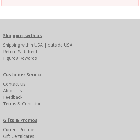
Shopping with us
Shipping
within USA
|
outside USA
Return & Refund
Figure8 Rewards
Customer Service
Contact Us
About Us
Feedback
Terms & Conditions
Gifts & Promos
Current Promos
Gift Certificates