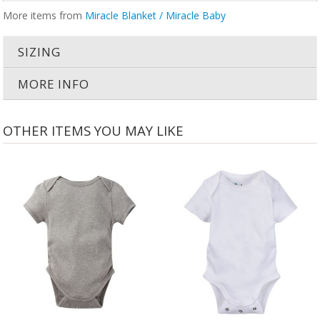
More items from
Miracle Blanket / Miracle Baby
SIZING
MORE INFO
OTHER ITEMS YOU MAY LIKE