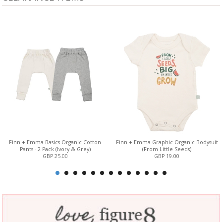
Finn + Emma Basics Organic Cotton
Finn + Emma Graphic Organic Bodysuit
Pants - 2 Pack (Ivory & Grey)
(From Little Seeds)
GBP 25.00
GBP 19.00