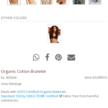
OTHER COLORS
Organic Cotton Bralette
by
(Item #2298501)
WORON
Grey Melange
Made with
GOTS Certified Organic Materials
Standard 100 by OEKO-TEX® Certified
:
Fabric free from harmful
substances