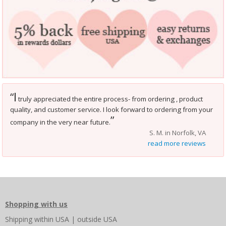
I
“
truly appreciated the entire process- from ordering , product
quality, and customer service. I look forward to ordering from your
”
company in the very near future.
S. M. in Norfolk, VA
read more reviews
Shopping with us
Shipping
within USA
|
outside USA