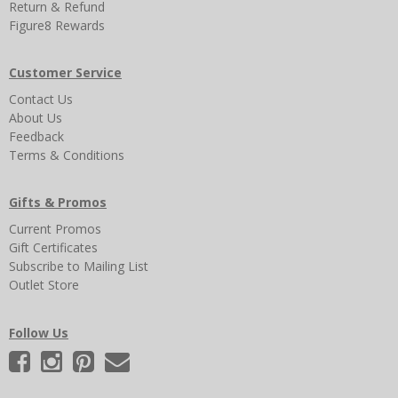
Return & Refund
Figure8 Rewards
Customer Service
Contact Us
About Us
Feedback
Terms & Conditions
Gifts & Promos
Current Promos
Gift Certificates
Subscribe to Mailing List
Outlet Store
Follow Us