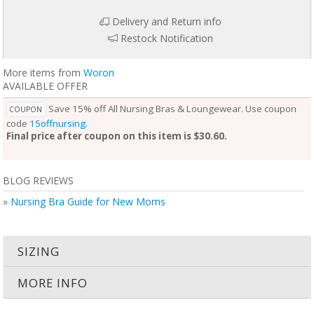
Delivery and Return info
Restock Notification
More items from
Woron
AVAILABLE OFFER
Save 15% off All Nursing Bras & Loungewear. Use coupon
COUPON
code
15offnursing
.
Final price after coupon on this item is $30.60.
BLOG REVIEWS
»
Nursing Bra Guide for New Moms
SIZING
MORE INFO