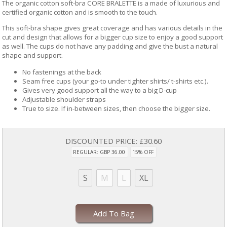
The organic cotton soft-bra CORE BRALETTE is a made of luxurious and
certified organic cotton and is smooth to the touch.
This soft-bra shape gives great coverage and has various details in the
cut and design that allows for a bigger cup size to enjoy a good support
as well. The cups do not have any padding and give the bust a natural
shape and support.
No fastenings at the back
Seam free cups (your go-to under tighter shirts/ t-shirts etc.).
Gives very good support all the way to a big D-cup
Adjustable shoulder straps
True to size. If in-between sizes, then choose the bigger size.
DISCOUNTED PRICE:
£30.60
REGULAR: GBP 36.00
15% OFF
S
M
L
XL
Add To Bag