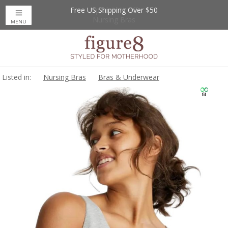
Free US Shipping Over $50
Up to 20% Off
Nursing Bras
MENU
Listed in:
Nursing Bras
Bras & Underwear