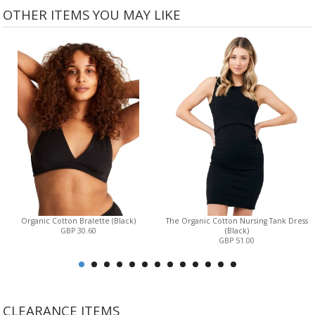
OTHER ITEMS YOU MAY LIKE
Organic Cotton Bralette (Black)
The Organic Cotton Nursing Tank Dress
GBP 30.60
(Black)
GBP 51.00
CLEARANCE ITEMS