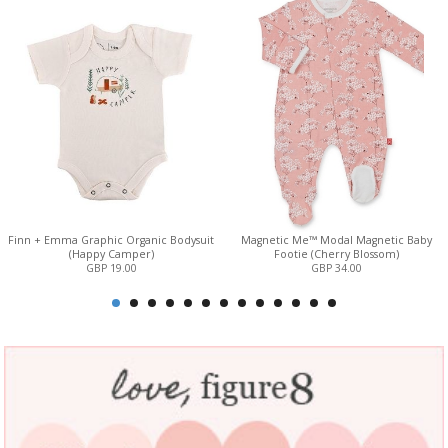
Finn + Emma Graphic Organic Bodysuit
Magnetic Me™ Modal Magnetic Baby
(Happy Camper)
Footie (Cherry Blossom)
GBP 19.00
GBP 34.00