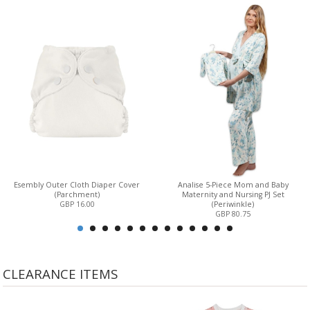
Esembly Outer Cloth Diaper Cover
Analise 5-Piece Mom and Baby
(Parchment)
Maternity and Nursing PJ Set
GBP 16.00
(Periwinkle)
GBP 80.75
CLEARANCE ITEMS