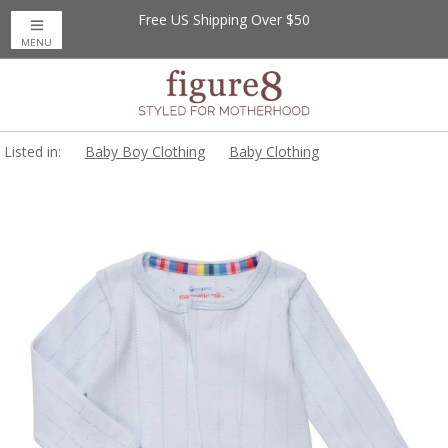
Free US Shipping Over $50
MENU
Listed in:
Baby Boy Clothing
Baby Clothing