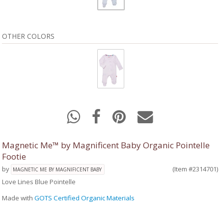
OTHER COLORS
Magnetic Me™ by Magnificent Baby Organic Pointelle
Footie
by
(Item #2314701)
MAGNETIC ME BY MAGNIFICENT BABY
Love Lines Blue Pointelle
Made with
GOTS Certified Organic Materials