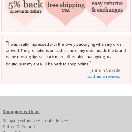
I
“
was really impressed with the lovely packaging when my order
arrived. The promotions on at the time of my order made the brand
name nursing tips so much more affordable than going to a
”
boutique in my area. I'll be back to shop online
Jenna in Canada
read more reviews
Shopping with us
Shipping
within USA
|
outside USA
Return & Refund