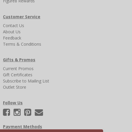
Figure8 Rewards
Customer Service
Contact Us
About Us
Feedback
Terms & Conditions
Gifts & Promos
Current Promos
Gift Certificates
Subscribe to Mailing List
Outlet Store
Follow Us
Payment Methods