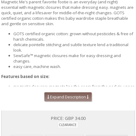
Magnetic Me's parent favorite footie is an everyday (and night)
essential with magnetic closures that make dressing easy. magnets are
quick, quiet, and a lifesaver for middle-of-the-night changes. GOTS
certified organic cotton makes this baby wardrobe staple breathable
and gentle on sensitive skin.
GOTS certified organic cotton: grown without pesticides & free of
harsh chemicals.
delicate pointelle stitching and subtle texture lend a traditional
look.
SewSafe™ magnetic closures make for easy dressing and
changes.
easy care, machine wash.
Features based on size:
magnetic closures: magnets line the seam from the neck to upper
thigh for sizes up to 0-3m & from neck to crotch for sizes 3-6m
Expand Description
and up.
snug fit: sizes 9-12m and up follow snug-fit & flammability
standards—consider sizing up.
mitten cuffs: built-in fold-over cuffs for sizes up to 6m cover
PRICE:
GBP 34.00
hands & protect from scratches.
grippy feet: non-slip foot grips for sizes 9-12m and up.
CLEARANCE
Easy care instructions: