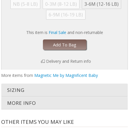
NB (5-8 LB)
0-3M (8-12 LB)
3-6M (12-16 LB)
Close magnetic fasteners before wash and dry to avoid damage
6-9M (16-19 LB)
Machine wash cold with like colors.
Dry with full load of laundry on low.
Dry laundry for 30 minutes maximum.
Air dry for 30 min if garment is still damp. No commercial dryers.
This item is
Final Sale
and non-returnable
No Bleach.
Do not iron.
Add To Bag
For more information, please refer to garment tag. Failure to follow care
instructions may invalidate warranty and damage garment.
Delivery and Return info
More items from
Magnetic Me by Magnificent Baby
SIZING
MORE INFO
OTHER ITEMS YOU MAY LIKE