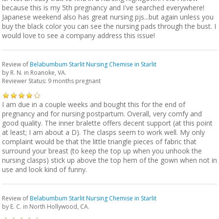
because this is my 5th pregnancy and I've searched everywhere!
Japanese weekend also has great nursing pjs...but again unless you
buy the black color you can see the nursing pads through the bust. I
would love to see a company address this issue!
Review of
Belabumbum Starlit Nursing Chemise in Starlit
by
R. N.
in Roanoke, VA.
Reviewer Status: 9 months pregnant
I am due in a couple weeks and bought this for the end of
pregnancy and for nursing postpartum. Overall, very comfy and
good quality. The inner bralette offers decent support (at this point
at least; I am about a D). The clasps seem to work well. My only
complaint would be that the little triangle pieces of fabric that
surround your breast (to keep the top up when you unhook the
nursing clasps) stick up above the top hem of the gown when not in
use and look kind of funny.
Review of
Belabumbum Starlit Nursing Chemise in Starlit
by
E. C.
in North Hollywood, CA.