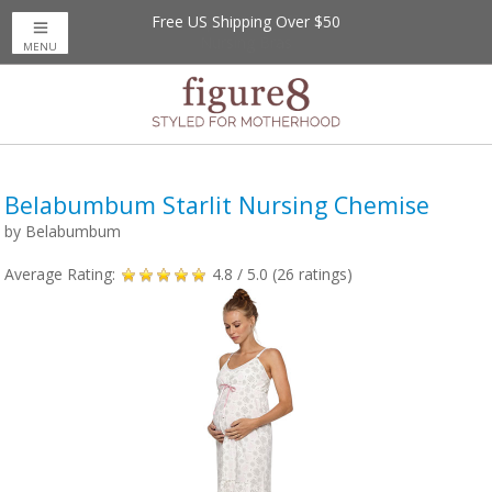
Free US Shipping Over $50
MENU
Belabumbum Starlit Nursing Chemise
by
Belabumbum
Average Rating:
4.8
/ 5.0 (
26
ratings)