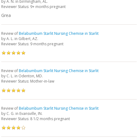
by
A. N.
in birmingham, AL.
Reviewer Status: 9+ months pregnant
Grea
Review of
Belabumbum Starlit Nursing Chemise in Starlit
by
A. L.
in Gilbert, AZ.
Reviewer Status: 9 months pregnant
Review of
Belabumbum Starlit Nursing Chemise in Starlit
by
C. L.
in Odenton, MD.
Reviewer Status: Mother-in-law
Review of
Belabumbum Starlit Nursing Chemise in Starlit
by
C. G.
in Evansville, IN.
Reviewer Status: 8 1/2 months pregnant