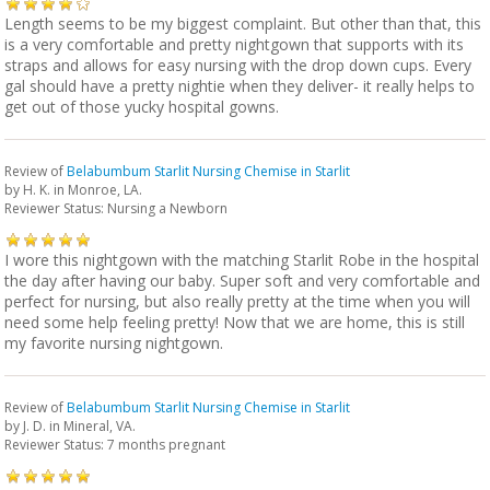
Length seems to be my biggest complaint. But other than that, this
is a very comfortable and pretty nightgown that supports with its
straps and allows for easy nursing with the drop down cups. Every
gal should have a pretty nightie when they deliver- it really helps to
get out of those yucky hospital gowns.
Review of
Belabumbum Starlit Nursing Chemise in Starlit
by
H. K.
in Monroe, LA.
Reviewer Status: Nursing a Newborn
I wore this nightgown with the matching Starlit Robe in the hospital
the day after having our baby. Super soft and very comfortable and
perfect for nursing, but also really pretty at the time when you will
need some help feeling pretty! Now that we are home, this is still
my favorite nursing nightgown.
Review of
Belabumbum Starlit Nursing Chemise in Starlit
by
J. D.
in Mineral, VA.
Reviewer Status: 7 months pregnant