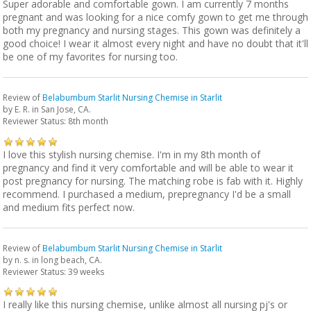
Super adorable and comfortable gown. I am currently 7 months
pregnant and was looking for a nice comfy gown to get me through
both my pregnancy and nursing stages. This gown was definitely a
good choice! I wear it almost every night and have no doubt that it'll
be one of my favorites for nursing too.
Review of
Belabumbum Starlit Nursing Chemise in Starlit
by
E. R.
in San Jose, CA.
Reviewer Status: 8th month
I love this stylish nursing chemise. I'm in my 8th month of
pregnancy and find it very comfortable and will be able to wear it
post pregnancy for nursing. The matching robe is fab with it. Highly
recommend. I purchased a medium, prepregnancy I'd be a small
and medium fits perfect now.
Review of
Belabumbum Starlit Nursing Chemise in Starlit
by
n. s.
in long beach, CA.
Reviewer Status: 39 weeks
I really like this nursing chemise, unlike almost all nursing pj's or