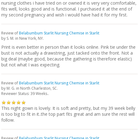
nursing clothes i have tried on or owned it is very very comfortable,
fits well, looks good and is functional. I purchased it at the end of
my second pregnancy and wish i would have had it for my first.
Review of
Belabumbum Starlit Nursing Chemise in Starlit
by
S. M.
in New York, NY.
Print is even better in person than it looks online. Pink tie under the
bust is not actually a drawstring, just tacked onto the front. Not a
big deal (maybe good, because the gathering is therefore elastic)
but not what I was expecting.
Review of
Belabumbum Starlit Nursing Chemise in Starlit
by
M. G.
in North Charleston, SC.
Reviewer Status: 39 Weeks..
This night gown is lovely. It is soft and pretty, but my 39 week belly
is too big to fit in it..the top part fits great and am sure the rest will
follow.
Review of
Belabumbum Starlit Nursing Chemise in Starlit