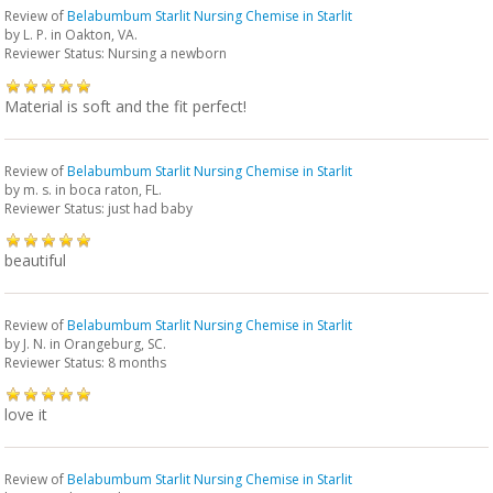
Review of
Belabumbum Starlit Nursing Chemise in Starlit
by
L. P.
in Oakton, VA.
Reviewer Status: Nursing a newborn
Material is soft and the fit perfect!
Review of
Belabumbum Starlit Nursing Chemise in Starlit
by
m. s.
in boca raton, FL.
Reviewer Status: just had baby
beautiful
Review of
Belabumbum Starlit Nursing Chemise in Starlit
by
J. N.
in Orangeburg, SC.
Reviewer Status: 8 months
love it
Review of
Belabumbum Starlit Nursing Chemise in Starlit