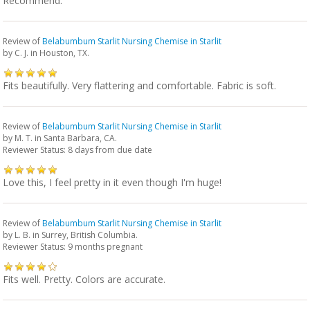
Recommend.
Review of
Belabumbum Starlit Nursing Chemise in Starlit
by
C. J.
in Houston, TX.
Fits beautifully. Very flattering and comfortable. Fabric is soft.
Review of
Belabumbum Starlit Nursing Chemise in Starlit
by
M. T.
in Santa Barbara, CA.
Reviewer Status: 8 days from due date
Love this, I feel pretty in it even though I'm huge!
Review of
Belabumbum Starlit Nursing Chemise in Starlit
by
L. B.
in Surrey, British Columbia.
Reviewer Status: 9 months pregnant
Fits well. Pretty. Colors are accurate.