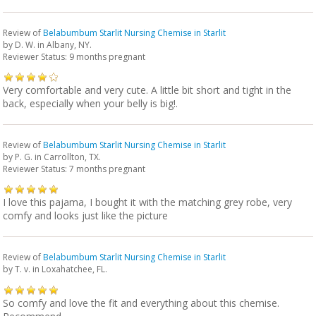
Review of
Belabumbum Starlit Nursing Chemise in Starlit
by
D. W.
in Albany, NY.
Reviewer Status: 9 months pregnant
Very comfortable and very cute. A little bit short and tight in the
back, especially when your belly is big!.
Review of
Belabumbum Starlit Nursing Chemise in Starlit
by
P. G.
in Carrollton, TX.
Reviewer Status: 7 months pregnant
I love this pajama, I bought it with the matching grey robe, very
comfy and looks just like the picture
Review of
Belabumbum Starlit Nursing Chemise in Starlit
by
T. v.
in Loxahatchee, FL.
So comfy and love the fit and everything about this chemise.