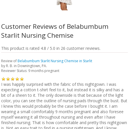
Customer Reviews of Belabumbum
Starlit Nursing Chemise
This product is rated 4.8 / 5.0 in 26 customer reviews.
Review of
Belabumbum Starlit Nursing Chemise in Starlit
by
R. B.
in Downingtown, PA.
Reviewer Status: 9 months pregnant
I was happily surprised with the fabric of this nightgown. I was
expecting a cotton t-shirt feel to it, but instead it is silky and has a
bit of a sheen to it. The only downside is that because of the light
color, you can see the outline of nursing pads through the bust. But
I knew this would probably be the case before I bought it. I am
wearing a small comfortably 9 months pregnant and also foresee
myself wearing it all throughout nursing and even after I have
finished nursing. That is how comfortable and pretty this nightgown
is. Not an easy trait to find in a nursing nightgown. And I know