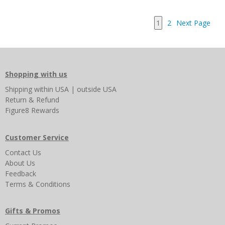
1
2
Next Page
Shopping with us
Shipping
within USA
|
outside USA
Return & Refund
Figure8 Rewards
Customer Service
Contact Us
About Us
Feedback
Terms & Conditions
Gifts & Promos