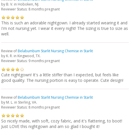
by
B. V.
in Hoboken, NJ.
Reviewer Status: 8 months pregnant
This is such an adorable nightgown. I already started wearing it and
I'm not nursing yet. I wear it every night! The sizing is true to size as
well.
Review of
Belabumbum Starlit Nursing Chemise in Starlit
by
K. R.
in Kingwood, TX.
Reviewer Status: 9 months pregnant
Cute nightgown! It's a little stiffer than I expected, but feels like
good quality. The nursing portion is easy to operate. Cute design!
Review of
Belabumbum Starlit Nursing Chemise in Starlit
by
M. L.
in Sterling, VA.
Reviewer Status: 8 months pregnant
So nicely made, with soft, cozy fabric, and it's flattering, to boot!
Just LOVE this nightgown and am so glad I bought it!