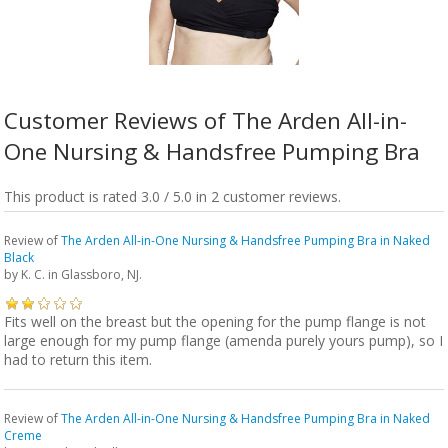
Customer Reviews of The Arden All-in-
One Nursing & Handsfree Pumping Bra
This product is rated 3.0 / 5.0 in 2 customer reviews.
Review of
The Arden All-in-One Nursing & Handsfree Pumping Bra in Naked
Black
by
K. C.
in Glassboro, NJ.
Fits well on the breast but the opening for the pump flange is not
large enough for my pump flange (amenda purely yours pump), so I
had to return this item.
Review of
The Arden All-in-One Nursing & Handsfree Pumping Bra in Naked
Creme