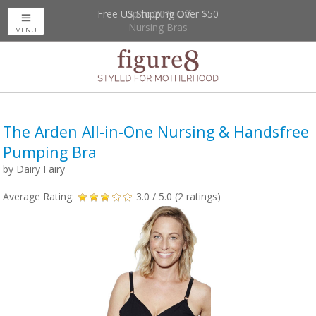
Free US Shipping Over $50
Up to 20% Off
Nursing Bras
MENU
The Arden All-in-One Nursing & Handsfree
Pumping Bra
by
Dairy Fairy
Average Rating:
3.0
/ 5.0 (
2
ratings)