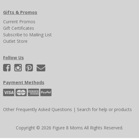
Gifts & Promos
Current Promos
Gift Certificates
Subscribe to Mailing List
Outlet Store
Follow Us
Payment Methods
Other Frequently Asked Questions
|
Search for help or products
Copyright © 2026 Figure 8 Moms All Rights Reserved.