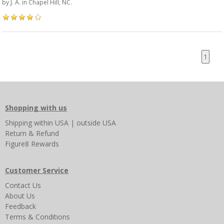
by
J. A.
in Chapel Hill, NC.
1
Shopping with us
Shipping
within USA
|
outside USA
Return & Refund
Figure8 Rewards
Customer Service
Contact Us
About Us
Feedback
Terms & Conditions