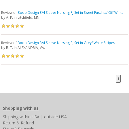
Review of
Boob Design 3/4 Sleeve Nursing PJ Set in Sweet Fuschia/ Off White
by
A. P.
in Litchfield, MN.
Review of
Boob Design 3/4 Sleeve Nursing PJ Set in Grey/ White Stripes
by
B. T.
in ALEXANDRIA, VA.
1
Shopping with us
Shipping
within USA
|
outside USA
Return & Refund
Figure8 Rewards