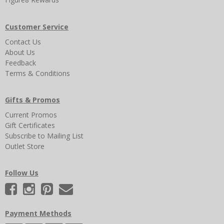
Customer Service
Contact Us
About Us
Feedback
Terms & Conditions
Gifts & Promos
Current Promos
Gift Certificates
Subscribe to Mailing List
Outlet Store
Follow Us
Payment Methods