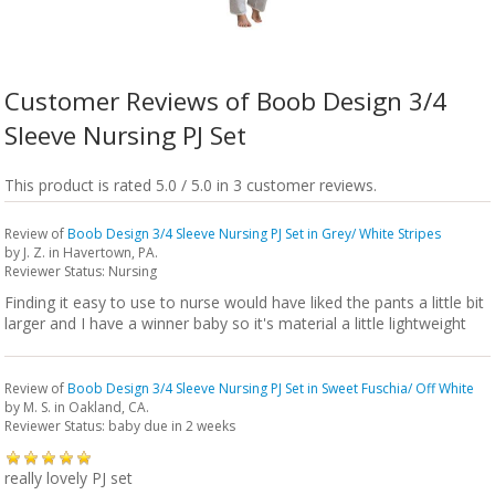
Customer Reviews of Boob Design 3/4
Sleeve Nursing PJ Set
This product is rated 5.0 / 5.0 in 3 customer reviews.
Review of
Boob Design 3/4 Sleeve Nursing PJ Set in Grey/ White Stripes
by
J. Z.
in Havertown, PA.
Reviewer Status: Nursing
Finding it easy to use to nurse would have liked the pants a little bit
larger and I have a winner baby so it's material a little lightweight
Review of
Boob Design 3/4 Sleeve Nursing PJ Set in Sweet Fuschia/ Off White
by
M. S.
in Oakland, CA.
Reviewer Status: baby due in 2 weeks
really lovely PJ set