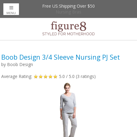
Free US Shipping Over $50
Up to 20% Off
Nursing Bras
MENU
Boob Design 3/4 Sleeve Nursing PJ Set
by
Boob Design
Average Rating:
5.0
/ 5.0 (
3
ratings)