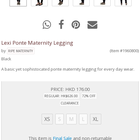
Lexi Ponte Maternity Legging
by
(Item #1960800)
RIPE MATERNITY
Black
A basic yet sophistocated ponte maternity legging for every day wear.
PRICE:
HKD 176.00
REGULAR: HK$626.00
72% OFF
CLEARANCE
XS
S
M
L
XL
This item is
Final Sale
and non-returnable