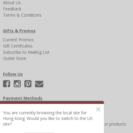
About Us
Feedback
Terms & Conditions
Gifts & Promos
Current Promos
Gift Certificates
Subscribe to Mailing List
Outlet Store
Follow Us
Payment Methods
×
You are currently browsing the local site for
Hong Kong. Would you like to switch to the US
Other Frequently Asked Questions
|
Search for help or products
site?