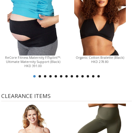
ReCore Fitness Maternity FITsplint™-
Organic Cotton Bralette (Black)
Ultimate Maternity Support (Black)
HKD 278.80
HKD 391.00
CLEARANCE ITEMS