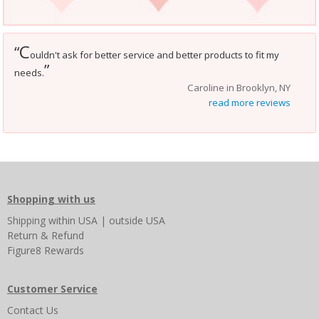
C
“
ouldn't ask for better service and better products to fit my
”
needs.
Caroline in Brooklyn, NY
read more reviews
Shopping with us
Shipping
within USA
|
outside USA
Return & Refund
Figure8 Rewards
Customer Service
Contact Us