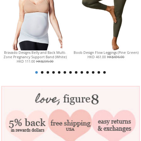
Bravado Designs Belly and Back Multi-
Boob Design Flow Leggings (Pine Green)
Zone Pregnancy Support Band (White)
HKD 461.00
HK$696.00
HKD 111.00
HK$235.00