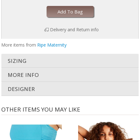
Add To Bag
Delivery and Return info
More items from
Ripe Maternity
SIZING
MORE INFO
DESIGNER
OTHER ITEMS YOU MAY LIKE