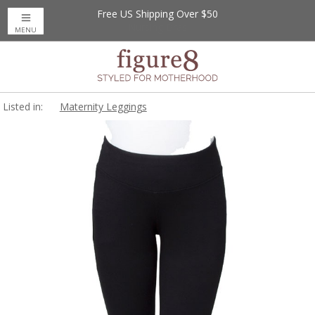
Free US Shipping Over $50
MENU
Listed in:
Maternity Leggings