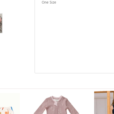
One Size