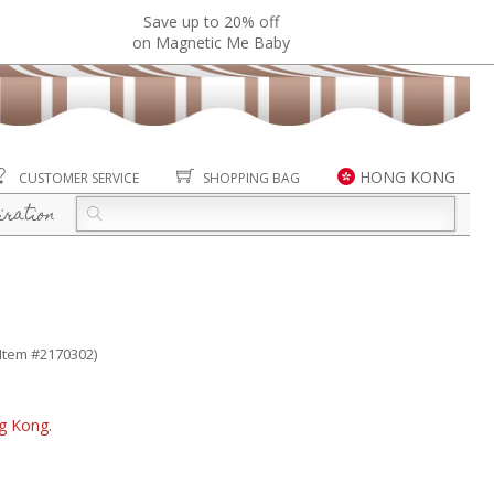
Save up to 20% off
on Magnetic Me Baby
HONG KONG
CUSTOMER SERVICE
SHOPPING BAG
iration
(Item #2170302)
ng Kong.