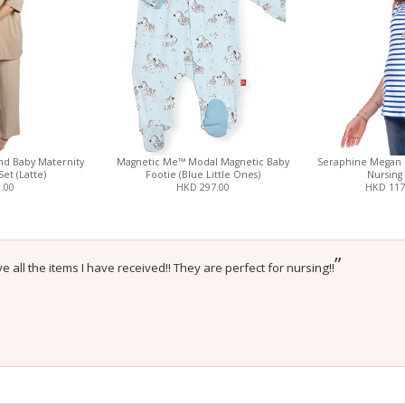
nd Baby Maternity
Magnetic Me™ Modal Magnetic Baby
Seraphine Megan 
Set (Latte)
Footie (Blue Little Ones)
Nursing 
.00
HKD 297.00
HKD 117
”
e all the items I have received!! They are perfect for nursing!!