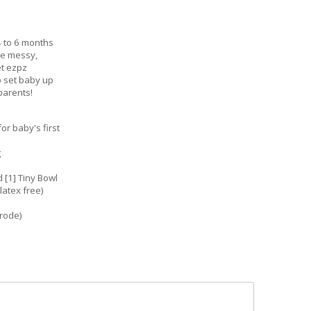
4 to 6 months
be messy,
et ezpz
o set baby up
parents!
r baby's first
g
 [1] Tiny Bowl
latex free)
rrode)