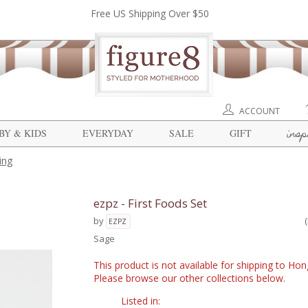
Free US Shipping Over $50
ACCOUNT
insp
BY & KIDS
EVERYDAY
SALE
GIFT
ing
ezpz - First Foods Set
by
EZPZ
Sage
This product is not available for shipping to Ho
Please browse our other collections below.
Listed in: