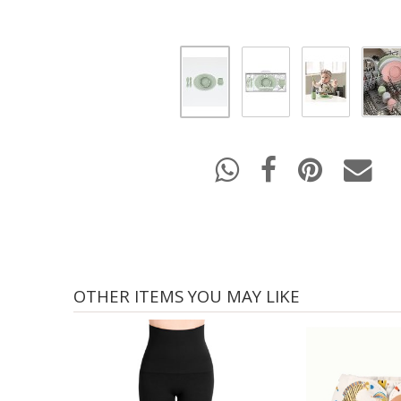
OTHER ITEMS YOU MAY LIKE