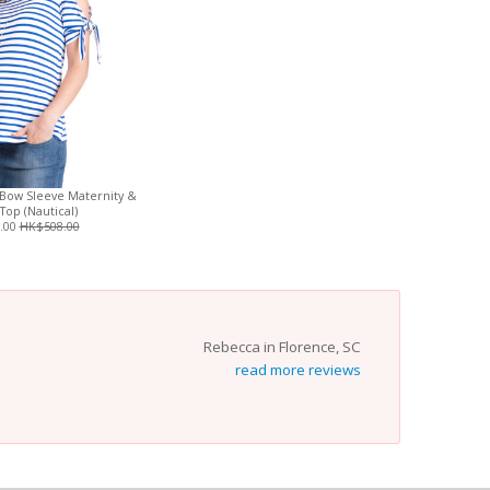
Bow Sleeve Maternity &
Top (Nautical)
.00
HK$508.00
Rebecca in Florence, SC
read more reviews