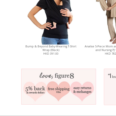
Bump & Beyond Baby-Wearing T-Shirt
Analise 5-Piece Mom a
Wrap (Black)
and Nursing PJ 
HKD 391.00
HKD 782
I
“
lov