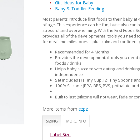
Gift Ideas for Baby
Baby & Toddler Feeding
Most parents introduce first foods to their baby at 
of age. This experience can be fun, but it also can 
stressful and overwhelming. With the First Foods S
provides all of the developmental tools you need t
for mealtime milestones – plus calm and confident 
Recommended for 4 Months +
Provides the developmental tools you need fo
foods / drinks
Helps baby succeed with eating and drinkin
independence
Set includes [1] Tiny Cup, [2] Tiny Spoons and
100% Silicone (BPA, BPS, PVS, phthalate and 
Built to last (silicone will not wear, fade or co
More items from
ezpz
SIZING
MORE INFO
Label Size