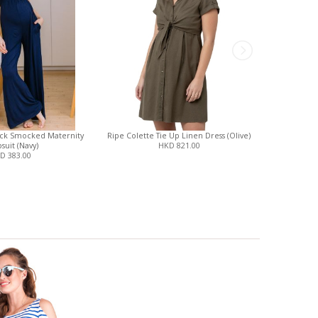
eck Smocked Maternity
Ripe Colette Tie Up Linen Dress (Olive)
Magnetic
suit (Navy)
HKD 821.00
Fo
D 383.00