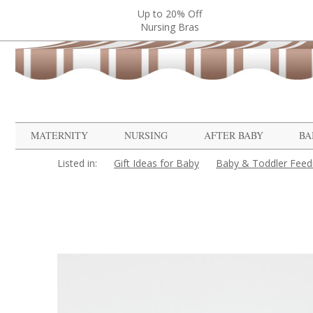
Up to 20% Off
Nursing Bras
MATERNITY
NURSING
AFTER BABY
BA
Listed in:
Gift Ideas for Baby
Baby & Toddler Feed