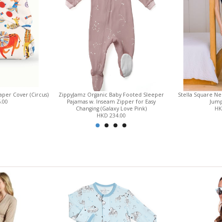
per Cover (Circus)
ZippyJamz Organic Baby Footed Sleeper
Stella Square N
.00
Pajamas w. Inseam Zipper for Easy
Jump
Changing (Galaxy Love Pink)
HK
HKD 234.00