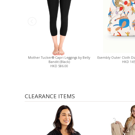
Mother Tucker® Capri Leggings by Belly
Esembly Outer Cloth Dia
Bandit (Black)
HKD 145
HKD 586.00
CLEARANCE ITEMS