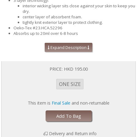
3 layer technology:
interior wicking layer sits close against your skin to keep you
dry.
center layer of absorbent foam.
tightly knit exterior layer to protect clothing.
Oeko-Tex #23.HCA.52296
Absorbs up to 20ml over 6-8 hours
Helps keep skin dry to help prevent skin irritations due to
moisture
Expand Description
Acts as an absorbent barrier to protect your bra and your clothes
from leak stains
Place the pads between your breast and your bra with the
textured mesh side against skin
PRICE:
HKD 195.00
Pads can be worn in various positions to suit your bra style
Machine washable and reusable
Perfect for active moms, just slip them in your bag
ONE SIZE
Includes 4 pads (2 pairs)
One size fits most
This item is
Final Sale
and non-returnable
Add To Bag
Delivery and Return info