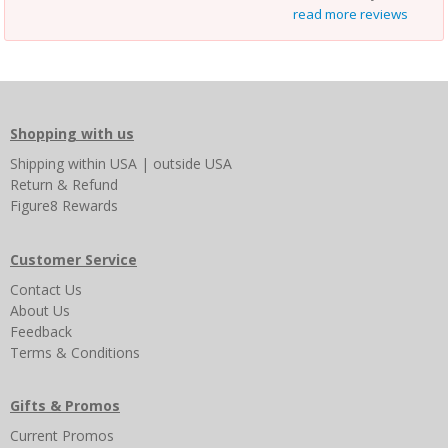
read more reviews
Shopping with us
Shipping
within USA
|
outside USA
Return & Refund
Figure8 Rewards
Customer Service
Contact Us
About Us
Feedback
Terms & Conditions
Gifts & Promos
Current Promos