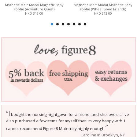
Magnetic Me™ Modal Magnetic Baby
Magnetic Me™ Modal Magnetic Baby
Footie (Adventure Quest)
Footie (Wheel Good Friends)
HKD 313.00
HKD 313.00
I
“
bought the nursing nightgown for a friend, and she loves it. I've
also purchased a few items for myself that I'm very happy with. I
”
cannot recommend Figure 8 Maternity highly enough.
Caroline in Brooklyn, NY