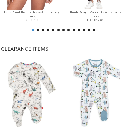
Leak Proof Bikini - Heavy Absorbency
Boob Design Maternity Work Pants
(Black)
(Black)
HKD 259.25
HKD 852.00
CLEARANCE ITEMS