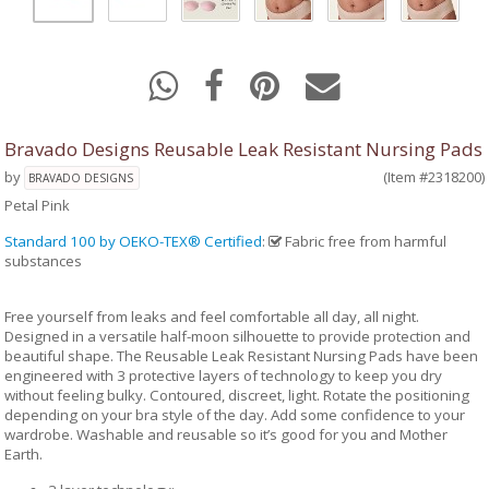
Bravado Designs Reusable Leak Resistant Nursing Pads
by
(Item #2318200)
BRAVADO DESIGNS
Petal Pink
Standard 100 by OEKO-TEX® Certified
:
Fabric free from harmful
substances
Free yourself from leaks and feel comfortable all day, all night.
Designed in a versatile half-moon silhouette to provide protection and
beautiful shape. The Reusable Leak Resistant Nursing Pads have been
engineered with 3 protective layers of technology to keep you dry
without feeling bulky. Contoured, discreet, light. Rotate the positioning
depending on your bra style of the day. Add some confidence to your
wardrobe. Washable and reusable so it’s good for you and Mother
Earth.