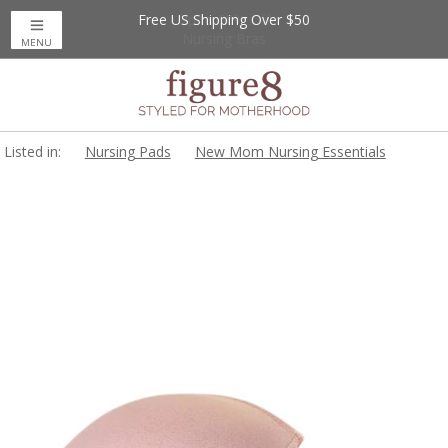
Free US Shipping Over $50
Up to 20% Off
Nursing Bras
MENU
Listed in:
Nursing Pads
New Mom Nursing Essentials