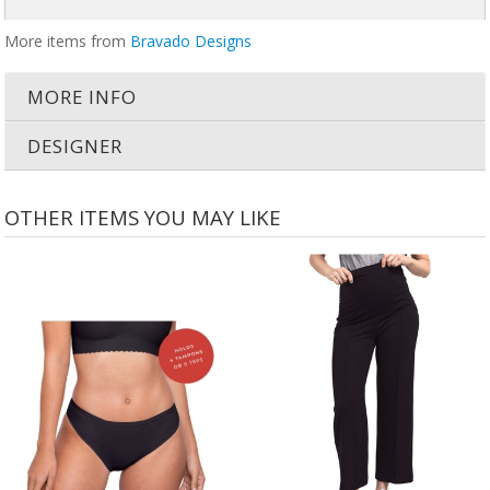
More items from
Bravado Designs
MORE INFO
DESIGNER
OTHER ITEMS YOU MAY LIKE