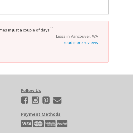
”
mes in just a couple of days!
Lissa in Vancouver, WA
read more reviews
Follow Us
Payment Methods