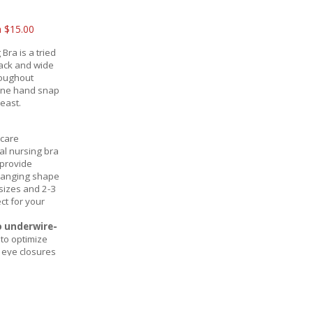
 $15.00
Bra is a tried
back and wide
roughout
 one hand snap
east.
care
al nursing bra
 provide
changing shape
 sizes and 2-3
ect for your
s
o underwire-
 to optimize
 eye closures
ay from the
ntact between