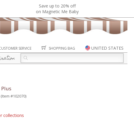
Save up to 20% off
on Magnetic Me Baby
UNITED STATES
CUSTOMER SERVICE
SHOPPING BAG
iration
 Plus
(Item #102070)
r collections