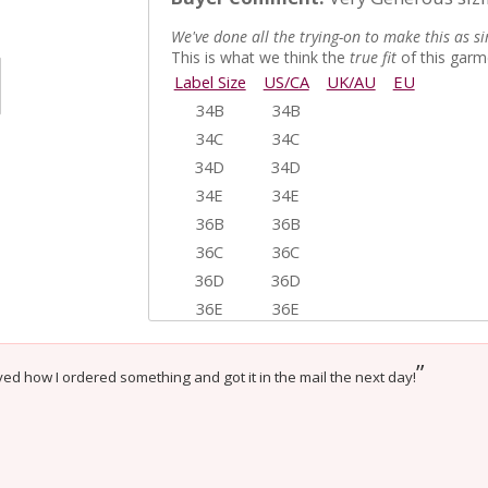
We've done all the trying-on to make this as si
This is what we think the
true fit
of this garme
Label Size
US/CA
UK/AU
EU
34B
34B
34C
34C
34D
34D
34E
34E
36B
36B
36C
36C
36D
36D
36E
36E
38B
38B
38C
38C
”
ed how I ordered something and got it in the mail the next day!
38D
38D
View only items available in your size