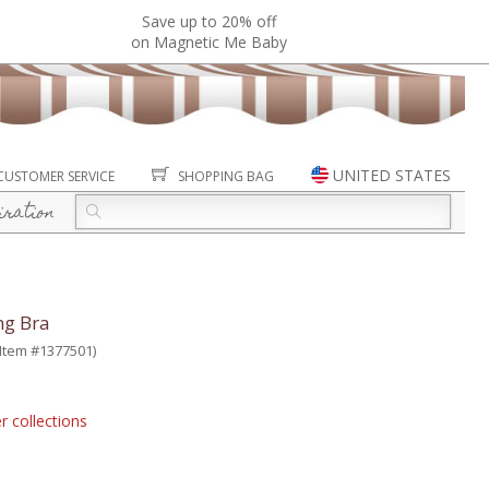
Save up to 20% off
on Magnetic Me Baby
UNITED STATES
CUSTOMER SERVICE
SHOPPING BAG
iration
ng Bra
(Item #1377501)
r collections