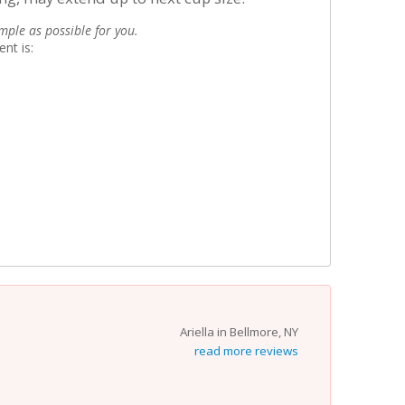
mple as possible for you.
nt is:
Ariella in Bellmore, NY
read more reviews