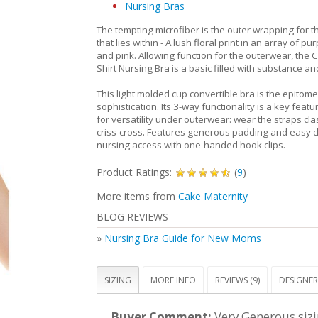
Nursing Bras
The tempting microfiber is the outer wrapping for t
that lies within - A lush floral print in an array of pu
and pink. Allowing function for the outerwear, the C
Shirt Nursing Bra is a basic filled with substance and
This light molded cup convertible bra is the epitome 
sophistication. Its 3-way functionality is a key featu
for versatility under outerwear: wear the straps class
criss-cross. Features generous padding and easy 
nursing access with one-handed hook clips.
Product Ratings:
(
9
)
More items from
Cake Maternity
BLOG REVIEWS
»
Nursing Bra Guide for New Moms
SIZING
MORE INFO
REVIEWS (9)
DESIGNER
Buyer Comment:
Very Generous sizi