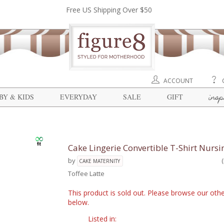
Free US Shipping Over $50
ACCOUNT
insp
BY & KIDS
EVERYDAY
SALE
GIFT
Cake Lingerie Convertible T-Shirt Nursi
by
CAKE MATERNITY
Toffee Latte
This product is sold out. Please browse our othe
below.
Listed in: