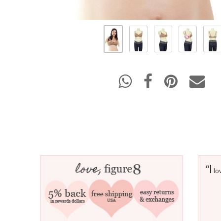
I
“
lov