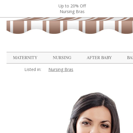
Up to 20% Off
Nursing Bras
MATERNITY
NURSING
AFTER BABY
BA
Listed in:
Nursing Bras