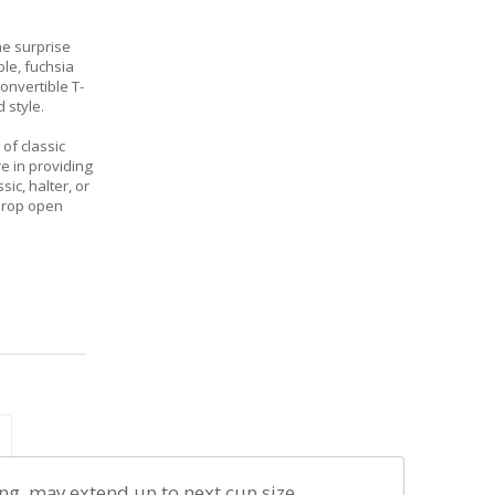
he surprise
rple, fuchsia
onvertible T-
 style.
of classic
re in providing
ic, halter, or
drop open
ng, may extend up to next cup size.