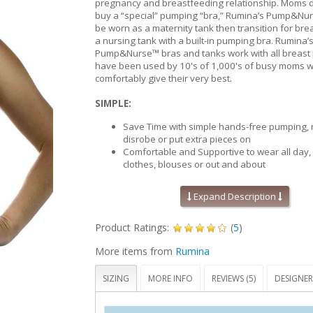
pregnancy and breastfeeding relationship. Moms d
buy a “special” pumping “bra,” Rumina’s Pump&Nur
be worn as a maternity tank then transition for br
a nursing tank with a built-in pumping bra. Rumina’
Pump&Nurse™ bras and tanks work with all breas
have been used by 10's of 1,000's of busy moms w
comfortably give their very best.
SIMPLE:
Save Time with simple hands-free pumping, 
disrobe or put extra pieces on
Comfortable and Supportive to wear all day,
clothes, blouses or out and about
One product for all your needs – maternity 
pumping and breastfeeding
Expand Description
The ONLY "no hole" patented design that all
position the breast pump funnels to your un
Product Ratings:
(
5
)
location for optimal suction
'No holes' also means no openings directly 
More items from
Rumina
nipple, this tank looks and feels like a tradit
and nursing tanks
SIZING
MORE INFO
REVIEWS (5)
DESIGNER
COMFORTABLE:
No holes, zippers or Velcro to show through y