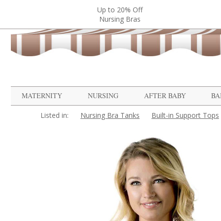
Up to 20% Off
Nursing Bras
MATERNITY
NURSING
AFTER BABY
BA
Listed in:
Nursing Bra Tanks
Built-in Support Tops