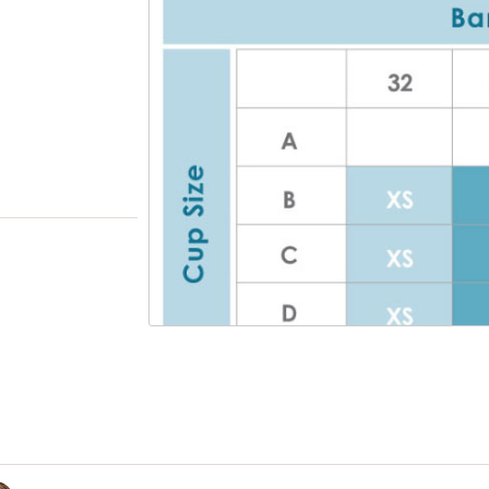
one should know you're wearing a pumping 
tank
So soft and comfortable, you will want to lay
and wear for playing with your baby
Cotton/spandex blend that beautifully shap
you for all day wear
HOW TO SAVE TIME PUMPING IN THREE EASY ST
Release both nursing clasps to access pumpin
the outer layer and pull down the mid layer.
Move the inside third layer to the side to rev
and to create an opening to insert the breas
Insert the shield and position to your unique
location. Release all three layers, securing t
comfortably to your breasts.
View only items available in your size