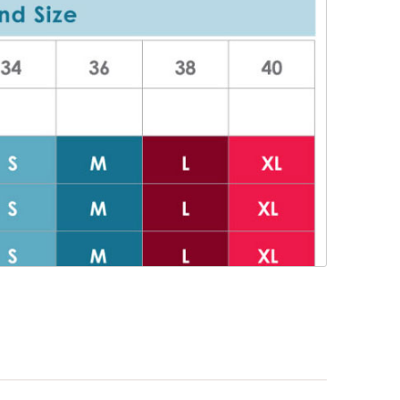
or nursing
er for work
es and support
EPS!:
g bra. Lift
eal your nipple
t pump shield.
 nipple
he shields