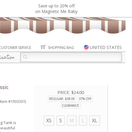
Save up to 20% off
on Magnetic Me Baby
UNITED STATES
CUSTOMER SERVICE
SHOPPING BAG
iration
ssic
PRICE:
$24.00
REGULAR: $38.00
37% OFF
(Item #1933301)
CLEARANCE
XS
S
M
L
XL
g Tank is
eautiful