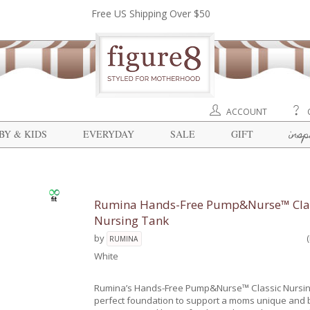
Free US Shipping Over $50
ACCOUNT
insp
BY & KIDS
EVERYDAY
SALE
GIFT
Rumina Hands-Free Pump&Nurse™ Cla
Nursing Tank
by
RUMINA
White
Rumina’s Hands-Free Pump&Nurse™ Classic Nursin
perfect foundation to support a moms unique and b