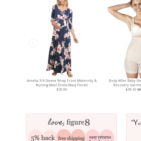
Amelia 3/4 Sleeve Wrap Front Maternity &
Body After Baby Si
Nursing Maxi Dress (Navy Floral)
Recovery Garmen
$50.00
$49.43
$8
Y
“
o