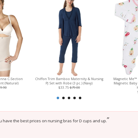
enna C-Section
Chiffon Trim Bamboo Maternity & Nursing
Magnetic Me™ 
t (Natural)
PJ Set with Robe (3 pc.) (Navy)
Magnetic Baby
9.90
$33.75
$79.00
”
u have the best prices on nursing bras for D cups and up.