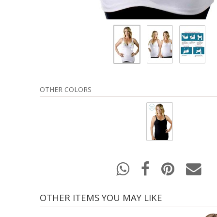
OTHER COLORS
OTHER ITEMS YOU MAY LIKE