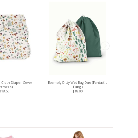
 Cloth Diaper Cover
Esembly Ditty Wet Bag Duo (Fantastic
Esembly Clo
errazzo)
Fungi)
$18.50
$18.00