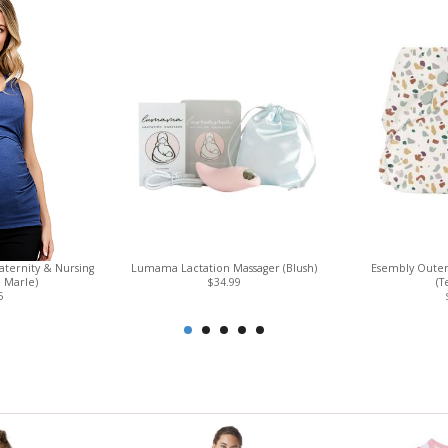
ternity & Nursing
Lumama Lactation Massager (Blush)
Esembly Outer
 Marle)
$34.99
(T
5