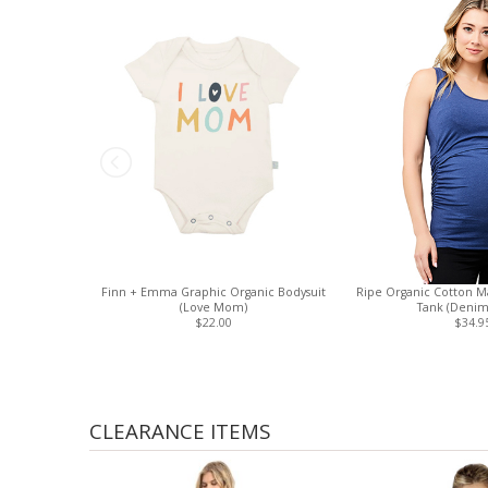
Finn + Emma Graphic Organic Bodysuit
Ripe Organic Cotton Ma
(Love Mom)
Tank (Denim
$22.00
$34.9
CLEARANCE ITEMS