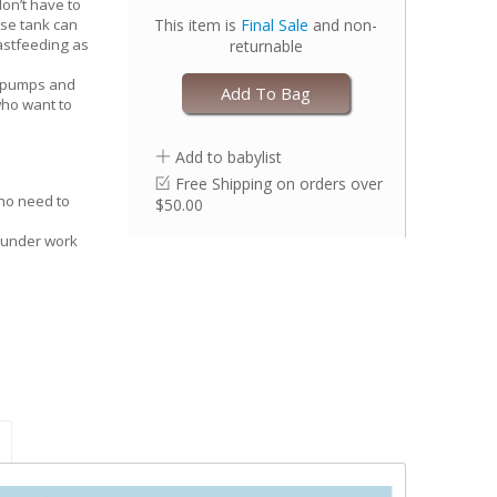
on’t have to
This item is
Final Sale
and non-
se tank can
eastfeeding as
returnable
s
t pumps and
Add To Bag
ho want to
Add to babylist
Free Shipping on orders over
no need to
$50.00
 under work
through
ows you to
ique nipple
over your
ional maternity
our shirt - no