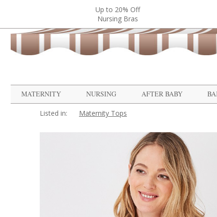
Up to 20% Off
Nursing Bras
MATERNITY
NURSING
AFTER BABY
BA
Listed in:
Maternity Tops