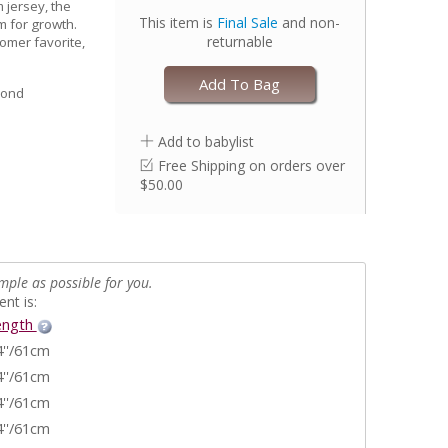
 jersey, the
This item is
Final Sale
and non-
m for growth.
returnable
stomer favorite,
Add To Bag
yond
Add to babylist
Free Shipping on orders over
$50.00
mple as possible for you.
nt is:
ength
4''/61cm
4''/61cm
4''/61cm
4''/61cm