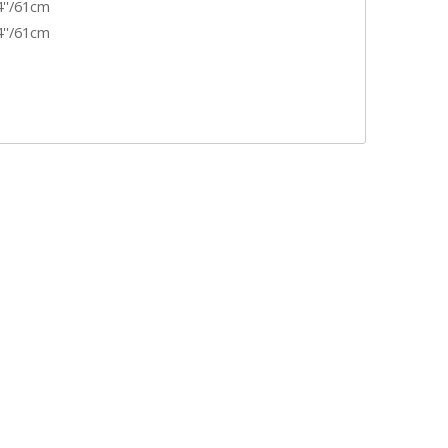
4''/61cm
4''/61cm