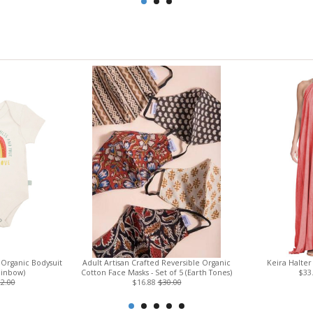
Organic Bodysuit
Adult Artisan Crafted Reversible Organic
Keira Halter
ainbow)
Cotton Face Masks - Set of 5 (Earth Tones)
$33
2.00
$16.88
$30.00