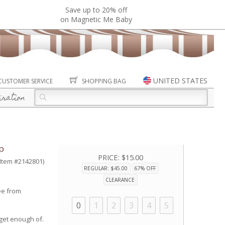
Save up to 20% off
on Magnetic Me Baby
UNITED STATES
CUSTOMER SERVICE
SHOPPING BAG
iration
p
PRICE:
$15.00
(Item #2142801)
REGULAR: $45.00
67% OFF
CLEARANCE
ee from
0
1
2
3
4
5
 get enough of.