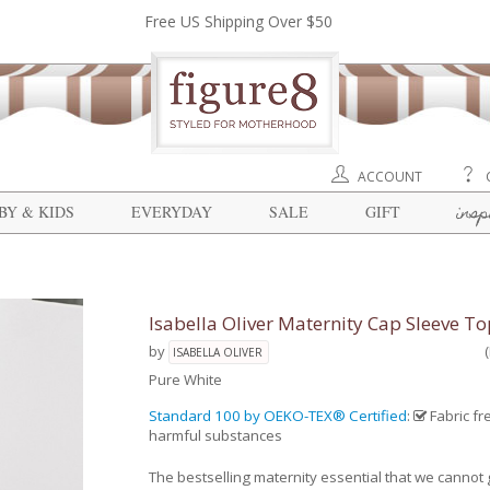
Free US Shipping Over $50
ACCOUNT
insp
BY & KIDS
EVERYDAY
SALE
GIFT
Isabella Oliver Maternity Cap Sleeve To
by
ISABELLA OLIVER
Pure White
Standard 100 by OEKO-TEX® Certified
:
Fabric fr
harmful substances
The bestselling maternity essential that we cannot