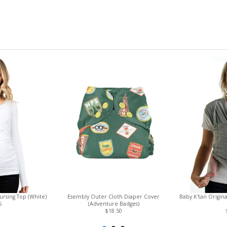
rsing Top (White)
Esembly Outer Cloth Diaper Cover
Baby K'tan Origin
5
(Adventure Badges)
$18.50