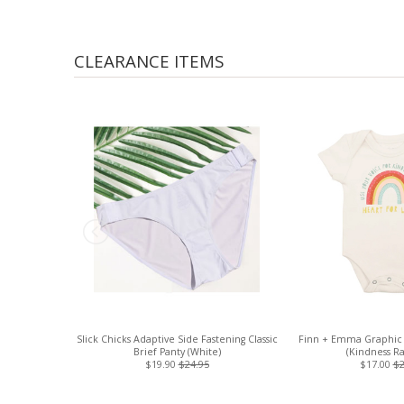
CLEARANCE ITEMS
Slick Chicks Adaptive Side Fastening Classic
Finn + Emma Graphic 
Brief Panty (White)
(Kindness R
$19.90
$24.95
$17.00
$2