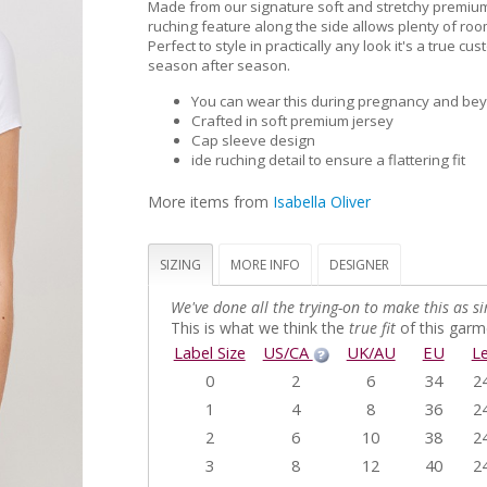
Made from our signature soft and stretchy premium
ruching feature along the side allows plenty of roo
Perfect to style in practically any look it's a true cu
season after season.
You can wear this during pregnancy and be
Crafted in soft premium jersey
Cap sleeve design
ide ruching detail to ensure a flattering fit
More items from
Isabella Oliver
SIZING
MORE INFO
DESIGNER
We've done all the trying-on to make this as si
This is what we think the
true fit
of this garme
Label Size
US/CA
UK/AU
EU
L
0
2
6
34
2
1
4
8
36
2
2
6
10
38
2
3
8
12
40
2