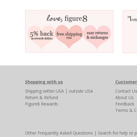
I
“
nit
Shopping with us
Customer
Shipping
within USA
|
outside USA
Contact U
Return & Refund
About Us
Figure8 Rewards
Feedback
Terms & C
Other Frequently Asked Questions
|
Search for help or 