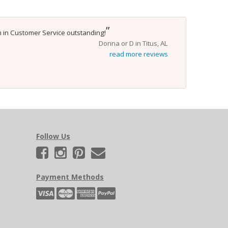
”
yn in Customer Service outstanding!
Donna or D in Titus, AL
read more reviews
Follow Us
Payment Methods