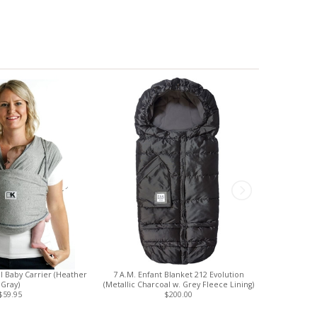
al Baby Carrier (Heather
7 A.M. Enfant Blanket 212 Evolution
Finn + Emm
Gray)
(Metallic Charcoal w. Grey Fleece Lining)
(S
$59.95
$200.00