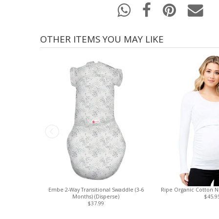
OTHER ITEMS YOU MAY LIKE
Embe 2-Way Transitional Swaddle (3-6
Ripe Organic Cotton Nu
Months) (Disperse)
$45.9
$37.99