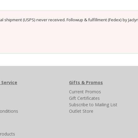
ial shipment (USPS) never received. Followup & fulfillment (Fedex) by Jacl
 Service
Gifts & Promos
s
Current Promos
Gift Certificates
Subscribe to Mailing List
onditions
Outlet Store
products