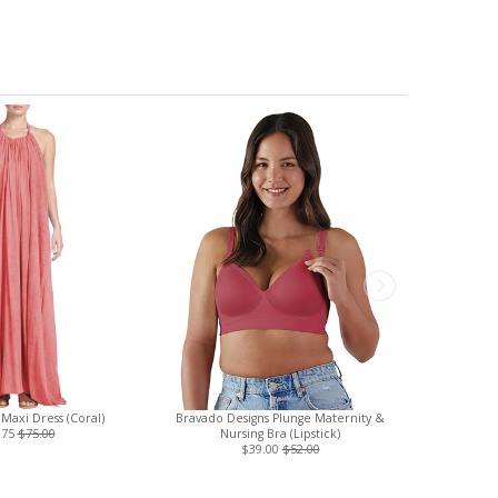
 Maxi Dress (Coral)
Bravado Designs Plunge Maternity &
Three Little
.75
$75.00
Nursing Bra (Lipstick)
Nursin
$39.00
$52.00