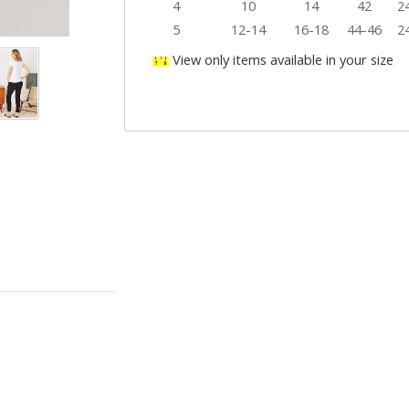
4
10
14
42
2
5
12-14
16-18
44-46
2
View only items available in your size