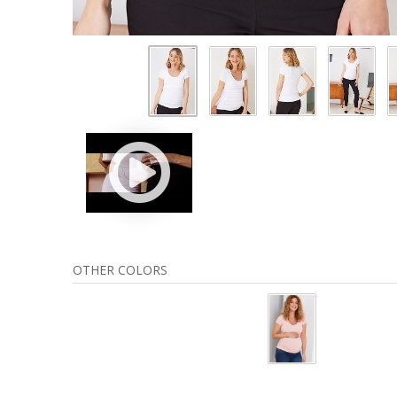
OTHER COLORS