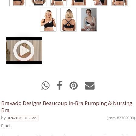
Bravado Designs Beaucoup In-Bra Pumping & Nursing
Bra
by
(Item #2309300)
BRAVADO DESIGNS
Black