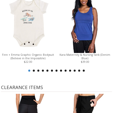
don't feel restrained as your size fluctuates or while in-bra
pumping
Finn + Emma Graphic Organic Bodysuit
Kara Maternity & Nursing Tank (Denim
(Believe in the Impossible)
Blue)
$22.00
$39.00
CLEARANCE ITEMS