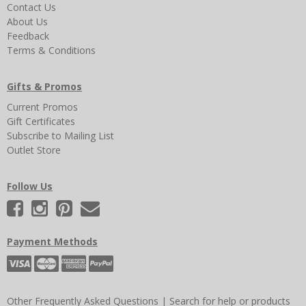
Contact Us
About Us
Feedback
Terms & Conditions
Gifts & Promos
Current Promos
Gift Certificates
Subscribe to Mailing List
Outlet Store
Follow Us
Payment Methods
Other Frequently Asked Questions
|
Search for help or products