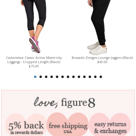
Cadenshae Classic Active Maternity
Bravado Designs Lounge Joggers (Black)
Leggings - Cropped Length (Black)
$60.00
$75.00