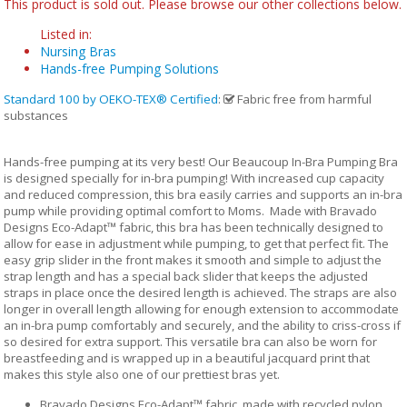
This product is sold out. Please browse our other collections below.
Listed in:
Nursing Bras
Hands-free Pumping Solutions
Standard 100 by OEKO-TEX® Certified
:
Fabric free from harmful
substances
Hands-free pumping at its very best! Our Beaucoup In-Bra Pumping Bra
is designed specially for in-bra pumping! With increased cup capacity
and reduced compression, this bra easily carries and supports an in-bra
pump while providing optimal comfort to Moms. Made with Bravado
Designs Eco-Adapt™ fabric, this bra has been technically designed to
allow for ease in adjustment while pumping, to get that perfect fit. The
easy grip slider in the front makes it smooth and simple to adjust the
strap length and has a special back slider that keeps the adjusted
straps in place once the desired length is achieved. The straps are also
longer in overall length allowing for enough extension to accommodate
an in-bra pump comfortably and securely, and the ability to criss-cross if
so desired for extra support. This versatile bra can also be worn for
breastfeeding and is wrapped up in a beautiful jacquard print that
makes this style also one of our prettiest bras yet.
Bravado Designs Eco-Adapt™ fabric, made with recycled nylon,