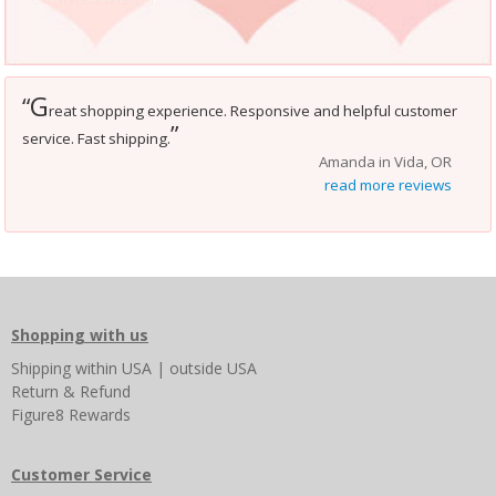
G
“
reat shopping experience. Responsive and helpful customer
”
service. Fast shipping.
Amanda in Vida, OR
read more reviews
Shopping with us
Shipping
within USA
|
outside USA
Return & Refund
Figure8 Rewards
Customer Service