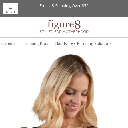
Free US Shipping Over $50
MENU
Listed in:
Nursing Bras
Hands-free Pumping Solutions