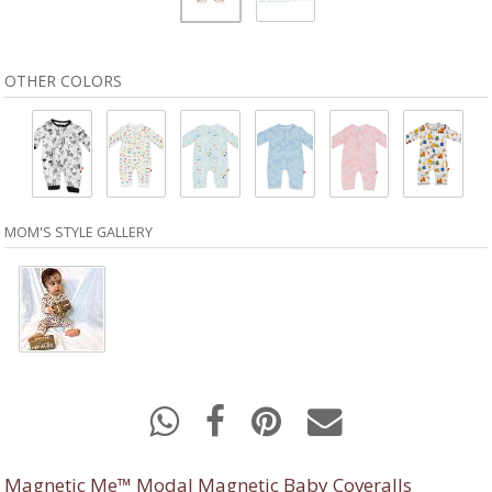
OTHER COLORS
MOM'S STYLE GALLERY
Magnetic Me™ Modal Magnetic Baby Coveralls