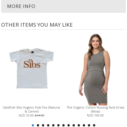
MORE INFO
OTHER ITEMS YOU MAY LIKE
Gladfolk Sibs Organic Kids Tee (Natural
The Organic Cotton Nursing Tank Dress
& Camel)
(Moss)
NZD 35.00
$44.00
NZD 100.00