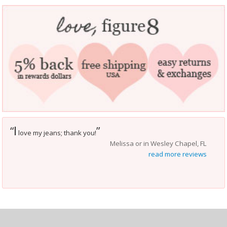
I
“
”
love my jeans; thank you!
Melissa or in Wesley Chapel, FL
read more reviews