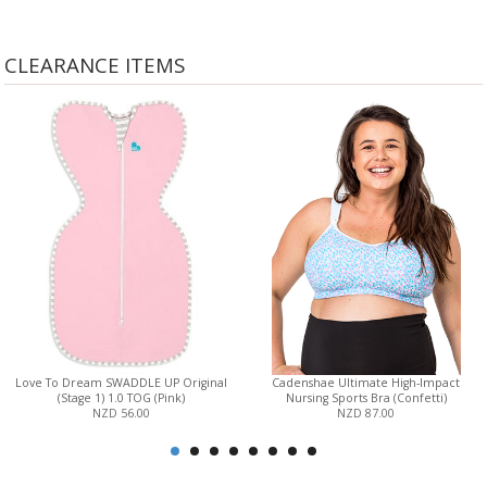
CLEARANCE ITEMS
Love To Dream SWADDLE UP Original
Cadenshae Ultimate High-Impact
(Stage 1) 1.0 TOG (Pink)
Nursing Sports Bra (Confetti)
NZD 56.00
NZD 87.00