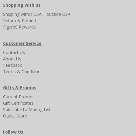
Shopping with us
Shipping
within USA
|
outside USA
Return & Refund
Figure8 Rewards
Customer Service
Contact Us
About Us
Feedback
Terms & Conditions
Gifts & Promos
Current Promos
Gift Certificates
Subscribe to Mailing List
Outlet Store
Follow Us