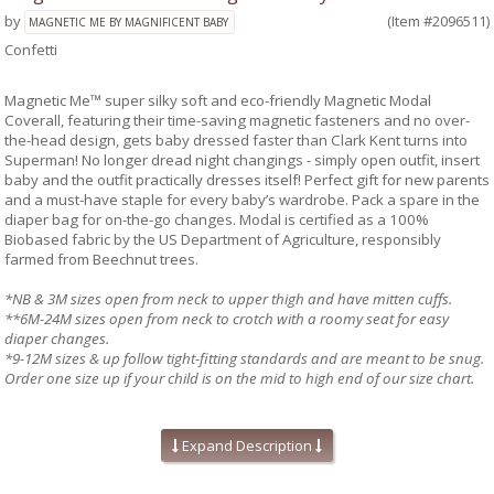
by
(Item #2096511)
MAGNETIC ME BY MAGNIFICENT BABY
Confetti
Magnetic Me™ super silky soft and eco-friendly Magnetic Modal
Coverall, featuring their time-saving magnetic fasteners and no over-
the-head design, gets baby dressed faster than Clark Kent turns into
Superman! No longer dread night changings - simply open outfit, insert
baby and the outfit practically dresses itself! Perfect gift for new parents
and a must-have staple for every baby’s wardrobe. Pack a spare in the
diaper bag for on-the-go changes. Modal is certified as a 100%
Biobased fabric by the US Department of Agriculture, responsibly
farmed from Beechnut trees.
*NB & 3M sizes open from neck to upper thigh and have mitten cuffs.
**6M-24M sizes open from neck to crotch with a roomy seat for easy
diaper changes.
*9-12M sizes & up follow tight-fitting standards and are meant to be snug.
Order one size up if your child is on the mid to high end of our size chart.
Absolute easiest way to dress a baby!
Mitten cuffs on sizes NB, and 0-3M
Expand Description
Silky soft, eco-friendly modal fabric
A baby shower gift your friends will love!
Machine wash as directed:
close all magnetic fasteners before