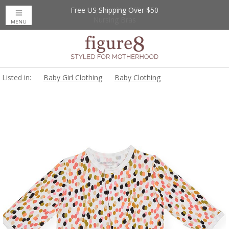
Free US Shipping Over $50
Up to 20% Off
Nursing Bras
MENU
Listed in:
Baby Girl Clothing
Baby Clothing