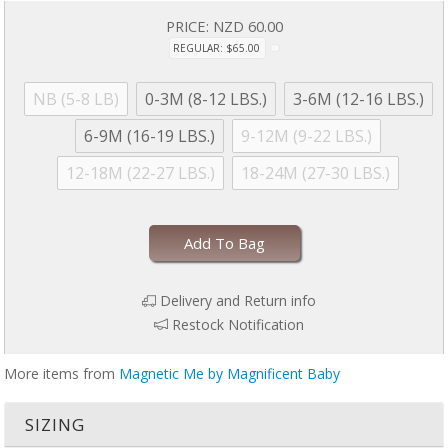
drying to avoid product damage due to excessive heat. Machine
PRICE:
NZD 60.00
wash cold with like colors. Dry with full load on low for 30 minutes
REGULAR: $65.00
MAXIMUM. Line dry if garment is still damp. No commercial dryers.
No Bleach. Do not iron. For more information, please refer to
garment tag
NB (5-8 LB)
0-3M (8-12 LBS.)
3-6M (12-16 LBS.)
6-9M (16-19 LBS.)
9-12M (9-22 LBS.)
12-18M (22-27 LBS.)
18-24M (27-30 LBS.)
Add To Bag
Delivery and Return info
Restock Notification
More items from
Magnetic Me by Magnificent Baby
SIZING