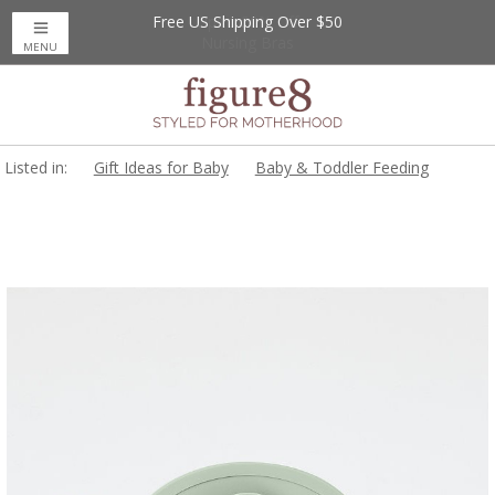
Free US Shipping Over $50
Up to 20% Off
Nursing Bras
MENU
Listed in:
Gift Ideas for Baby
Baby & Toddler Feeding