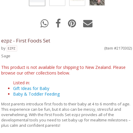
ezpz - First Foods Set
by
(Item #2170302)
EZPZ
Sage
This product is not available for shipping to New Zealand. Please
browse our other collections below.
Listed in:
Gift Ideas for Baby
Baby & Toddler Feeding
Most parents introduce first foods to their baby at 4 to 6 months of age.
This experience can be fun, but it also can be messy, stressful and
overwhelming. With the First Foods Set ezpz provides all of the
developmental tools you need to set baby up for mealtime milestones –
plus calm and confident parents!