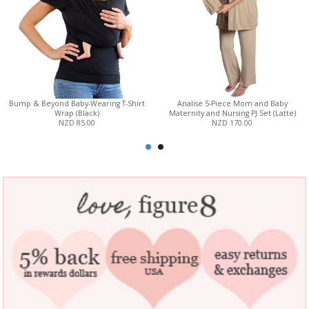
Bump & Beyond Baby-Wearing T-Shirt
Analise 5-Piece Mom and Baby
Wrap (Black)
Maternity and Nursing PJ Set (Latte)
NZD 85.00
NZD 170.00