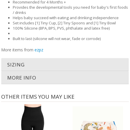
Recommended for 4 Months +
Provides the developmental tools you need for baby's first foods
/ drinks
Helps baby succeed with eating and drinking independence
Set includes [1] Tiny Cup, [2] Tiny Spoons and [1] Tiny Bowl
100% Silicone (BPA, BPS, PVS, phthalate and latex free)
Built to last (silicone will not wear, fade or corrode)
More items from
ezpz
SIZING
MORE INFO
OTHER ITEMS YOU MAY LIKE