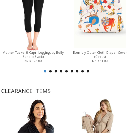
Mother Tucker® Capri Leggings by Belly
Esembly Outer Cloth Diaper Cover
Bandit (Black)
(Circus)
NZD 128.00
NZD 31.00
CLEARANCE ITEMS