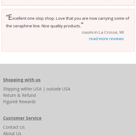
E
“
xcellent one stop shop. Love that you are now carrying some of
”
the seraphine line. Nice quality products.
naomi in La Crosse, WI
read more reviews
Shopping with us
Shipping
within USA
|
outside USA
Return & Refund
Figure8 Rewards
Customer Service
Contact Us
About Us