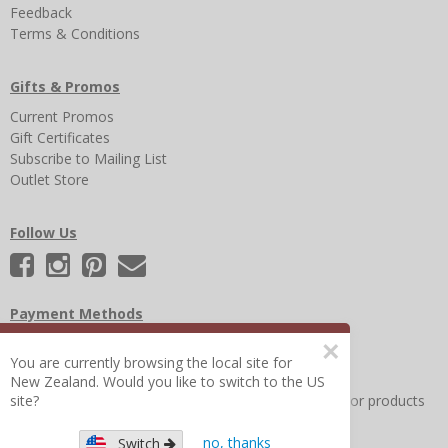
Feedback
Terms & Conditions
Gifts & Promos
Current Promos
Gift Certificates
Subscribe to Mailing List
Outlet Store
Follow Us
Payment Methods
×
You are currently browsing the local site for
New Zealand. Would you like to switch to the US
Other Frequently Asked Questions
|
Search for help or products
site?
no, thanks
Switch