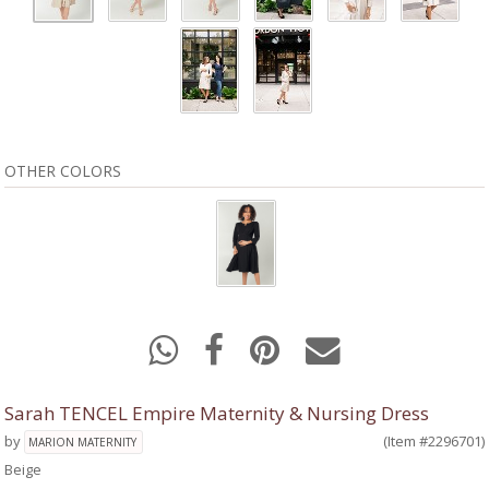
OTHER COLORS
Sarah TENCEL Empire Maternity & Nursing Dress
by
(Item #2296701)
MARION MATERNITY
Beige