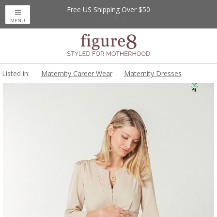
Free US Shipping Over $50
Up to 20% Off
Nursing Bras
MENU
Listed in:
Maternity Career Wear
Maternity Dresses