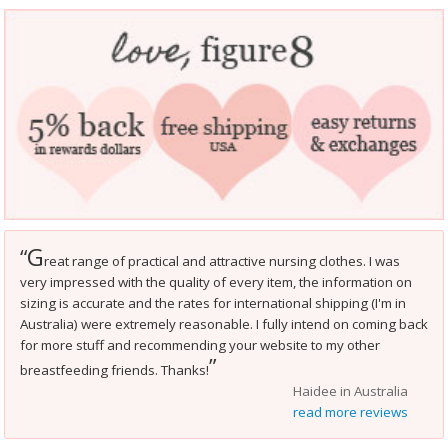
G
“
reat range of practical and attractive nursing clothes. I was
very impressed with the quality of every item, the information on
sizing is accurate and the rates for international shipping (I'm in
Australia) were extremely reasonable. I fully intend on coming back
for more stuff and recommending your website to my other
”
breastfeeding friends. Thanks!
Haidee in Australia
read more reviews