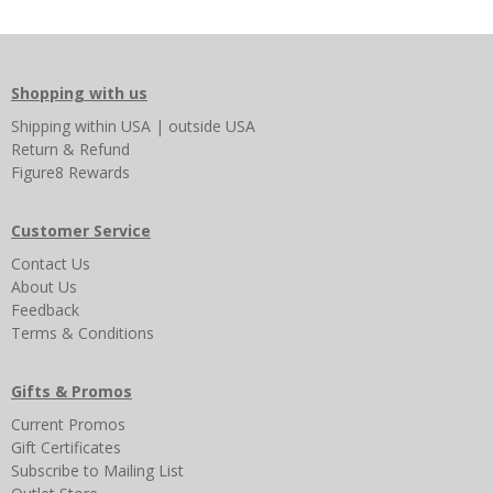
Shopping with us
Shipping
within USA
|
outside USA
Return & Refund
Figure8 Rewards
Customer Service
Contact Us
About Us
Feedback
Terms & Conditions
Gifts & Promos
Current Promos
Gift Certificates
Subscribe to Mailing List