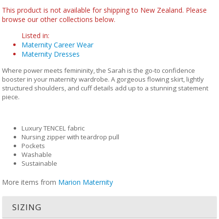
This product is not available for shipping to New Zealand. Please
browse our other collections below.
Listed in:
Maternity Career Wear
Maternity Dresses
Where power meets femininity, the Sarah is the go-to confidence
booster in your maternity wardrobe. A gorgeous flowing skirt, lightly
structured shoulders, and cuff details add up to a stunning statement
piece.
Luxury TENCEL fabric
Nursing zipper with teardrop pull
Pockets
Washable
Sustainable
More items from
Marion Maternity
SIZING