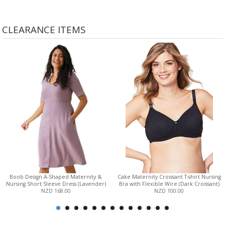
CLEARANCE ITEMS
Boob Design A-Shaped Maternity &
Cake Maternity Croissant T-shirt Nursing
Nursing Short Sleeve Dress (Lavender)
Bra with Flexible Wire (Dark Croissant)
NZD 168.00
NZD 100.00