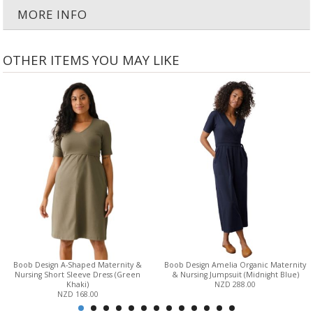
MORE INFO
OTHER ITEMS YOU MAY LIKE
Boob Design A-Shaped Maternity &
Boob Design Amelia Organic Maternity
Nursing Short Sleeve Dress (Green
& Nursing Jumpsuit (Midnight Blue)
Khaki)
NZD 288.00
NZD 168.00