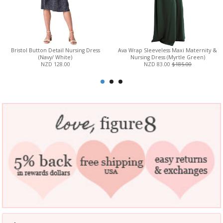
Bristol Button Detail Nursing Dress
Ava Wrap Sleeveless Maxi Maternity &
(Navy/ White)
Nursing Dress (Myrtle Green)
NZD 128.00
NZD 83.00
$185.00