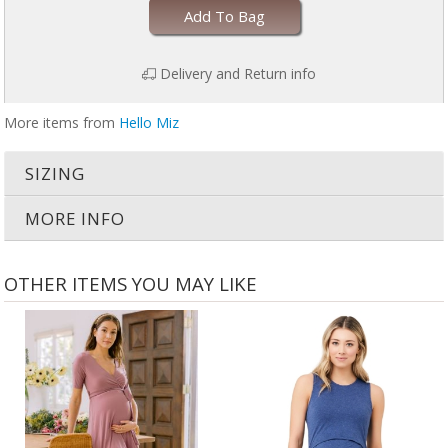
Add To Bag
Delivery and Return info
More items from
Hello Miz
SIZING
MORE INFO
OTHER ITEMS YOU MAY LIKE