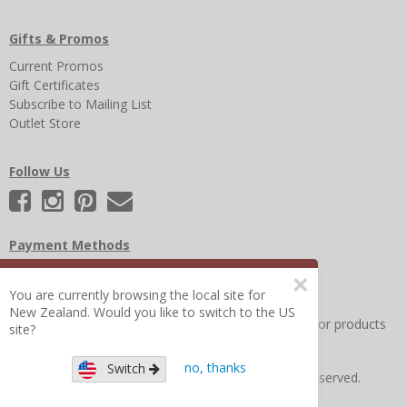
Gifts & Promos
Current Promos
Gift Certificates
Subscribe to Mailing List
Outlet Store
Follow Us
Payment Methods
×
You are currently browsing the local site for
New Zealand. Would you like to switch to the US
Other Frequently Asked Questions
|
Search for help or products
site?
no, thanks
Switch
Copyright © 2026 Figure 8 Moms All Rights Reserved.