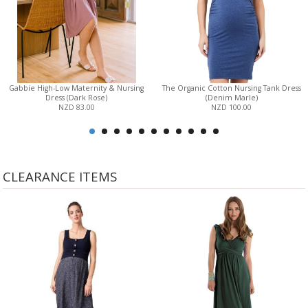
Gabbie High-Low Maternity & Nursing
The Organic Cotton Nursing Tank Dress
Dress (Dark Rose)
(Denim Marle)
NZD 83.00
NZD 100.00
CLEARANCE ITEMS