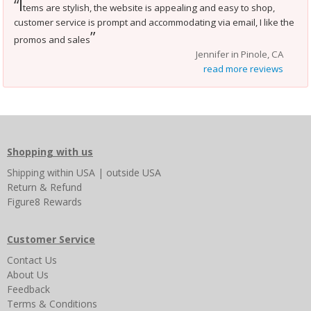
I
“
tems are stylish, the website is appealing and easy to shop,
customer service is prompt and accommodating via email, I like the
”
promos and sales
Jennifer in Pinole, CA
read more reviews
Shopping with us
Shipping
within USA
|
outside USA
Return & Refund
Figure8 Rewards
Customer Service
Contact Us
About Us
Feedback
Terms & Conditions