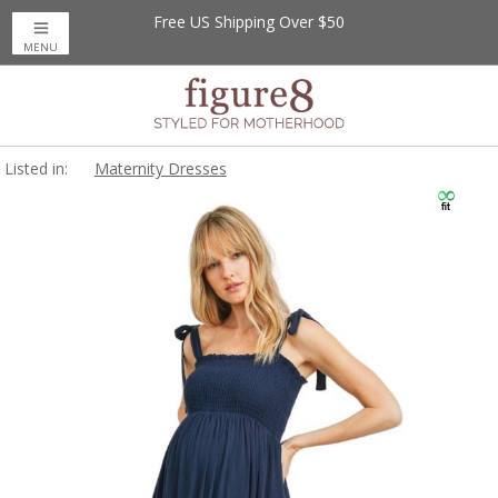
Free US Shipping Over $50
MENU
Listed in:
Maternity Dresses