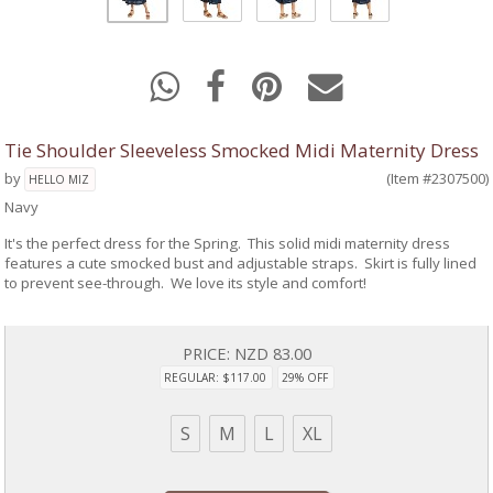
Tie Shoulder Sleeveless Smocked Midi Maternity Dress
by
(Item #2307500)
HELLO MIZ
Navy
It's the perfect dress for the Spring. This solid midi maternity dress
features a cute smocked bust and adjustable straps. Skirt is fully lined
to prevent see-through. We love its style and comfort!
PRICE:
NZD 83.00
REGULAR: $117.00
29% OFF
S
M
L
XL