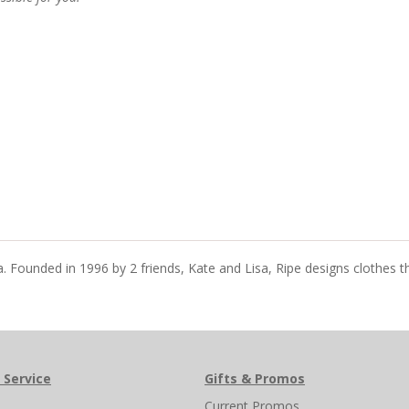
ia. Founded in 1996 by 2 friends, Kate and Lisa, Ripe designs clothes 
 Service
Gifts & Promos
s
Current Promos