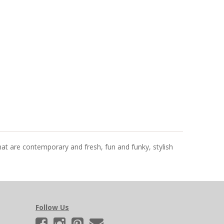
that are contemporary and fresh, fun and funky, stylish
Follow Us