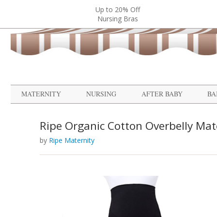
Up to 20% Off
Nursing Bras
MATERNITY
NURSING
AFTER BABY
BA
Ripe Organic Cotton Overbelly Mat
by
Ripe Maternity