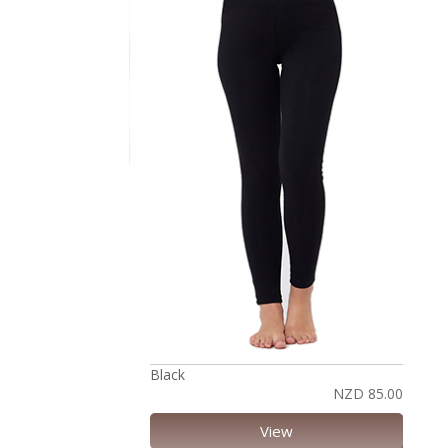
Black
NZD 85.00
View