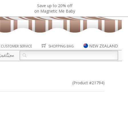
Save up to 20% off
on Magnetic Me Baby
NEW ZEALAND
CUSTOMER SERVICE
SHOPPING BAG
iration
(Product #21794)