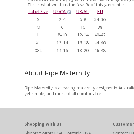
This is what we think the
true fit
of this garment is:
Label Size
US/CA
UK/AU
EU
S
2-4
6-8
34-36
M
6
10
38
L
8-10
12-14
40-42
XL
12-14
16-18
44-46
XXL
14-16
18-20
46-48
About Ripe Maternity
Ripe Maternity is a leading maternity designer in Austral
yet simple, and most of all comfortable.
Shopping with us
Customer
Shipping
within USA
|
outside USA
Contact U