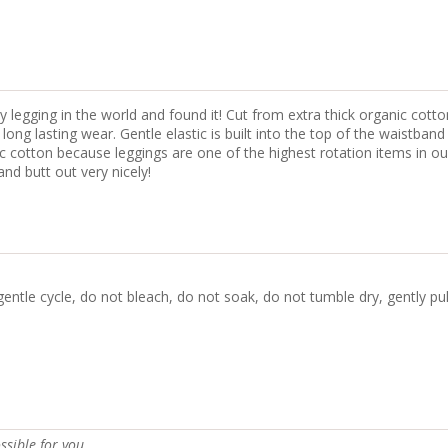
 legging in the world and found it! Cut from extra thick organic cotto
ng lasting wear. Gentle elastic is built into the top of the waistband
nic cotton because leggings are one of the highest rotation items in 
nd butt out very nicely!
gentle cycle, do not bleach, do not soak, do not tumble dry, gently pu
ssible for you.