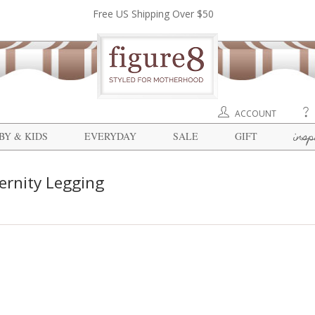
Free US Shipping Over $50
ACCOUNT
insp
BY & KIDS
EVERYDAY
SALE
GIFT
ernity Legging