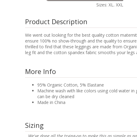
Sizes: XL, XXL
Product Description
We went out looking for the best quality cotton maternity
ensure 100% no show-through and the quality to ensure lo
thrilled to find that these leggings are made from Orga
leg fit and the cotton spandex fabric smooths your legs a
More Info
95% Organic Cotton, 5% Elastane
Machine wash with like colors using cold water in 
can be dry cleaned
Made in China
Sizing
We've done all the trying-on to make this as simple as po