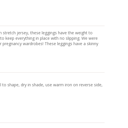
n stretch jersey, these leggings have the weight to
 to keep everything in place with no slipping. We were
our pregnancy wardrobes! These leggings have a skinny
ll to shape, dry in shade, use warm iron on reverse side,