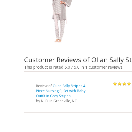
Customer Reviews of Olian Sally St
This product is rated 5.0 / 5.0 in 1 customer reviews.
Review of
Olian Sally Stripes 4-
Piece Nursing PJ Set with Baby
Outfit in Grey Stripes
by
N. B.
in Greenville, NC.