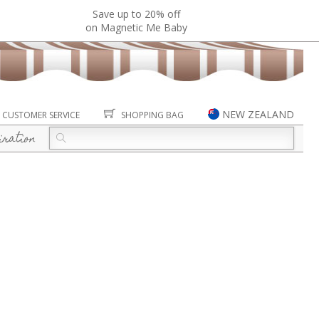
Save up to 20% off
on Magnetic Me Baby
NEW ZEALAND
CUSTOMER SERVICE
SHOPPING BAG
iration