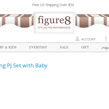
Free US Shipping Over $50
ACCOUNT
insp
BY & KIDS
EVERYDAY
SALE
GIFT
ing PJ Set with Baby