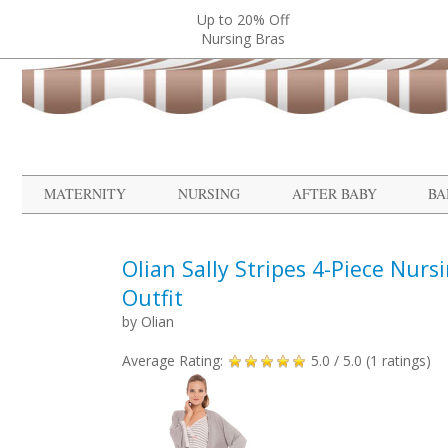
Up to 20% Off
Nursing Bras
MATERNITY
NURSING
AFTER BABY
BA
Olian Sally Stripes 4-Piece Nurs
Outfit
by
Olian
Average Rating:
5.0
/ 5.0 (
1
ratings)