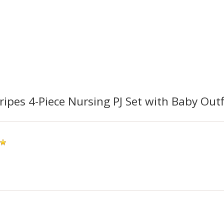
ripes 4-Piece Nursing PJ Set with Baby Outf