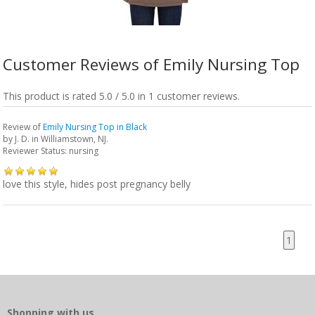
Customer Reviews of Emily Nursing Top
This product is rated 5.0 / 5.0 in 1 customer reviews.
Review of
Emily Nursing Top in Black
by
J. D.
in Williamstown, NJ.
Reviewer Status: nursing
love this style, hides post pregnancy belly
1
Shopping with us