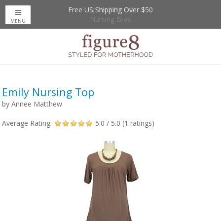
Free US Shipping Over $50
Up to 20% Off
Nursing Bras
MENU
Emily Nursing Top
by
Annee Matthew
Average Rating:
5.0
/ 5.0 (
1
ratings)