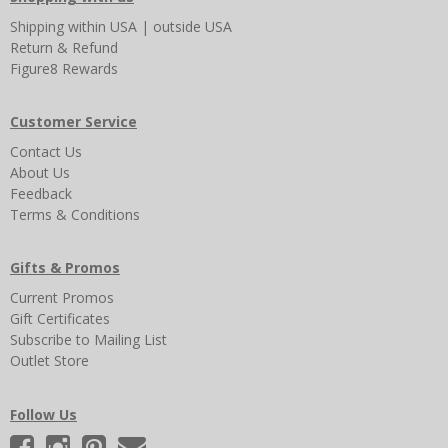
Shipping
within USA
|
outside USA
Return & Refund
Figure8 Rewards
Customer Service
Contact Us
About Us
Feedback
Terms & Conditions
Gifts & Promos
Current Promos
Gift Certificates
Subscribe to Mailing List
Outlet Store
Follow Us