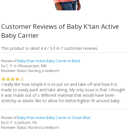
Customer Reviews of Baby K'tan Active
Baby Carrier
This product is rated 4.4 / 5.0 in 7 customer reviews.
Review of
Baby K'tan Active Baby Carrier in Black
by
C. P.
in Albuquerque, NM.
Reviewer Status: Nursing a newborn
I really like how simple it is to put on and take off and how it is
made to easily pack and take along. My only issue is that I thought
it was made out of s different material that would have been
stretchy or elastic like to allow for better/tighter fit around baby.
Review of
Baby K'tan Active Baby Carrier in Ocean Blue
by
D. P.
in Jackson, TN.
Reviewer Status: Nursing a newborn