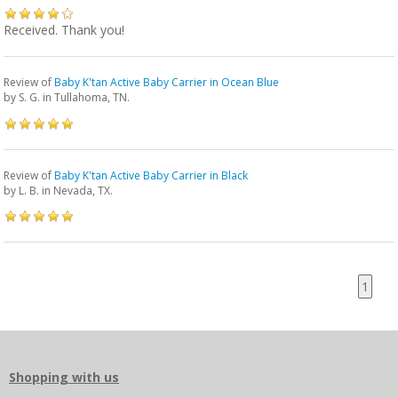
Received. Thank you!
Review of
Baby K'tan Active Baby Carrier in Ocean Blue
by
S. G.
in Tullahoma, TN.
Review of
Baby K'tan Active Baby Carrier in Black
by
L. B.
in Nevada, TX.
1
Shopping with us