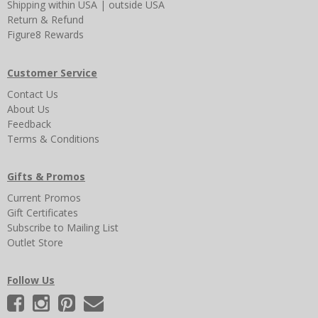
Shipping
within USA
|
outside USA
Return & Refund
Figure8 Rewards
Customer Service
Contact Us
About Us
Feedback
Terms & Conditions
Gifts & Promos
Current Promos
Gift Certificates
Subscribe to Mailing List
Outlet Store
Follow Us