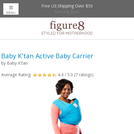
Free US Shipping Over $50
Up to 20% Off
Nursing Bras
MENU
Baby K'tan Active Baby Carrier
by
Baby K'tan
Average Rating:
4.4
/ 5.0 (
7
ratings)