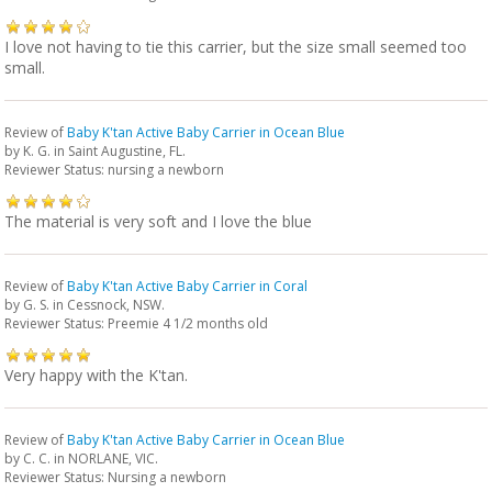
I love not having to tie this carrier, but the size small seemed too
small.
Review of
Baby K'tan Active Baby Carrier in Ocean Blue
by
K. G.
in Saint Augustine, FL.
Reviewer Status: nursing a newborn
The material is very soft and I love the blue
Review of
Baby K'tan Active Baby Carrier in Coral
by
G. S.
in Cessnock, NSW.
Reviewer Status: Preemie 4 1/2 months old
Very happy with the K'tan.
Review of
Baby K'tan Active Baby Carrier in Ocean Blue
by
C. C.
in NORLANE, VIC.
Reviewer Status: Nursing a newborn