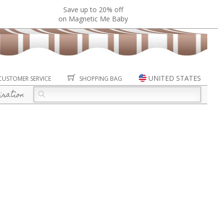
Save up to 20% off
on Magnetic Me Baby
UNITED STATES
CUSTOMER SERVICE
SHOPPING BAG
iration