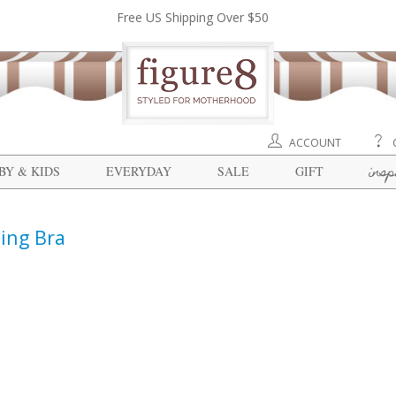
Free US Shipping Over $50
ACCOUNT
insp
BY & KIDS
EVERYDAY
SALE
GIFT
ing Bra