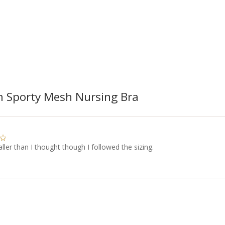
 Sporty Mesh Nursing Bra
ller than I thought though I followed the sizing.