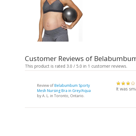
Customer Reviews of Belabumbum
This product is rated 3.0 / 5.0 in 1 customer reviews.
Review of
Belabumbum Sporty
It was sma
Mesh Nursing Bra in Grey/Aqua
by
A. L.
in Toronto, Ontario.