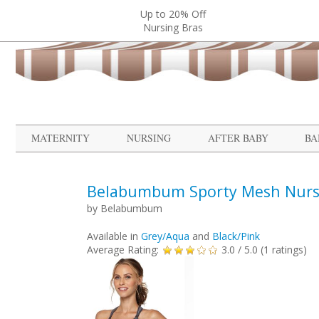
Up to 20% Off
Nursing Bras
MATERNITY
NURSING
AFTER BABY
BA
Belabumbum Sporty Mesh Nurs
by
Belabumbum
Available in
Grey/Aqua
and
Black/Pink
Average Rating:
3.0
/ 5.0 (
1
ratings)