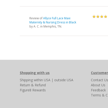
Review of
Allyce Full Lace Maxi
Maternity & Nursing Dress in Black
by
A. C.
in Memphis, TN.
Shopping with us
Customer
Shipping
within USA
|
outside USA
Contact U
Return & Refund
About Us
Figure8 Rewards
Feedback
Terms & C