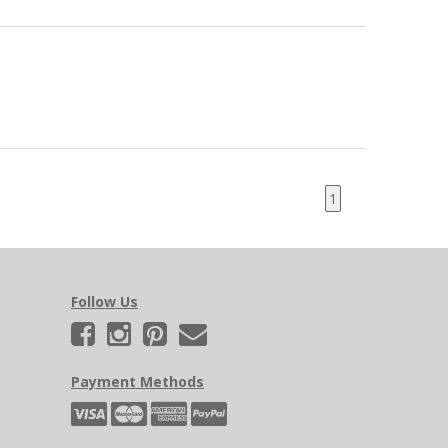
1
Follow Us
Payment Methods