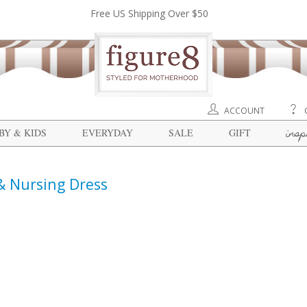
Free US Shipping Over $50
ACCOUNT
insp
BY & KIDS
EVERYDAY
SALE
GIFT
 & Nursing Dress