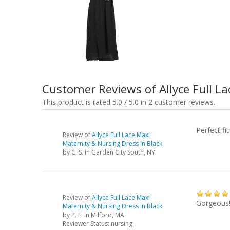
Customer Reviews of Allyce Full L
This product is rated 5.0 / 5.0 in 2 customer reviews.
Perfect f
Review of
Allyce Full Lace Maxi
Maternity & Nursing Dress in Black
by
C. S.
in Garden City South, NY.
Review of
Allyce Full Lace Maxi
Gorgeous
Maternity & Nursing Dress in Black
by
P. F.
in Milford, MA.
Reviewer Status: nursing