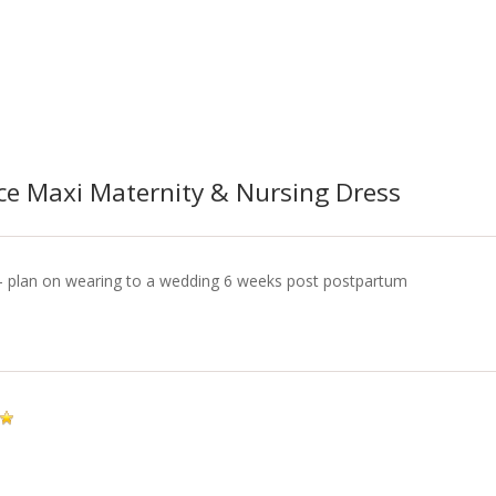
ace Maxi Maternity & Nursing Dress
it- plan on wearing to a wedding 6 weeks post postpartum
!