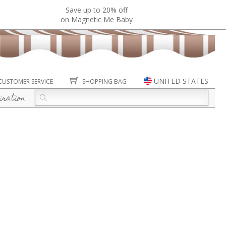
Save up to 20% off
on Magnetic Me Baby
UNITED STATES
CUSTOMER SERVICE
SHOPPING BAG
iration