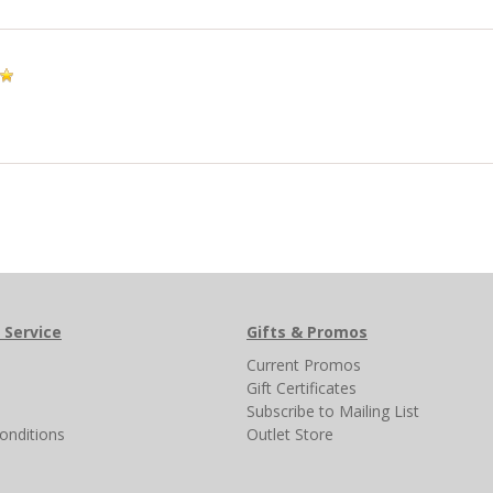
 Service
Gifts & Promos
s
Current Promos
Gift Certificates
Subscribe to Mailing List
onditions
Outlet Store