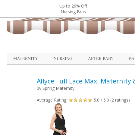
Up to 20% Off
Nursing Bras
MATERNITY
NURSING
AFTER BABY
BA
Allyce Full Lace Maxi Maternity
by
Spring Maternity
Average Rating:
5.0
/ 5.0 (
2
ratings)