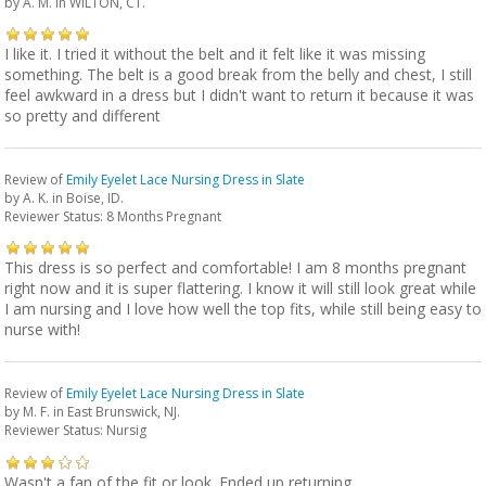
by
A. M.
in WILTON, CT.
I like it. I tried it without the belt and it felt like it was missing
something. The belt is a good break from the belly and chest, I still
feel awkward in a dress but I didn't want to return it because it was
so pretty and different
Review of
Emily Eyelet Lace Nursing Dress in Slate
by
A. K.
in Boise, ID.
Reviewer Status: 8 Months Pregnant
This dress is so perfect and comfortable! I am 8 months pregnant
right now and it is super flattering. I know it will still look great while
I am nursing and I love how well the top fits, while still being easy to
nurse with!
Review of
Emily Eyelet Lace Nursing Dress in Slate
by
M. F.
in East Brunswick, NJ.
Reviewer Status: Nursig
Wasn't a fan of the fit or look. Ended up returning.