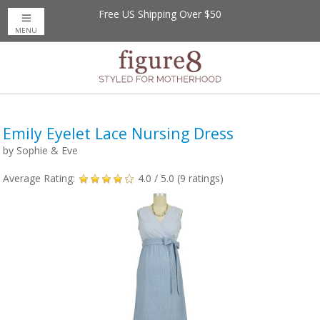
Free US Shipping Over $50
Up to 20% Off
Nursing Bras
MENU
Emily Eyelet Lace Nursing Dress
by
Sophie & Eve
Average Rating:
4.0
/ 5.0 (
9
ratings)