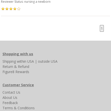
Reviewer Status: nursing a newborn
1
Shopping with us
Shipping
within USA
|
outside USA
Return & Refund
Figure8 Rewards
Customer Service
Contact Us
About Us
Feedback
Terms & Conditions