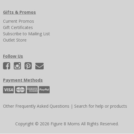
Gifts & Promos
Current Promos
Gift Certificates
Subscribe to Mailing List
Outlet Store
Follow Us
Payment Methods
Other Frequently Asked Questions
|
Search for help or products
Copyright © 2026 Figure 8 Moms All Rights Reserved.