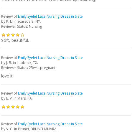
Review of
Emily Eyelet Lace Nursing Dress in Slate
by
K. L.
in Scarsdale, NY.
Reviewer Status: Nursing
Soft, beautiful.
Review of
Emily Eyelet Lace Nursing Dress in Slate
by
J. B.
in Lubbock, TX.
Reviewer Status: 25wks pregnant
love it!
Review of
Emily Eyelet Lace Nursing Dress in Slate
by
E. V.
in Mars, PA.
Review of
Emily Eyelet Lace Nursing Dress in Slate
by
V. C.
in Brunei, BRUNEI-MUARA.