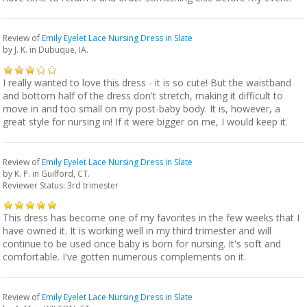
Review of
Emily Eyelet Lace Nursing Dress in Slate
by
J. K.
in Dubuque, IA.
I really wanted to love this dress - it is so cute! But the waistband
and bottom half of the dress don't stretch, making it difficult to
move in and too small on my post-baby body. It is, however, a
great style for nursing in! If it were bigger on me, I would keep it.
Review of
Emily Eyelet Lace Nursing Dress in Slate
by
K. P.
in Guilford, CT.
Reviewer Status: 3rd trimester
This dress has become one of my favorites in the few weeks that I
have owned it. It is working well in my third trimester and will
continue to be used once baby is born for nursing. It's soft and
comfortable. I've gotten numerous complements on it.
Review of
Emily Eyelet Lace Nursing Dress in Slate