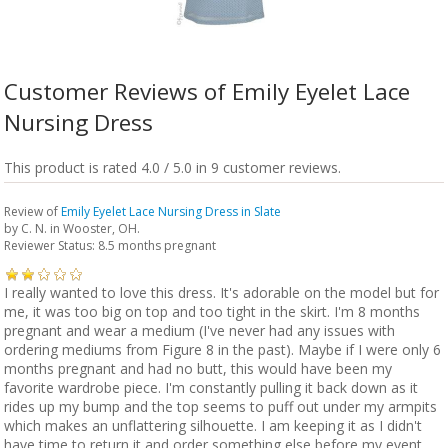
Customer Reviews of Emily Eyelet Lace
Nursing Dress
This product is rated 4.0 / 5.0 in 9 customer reviews.
Review of
Emily Eyelet Lace Nursing Dress in Slate
by
C. N.
in Wooster, OH.
Reviewer Status: 8.5 months pregnant
I really wanted to love this dress. It's adorable on the model but for
me, it was too big on top and too tight in the skirt. I'm 8 months
pregnant and wear a medium (I've never had any issues with
ordering mediums from Figure 8 in the past). Maybe if I were only 6
months pregnant and had no butt, this would have been my
favorite wardrobe piece. I'm constantly pulling it back down as it
rides up my bump and the top seems to puff out under my armpits
which makes an unflattering silhouette. I am keeping it as I didn't
have time to return it and order something else before my event.