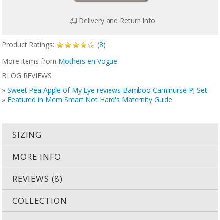
Delivery and Return info
Product Ratings:
(
8
)
More items from
Mothers en Vogue
BLOG REVIEWS
»
Sweet Pea Apple of My Eye reviews Bamboo Caminurse PJ Set
»
Featured in Mom Smart Not Hard's Maternity Guide
SIZING
MORE INFO
REVIEWS (8)
COLLECTION