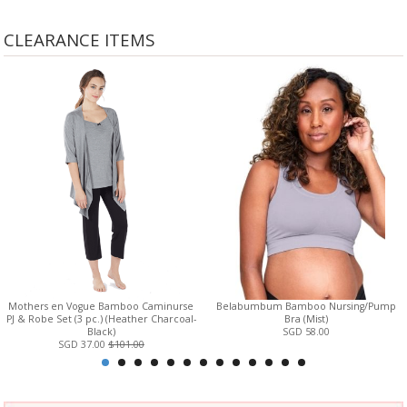
CLEARANCE ITEMS
Mothers en Vogue Bamboo Caminurse
Belabumbum Bamboo Nursing/Pump
PJ & Robe Set (3 pc.) (Heather Charcoal-
Bra (Mist)
Black)
SGD 58.00
SGD 37.00
$101.00