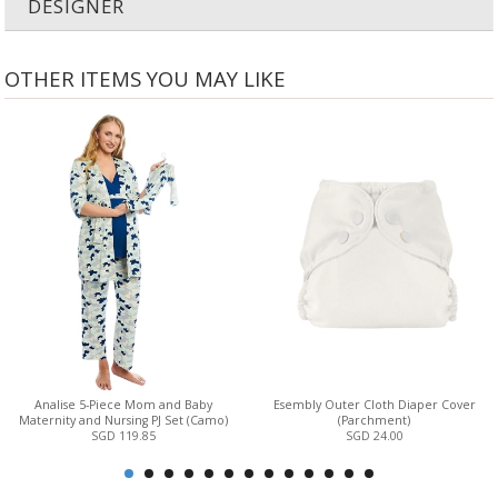
DESIGNER
OTHER ITEMS YOU MAY LIKE
Analise 5-Piece Mom and Baby
Esembly Outer Cloth Diaper Cover
Maternity and Nursing PJ Set (Camo)
(Parchment)
SGD 119.85
SGD 24.00