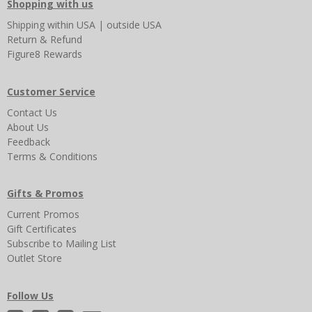
Shopping with us
Shipping
within USA
|
outside USA
Return & Refund
Figure8 Rewards
Customer Service
Contact Us
About Us
Feedback
Terms & Conditions
Gifts & Promos
Current Promos
Gift Certificates
Subscribe to Mailing List
Outlet Store
Follow Us