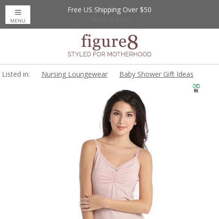
Free US Shipping Over $50
Up to 20% Off
Nursing Bras
MENU
Listed in:
Nursing Loungewear
Baby Shower Gift Ideas