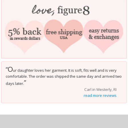
O
“
ur daughter loves her garment. It is soft, fits well and is very
comfortable. The order was shipped the same day and arrived two
”
days later.
Carl in Westerly, RI
read more reviews