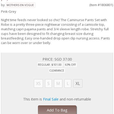
by
(Item #1806801)
MOTHERS EN VOGUE
Pink-Grey
Night time feeds never looked so chic! The Caminurse Pants Set with
Robe is a pretty three-piece nightwear consisting of a camisole top,
matching capri pajama pants and 3/4 sleeve length robe. Stretchy full
cups have been designed to fit changing breast size during
breastfeeding. Easy one-handed drop open clip nursing access. Pants
can be worn over or under belly.
PRICE:
SGD 37.00
REGULAR: $101.00
63% OFF
CLEARANCE
XS
S
M
L
XL
This item is
Final Sale
and non-returnable
Add To Bag