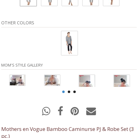
OTHER COLORS
MOM'S STYLE GALLERY
Mothers en Vogue Bamboo Caminurse PJ & Robe Set (3
pc.)