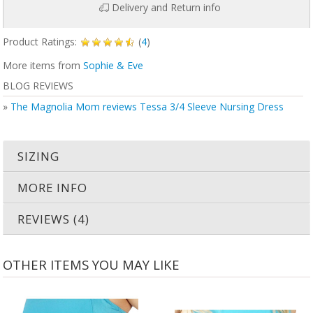
Delivery and Return info
Product Ratings:
(
4
)
More items from
Sophie & Eve
BLOG REVIEWS
»
The Magnolia Mom reviews Tessa 3/4 Sleeve Nursing Dress
SIZING
MORE INFO
REVIEWS (4)
OTHER ITEMS YOU MAY LIKE