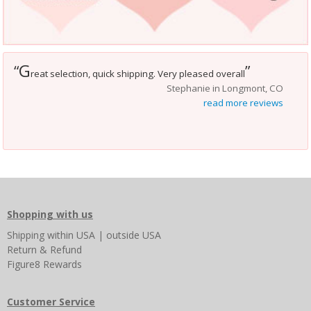
G
“
”
reat selection, quick shipping. Very pleased overall
Stephanie in Longmont, CO
read more reviews
Shopping with us
Shipping
within USA
|
outside USA
Return & Refund
Figure8 Rewards
Customer Service