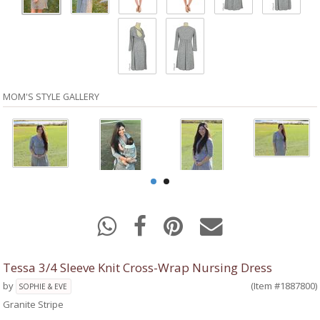
MOM'S STYLE GALLERY
Tessa 3/4 Sleeve Knit Cross-Wrap Nursing Dress
by
(Item #1887800)
SOPHIE & EVE
Granite Stripe