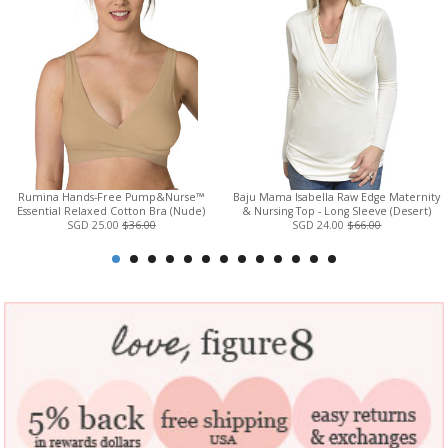
Rumina Hands-Free Pump&Nurse™
Baju Mama Isabella Raw Edge Maternity
Essential Relaxed Cotton Bra (Nude)
& Nursing Top - Long Sleeve (Desert)
SGD 25.00
$36.00
SGD 24.00
$66.00