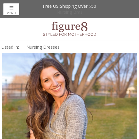
Free US Shipping Over $50
Up to 20% Off
Nursing Bras
MENU
Listed in:
Nursing Dresses