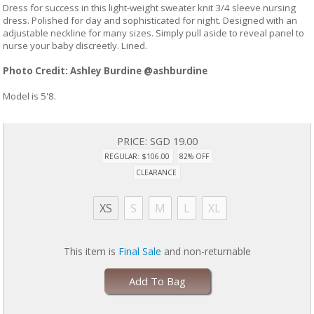
Dress for success in this light-weight sweater knit 3/4 sleeve nursing
dress. Polished for day and sophisticated for night. Designed with an
adjustable neckline for many sizes. Simply pull aside to reveal panel to
nurse your baby discreetly. Lined.
Photo Credit: Ashley Burdine @ashburdine
Model is 5'8.
PRICE:
SGD 19.00
REGULAR: $106.00
82% OFF
CLEARANCE
XS
S
M
L
XL
This item is
Final Sale
and non-returnable
Add To Bag