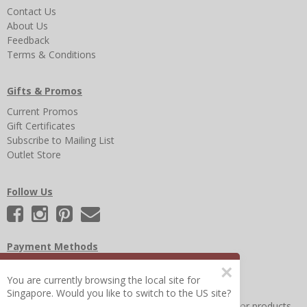
Contact Us
About Us
Feedback
Terms & Conditions
Gifts & Promos
Current Promos
Gift Certificates
Subscribe to Mailing List
Outlet Store
Follow Us
Payment Methods
×
You are currently browsing the local site for
Singapore. Would you like to switch to the US site?
Other Frequently Asked Questions
|
Search for help or products