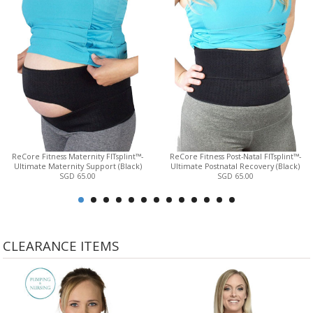
ReCore Fitness Maternity FITsplint™-
ReCore Fitness Post-Natal FITsplint™-
Ultimate Maternity Support (Black)
Ultimate Postnatal Recovery (Black)
SGD 65.00
SGD 65.00
CLEARANCE ITEMS