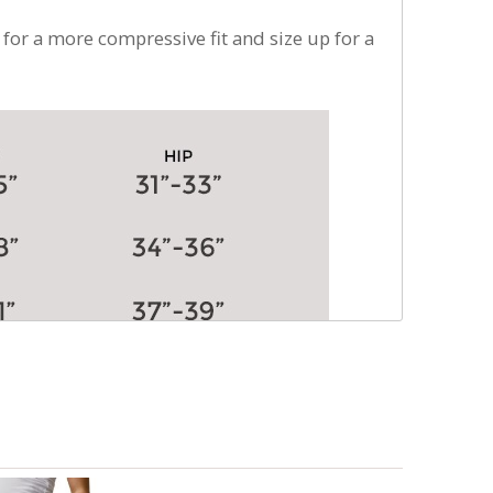
 for a more compressive fit and size up for a