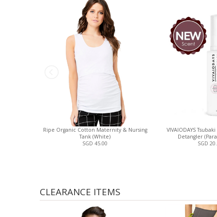
Ripe Organic Cotton Maternity & Nursing
VIVAIODAYS Tsubaki
Tank (White)
Detangler (Para
SGD 45.00
SGD 20
CLEARANCE ITEMS