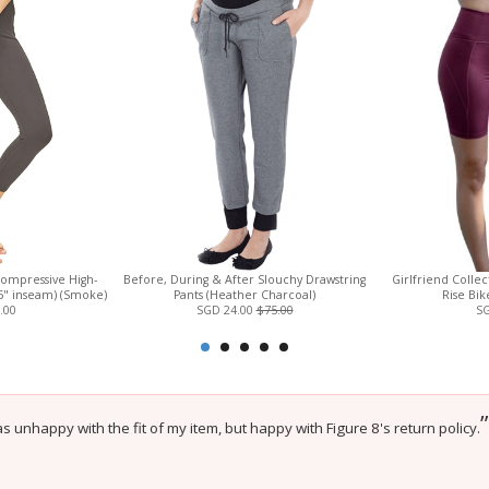
Compressive High-
Before, During & After Slouchy Drawstring
Girlfriend Colle
.5" inseam) (Smoke)
Pants (Heather Charcoal)
Rise Bik
.00
SGD 24.00
$75.00
SG
”
 unhappy with the fit of my item, but happy with Figure 8's return policy.