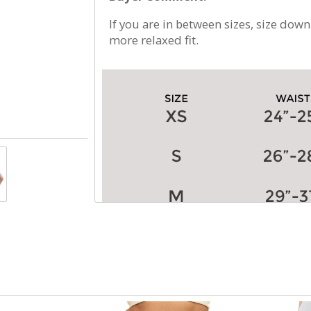
If you are in between sizes, size down
more relaxed fit.