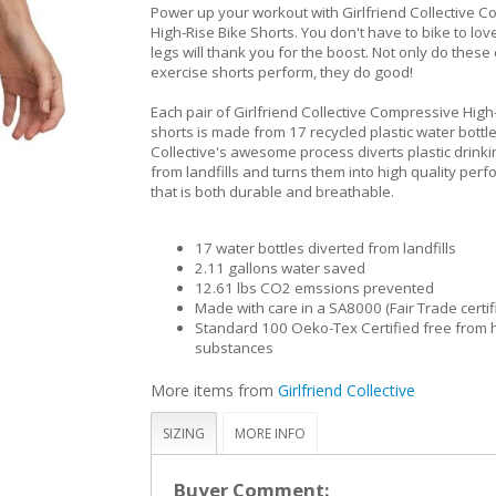
Power up your workout with Girlfriend Collective 
High-Rise Bike Shorts. You don't have to bike to lov
legs will thank you for the boost. Not only do thes
exercise shorts perform, they do good!
Each pair of Girlfriend Collective Compressive High
shorts is made from 17 recycled plastic water bottle
Collective's awesome process diverts plastic drinki
from landfills and turns them into high quality per
that is both durable and breathable.
17 water bottles diverted from landfills
2.11 gallons water saved
12.61 lbs CO2 emssions prevented
Made with care in a SA8000 (Fair Trade certif
Standard 100 Oeko-Tex Certified free from 
substances
More items from
Girlfriend Collective
SIZING
MORE INFO
Buyer Comment: