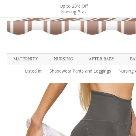
Up to 20% Off
Nursing Bras
MATERNITY
NURSING
AFTER BABY
BA
Listed in:
Shapewear Pants and Leggings
Nursing 