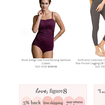
Boob Design Fast Food Nursing Swimsuit
Girlfriend Collective 
(Cassis)
Rise Pocket Legging (28
SGD 34.00
$109.00
SGD 100
I
“
was