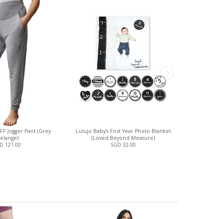
FF Jogger Pant (Grey
Lulujo Baby's First Year Photo Blanket
Motherlo
elange)
(Loved Beyond Measure)
D 121.00
SGD 32.00