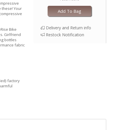
Compressive
e these! Your
Add To Bag
e compressive
Delivery and Return info
-Rise Bike
s. Girlfriend
Restock Notification
ng bottles
formance fabric
ied) factory
harmful