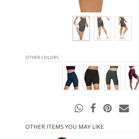
OTHER COLORS
OTHER ITEMS YOU MAY LIKE