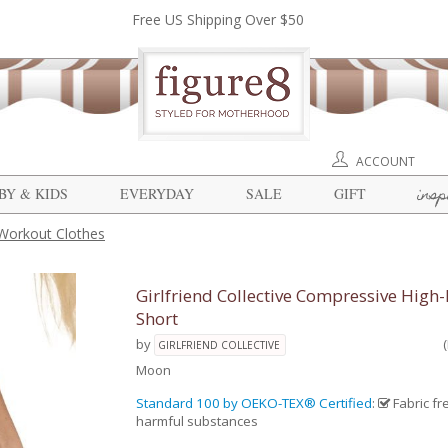
Free US Shipping Over $50
ACCOUNT
insp
BY & KIDS
EVERYDAY
SALE
GIFT
Workout Clothes
Girlfriend Collective Compressive High-
Short
by
GIRLFRIEND COLLECTIVE
Moon
Standard 100 by OEKO-TEX® Certified
:
Fabric fr
harmful substances