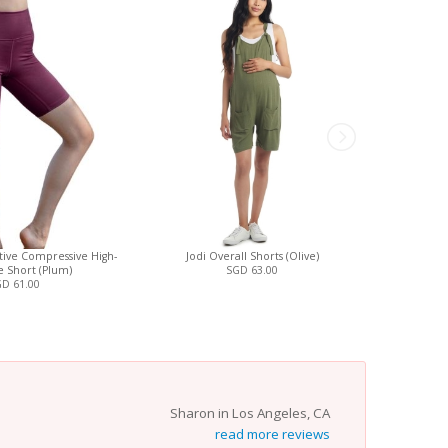
ctive Compressive High-
Jodi Overall Shorts (Olive)
Ava Wrap S
e Short (Plum)
SGD 63.00
Nursin
D 61.00
Sharon in Los Angeles, CA
read more reviews