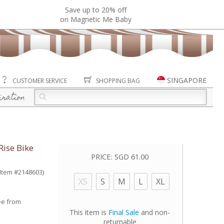
Save up to 20% off
on Magnetic Me Baby
SINGAPORE
CUSTOMER SERVICE
SHOPPING BAG
iration
Rise Bike
PRICE:
SGD 61.00
(Item #2148603)
XS
S
M
L
XL
ee from
This item is
Final Sale
and non-
returnable