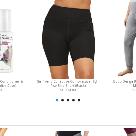
View only items available in your size
 Conditioner &
Girlfriend Collective Compressive High-
Boob Design B
dise Cove)
Rise Bike Short (Black)
M
.00
SGD 61.00
SG