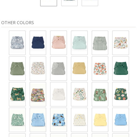
OTHER COLORS