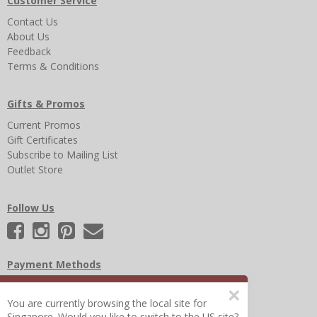
Customer Service
Contact Us
About Us
Feedback
Terms & Conditions
Gifts & Promos
Current Promos
Gift Certificates
Subscribe to Mailing List
Outlet Store
Follow Us
Payment Methods
×
You are currently browsing the local site for
Singapore. Would you like to switch to the US site?