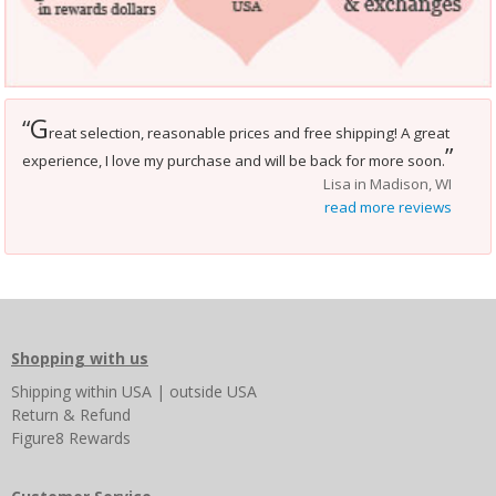
G
“
reat selection, reasonable prices and free shipping! A great
”
experience, I love my purchase and will be back for more soon.
Lisa in Madison, WI
read more reviews
Shopping with us
Shipping
within USA
|
outside USA
Return & Refund
Figure8 Rewards