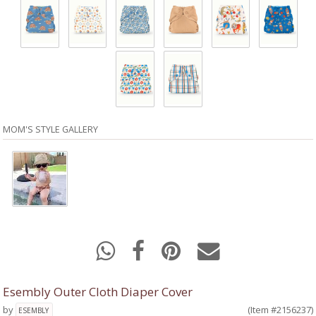
MOM'S STYLE GALLERY
Esembly Outer Cloth Diaper Cover
by
(Item #2156237)
ESEMBLY