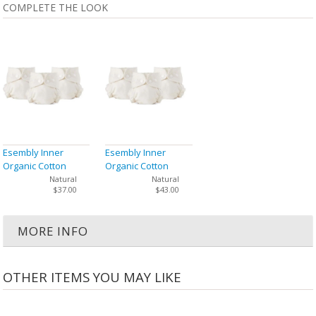
COMPLETE THE LOOK
Esembly Inner
Esembly Inner
Organic Cotton
Organic Cotton
Cloth Diaper Size 1
Cloth Diaper Size 2
Natural
Natural
$37.00
$43.00
(7-17 lbs) - 3 Pack
(18-35 lbs) - 3 Pack
MORE INFO
OTHER ITEMS YOU MAY LIKE