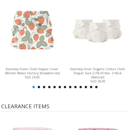
Esembly Outer Cloth Diaper Cover
Esembly Inner Organic Cotton Cloth
(Winter Water Factory Strawberries)
Diaper Size 2 (18-35 lbs) - 3 Pack
SGD 24.00
(Natural)
SGD 56.00
CLEARANCE ITEMS