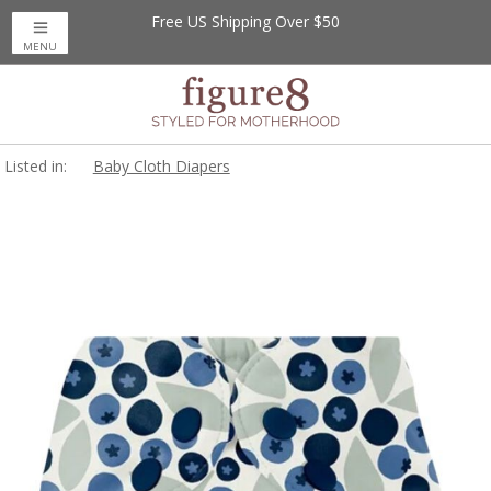
Free US Shipping Over $50
MENU
Listed in:
Baby Cloth Diapers