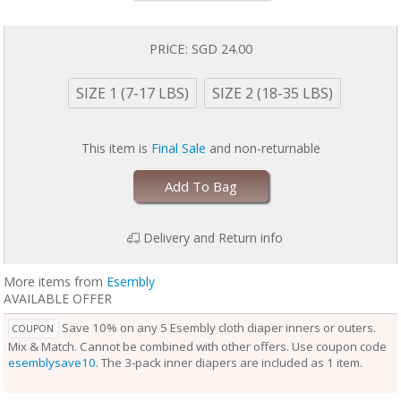
baby is wearing it, keeping them comfortable longer.
Outers come in two sizes and are designed to grow with your baby. Two
rows of snaps at the waist allow you to adjust the size of the waist
PRICE:
SGD 24.00
independently from the openings at the legs for a perfect fit.
Unlike the Inner, the Outer Cloth Diaper Cover does not require
SIZE 1 (7-17 LBS)
SIZE 2 (18-35 LBS)
laundering after each use. During the diaper change, if the Outer is
clean, reuse it with a fresh Inner. If the Outer is damp to the touch, set it
aside to dry and use a fresh Outer before reuse. Rotate between non-
This item is
Final Sale
and non-returnable
soiled covers until laundry day.
Add To Bag
Delivery and Return info
More items from
Esembly
AVAILABLE OFFER
Save 10% on any 5 Esembly cloth diaper inners or outers.
COUPON
Mix & Match. Cannot be combined with other offers. Use coupon code
esemblysave10
. The 3-pack inner diapers are included as 1 item.