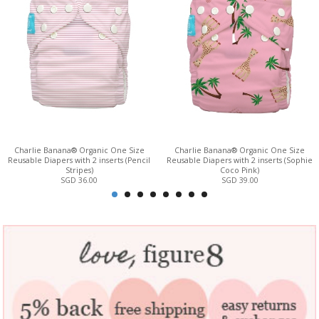
Charlie Banana® Organic One Size
Charlie Banana® Organic One Size
Reusable Diapers with 2 inserts (Pencil
Reusable Diapers with 2 inserts (Sophie
Stripes)
Coco Pink)
SGD 36.00
SGD 39.00