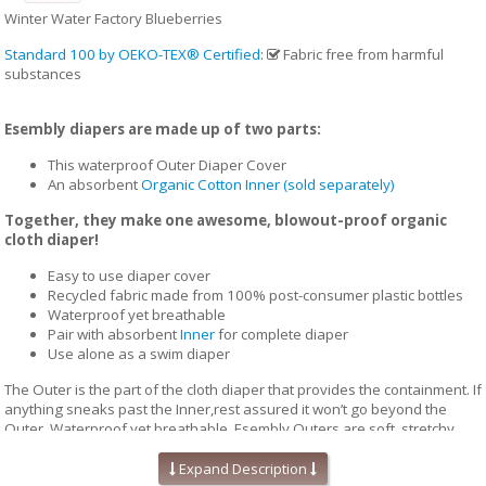
Winter Water Factory Blueberries
Standard 100 by OEKO-TEX® Certified
:
Fabric free from harmful
substances
Esembly diapers are made up of two parts:
This waterproof Outer Diaper Cover
An absorbent
Organic Cotton Inner (sold separately)
Together, they make one awesome, blowout-proof organic
cloth diaper!
Easy to use diaper cover
Recycled fabric made from 100% post-consumer plastic bottles
Waterproof yet breathable
Pair with absorbent
Inner
for complete diaper
Use alone as a swim diaper
The Outer is the part of the cloth diaper that provides the containment. If
anything sneaks past the Inner,rest assured it won’t go beyond the
Outer. Waterproof yet breathable, Esembly Outers are soft, stretchy
and trim-fitting. The unique structure of our fabric allows for optimal
transmission, so that the fabric releases vapor and heat while your
Expand Description