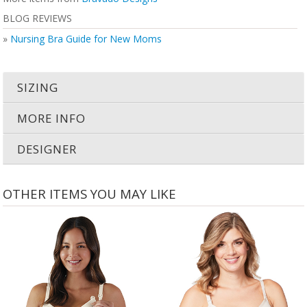
BLOG REVIEWS
»
Nursing Bra Guide for New Moms
SIZING
MORE INFO
DESIGNER
OTHER ITEMS YOU MAY LIKE