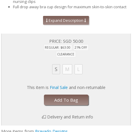
nursing clips
Full drop away bra cup design for maximum skin-to-skin contact
Easy alpha-sizing
Perfect for maternity and nursing
Expand Description
STANDARD 100 by OEKO-TEX® certifies that each product and its
components have been tested to keep you and your family safe
from harmful substances (19.HUS.90934, Hohenstein HTTI)
PRICE:
SGD 50.00
REGULAR: $63.00
21% OFF
CLEARANCE
S
M
L
This item is
Final Sale
and non-returnable
Add To Bag
Delivery and Return info
More items from
Bravado Designs