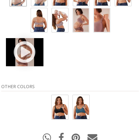
OTHER COLORS