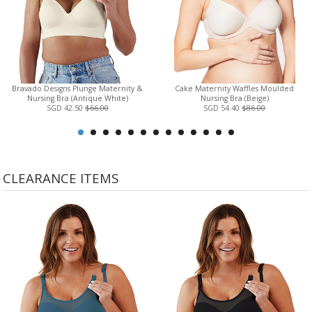
Bravado Designs Plunge Maternity &
Cake Maternity Waffles Moulded
Nursing Bra (Antique White)
Nursing Bra (Beige)
SGD 42.50
$66.00
SGD 54.40
$86.00
CLEARANCE ITEMS