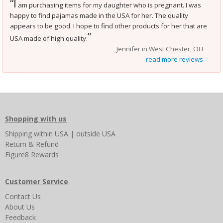
I
“
am purchasing items for my daughter who is pregnant. I was
happy to find pajamas made in the USA for her. The quality
appears to be good. I hope to find other products for her that are
”
USA made of high quality.
Jennifer in West Chester, OH
read more reviews
Shopping with us
Shipping
within USA
|
outside USA
Return & Refund
Figure8 Rewards
Customer Service
Contact Us
About Us
Feedback