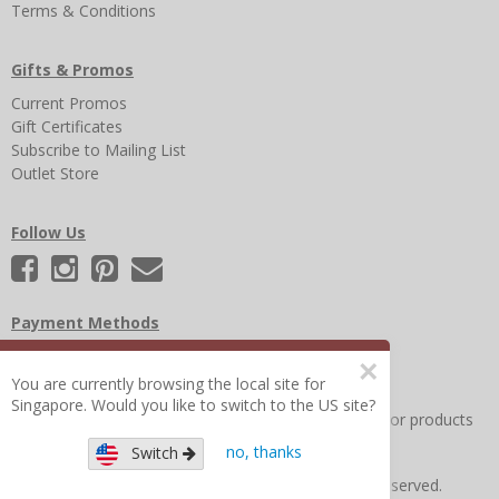
Terms & Conditions
Gifts & Promos
Current Promos
Gift Certificates
Subscribe to Mailing List
Outlet Store
Follow Us
Payment Methods
×
You are currently browsing the local site for
Singapore. Would you like to switch to the US site?
Other Frequently Asked Questions
|
Search for help or products
no, thanks
Switch
Copyright © 2026 Figure 8 Moms All Rights Reserved.