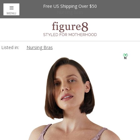
Free US Shipping Over $50
Up to 20% Off
Nursing Bras
MENU
Listed in:
Nursing Bras