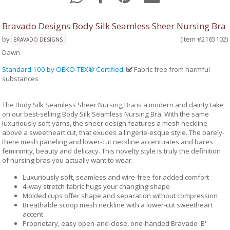
Bravado Designs Body Silk Seamless Sheer Nursing Bra
by
(Item #2165102)
BRAVADO DESIGNS
Dawn
Standard 100 by OEKO-TEX® Certified
:
Fabric free from harmful
substances
The Body Silk Seamless Sheer Nursing Bra is a modern and dainty take
on our best-selling Body Silk Seamless Nursing Bra. With the same
luxuriously soft yarns, the sheer design features a mesh neckline
above a sweetheart cut, that exudes a lingerie-esque style. The barely-
there mesh paneling and lower-cut neckline accentuates and bares
femininity, beauty and delicacy. This novelty style is truly the definition
of nursing bras you actually want to wear.
Luxuriously soft, seamless and wire-free for added comfort
4-way stretch fabric hugs your changing shape
Molded cups offer shape and separation without compression
Breathable scoop mesh neckline with a lower-cut sweetheart
accent
Proprietary, easy open-and-close, one-handed Bravado 'B'