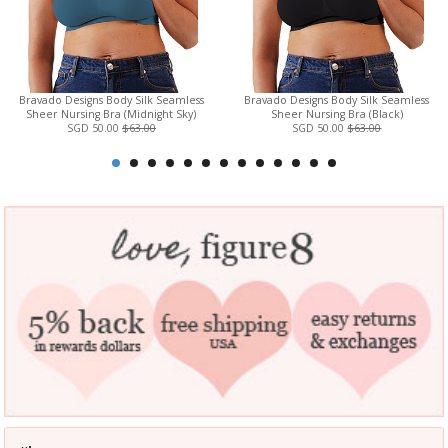
Bravado Designs Body Silk Seamless
Bravado Designs Body Silk Seamless
Sheer Nursing Bra (Midnight Sky)
Sheer Nursing Bra (Black)
SGD 50.00
$63.00
SGD 50.00
$63.00