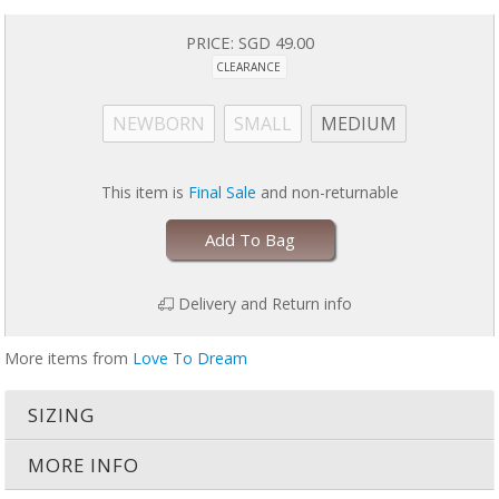
Easy care: machine wash on gentle, tumble dry on low
US Patent 9179711
PRICE:
SGD 49.00
CLEARANCE
Stop using SWADDLE UP™ when your baby shows signs of trying to roll
& transition to SWADDLE UP™ TRANSITION BAG or SUIT.
NEWBORN
SMALL
MEDIUM
This item is
Final Sale
and non-returnable
Add To Bag
Delivery and Return info
More items from
Love To Dream
SIZING
MORE INFO