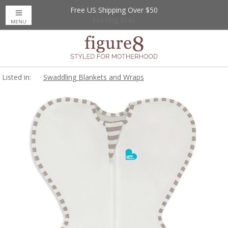
Free US Shipping Over $50
Up to 20% Off
Nursing Bras
MENU
Listed in:
Swaddling Blankets and Wraps