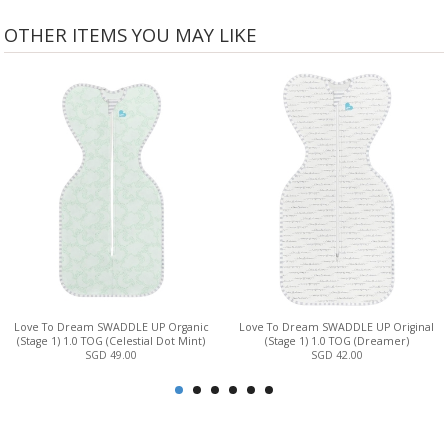
OTHER ITEMS YOU MAY LIKE
Love To Dream SWADDLE UP Organic
Love To Dream SWADDLE UP Original
(Stage 1) 1.0 TOG (Celestial Dot Mint)
(Stage 1) 1.0 TOG (Dreamer)
SGD 49.00
SGD 42.00