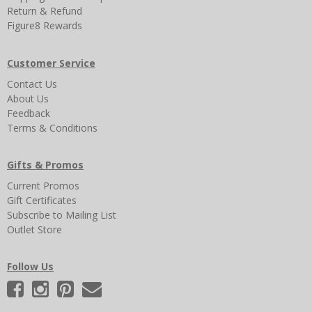
Return & Refund
Figure8 Rewards
Customer Service
Contact Us
About Us
Feedback
Terms & Conditions
Gifts & Promos
Current Promos
Gift Certificates
Subscribe to Mailing List
Outlet Store
Follow Us