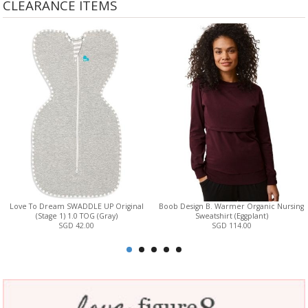
CLEARANCE ITEMS
Love To Dream SWADDLE UP Original
Boob Design B. Warmer Organic Nursing
(Stage 1) 1.0 TOG (Gray)
Sweatshirt (Eggplant)
SGD 42.00
SGD 114.00