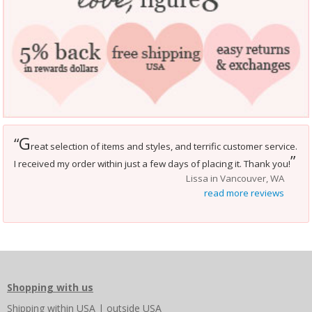
G
“
reat selection of items and styles, and terrific customer service.
”
I received my order within just a few days of placing it. Thank you!
Lissa in Vancouver, WA
read more reviews
Shopping with us
Shipping
within USA
|
outside USA