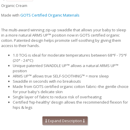
Organic Cream
Made with
GOTS Certified Organic Materials
The multi-award winning zip-up swaddle that allows your baby to sleep
in a more natural ARMS UP™ position now in GOTS certified organic
cotton. Patented design helps promote self-soothing by giving them
access to their hands.
1.0 TOG is ideal for moderate temperatures between 68°F - 75°F
(20° - 24°C)
Unique patented SWADDLE UP™ allows a natural ARMS UP™
position
ARMS UP™ allows true SELF-SOOTHING™ = more sleep
Swaddle in seconds with no breakouts
Made from GOTS certified organic cotton fabric--the gentle choice
for your baby's delicate skin
Single layer of fabric to reduce risk of overheating
Certified ‘hip-healthy’ design allows the recommended flexion for
hips & legs
Twin zipper for easy diaper changes
No loose layers to kick off during sleep
Expand Description
Available in 2 sizes: Small & Medium
Fabric content: 95% organic cotton, 5% Elastane