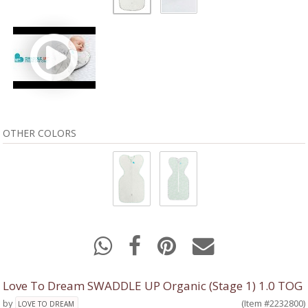
OTHER COLORS
Love To Dream SWADDLE UP Organic (Stage 1) 1.0 TOG
by
(Item #2232800)
LOVE TO DREAM