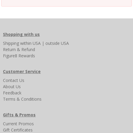
Shopping with us
Shipping
within USA
|
outside USA
Return & Refund
Figure8 Rewards
Customer Service
Contact Us
About Us
Feedback
Terms & Conditions
Gifts & Promos
Current Promos
Gift Certificates