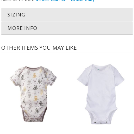
SIZING
MORE INFO
OTHER ITEMS YOU MAY LIKE