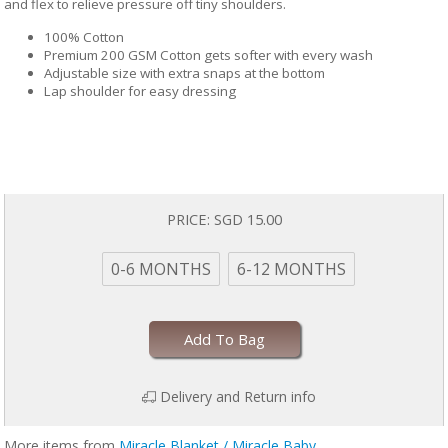
and flex to relieve pressure off tiny shoulders.
100% Cotton
Premium 200 GSM Cotton gets softer with every wash
Adjustable size with extra snaps at the bottom
Lap shoulder for easy dressing
PRICE:
SGD 15.00
0-6 MONTHS
6-12 MONTHS
Add To Bag
Delivery and Return info
More items from
Miracle Blanket / Miracle Baby