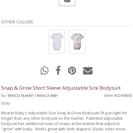
OTHER COLORS
Snap & Grow Short Sleeve Adjustable Size Bodysuit
by
(Item #2244800)
MIRACLE BLANKET / MIRACLE BABY
Gray
Miracle Baby's Adjustable Size Snap & Grow Bodysuits fit just right for
longer than any other bodysuit on the market. Patented adjustable
bodysuit has additional rows of snaps at the bottom that adjust to
"grow" with baby. Works great with cloth diapers! Elastic sides move