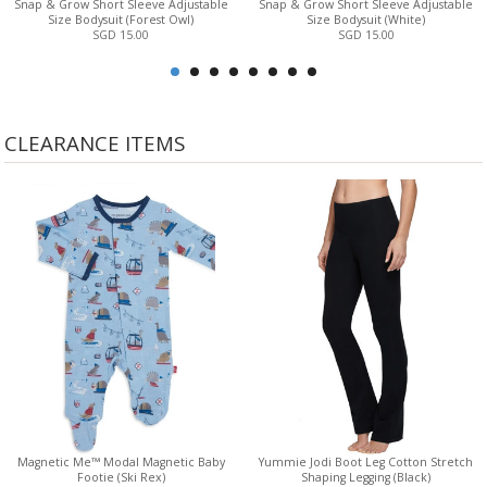
Snap & Grow Short Sleeve Adjustable
Snap & Grow Short Sleeve Adjustable
Size Bodysuit (Forest Owl)
Size Bodysuit (White)
SGD 15.00
SGD 15.00
CLEARANCE ITEMS
Magnetic Me™ Modal Magnetic Baby
Yummie Jodi Boot Leg Cotton Stretch
Footie (Ski Rex)
Shaping Legging (Black)