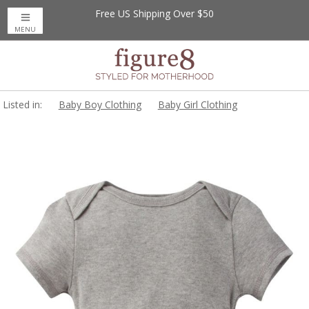
Free US Shipping Over $50
MENU
Listed in:
Baby Boy Clothing
Baby Girl Clothing