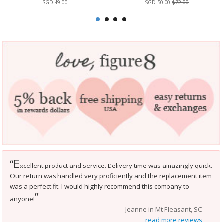
SGD 49.00
SGD 50.00
$72.00
E
“
xcellent product and service. Delivery time was amazingly quick.
Our return was handled very proficiently and the replacement item
was a perfect fit. I would highly recommend this company to
”
anyone!
Jeanne in Mt Pleasant, SC
read more reviews