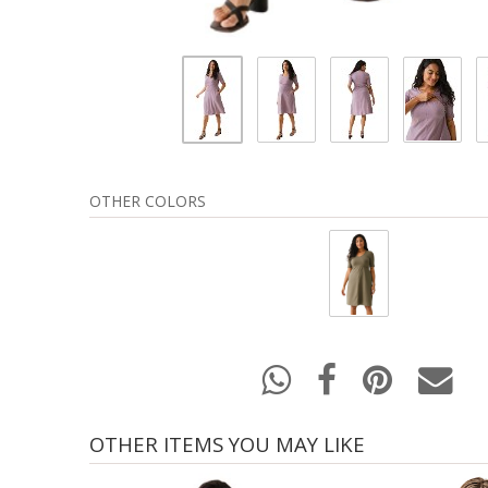
OTHER COLORS
OTHER ITEMS YOU MAY LIKE