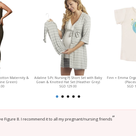
otton Maternity &
Adaline 5-Pc Nursing PJ Short Set with Baby
Finn + Emma Orga
Pine Green)
Gown & Knotted Hat Set (Heather Grey)
(Places
.00
SGD 129.00
SGD 
”
e Figure 8. I recommend it to all my pregnant/nursing friends