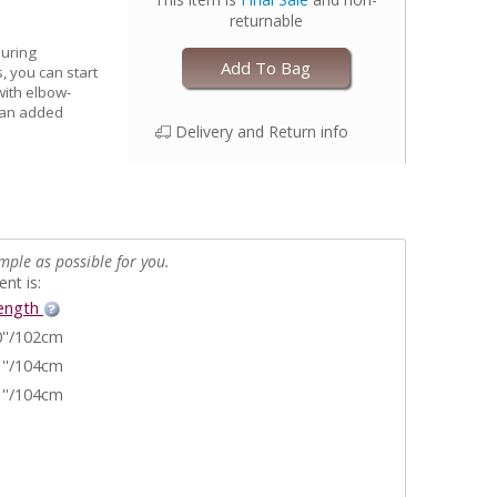
returnable
during
Add To Bag
, you can start
 with elbow-
e an added
Delivery and Return info
mple as possible for you.
nt is:
ength
''/102cm
''/104cm
''/104cm