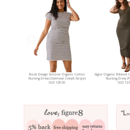
Boob Design Simone Organic Cotton
Signe Organic Ribbed C
Nursing Dress (Oatmeal Cobalt Stripe)
Nursing Dress (
SGD 128.00
SGD 123
L
“
ov