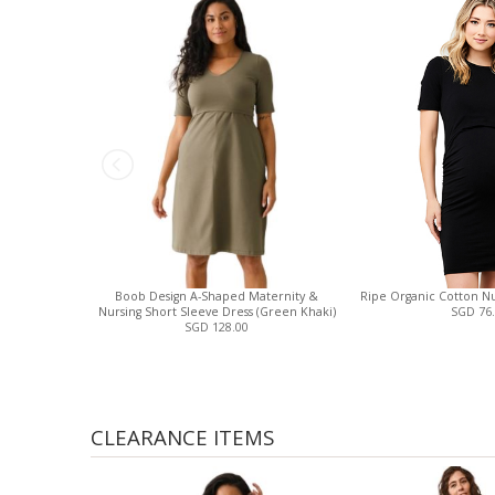
Boob Design A-Shaped Maternity &
Ripe Organic Cotton Nur
Nursing Short Sleeve Dress (Green Khaki)
SGD 76
SGD 128.00
CLEARANCE ITEMS