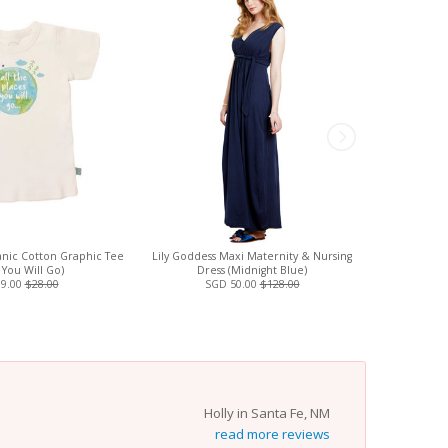
nic Cotton Graphic Tee
Lily Goddess Maxi Maternity & Nursing
Boob Design
 You Will Go)
Dress (Midnight Blue)
Materni
19.00
$28.00
SGD 50.00
$128.00
Holly in Santa Fe, NM
read more reviews