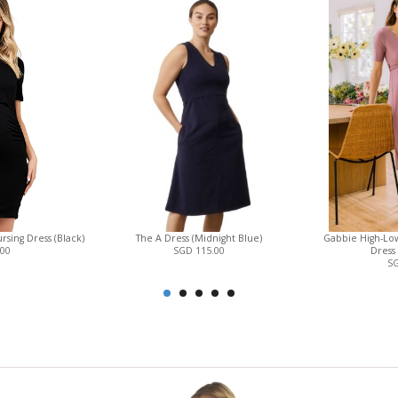
sing Dress (Black)
The A Dress (Midnight Blue)
Gabbie High-Low
.00
SGD 115.00
Dress
SG