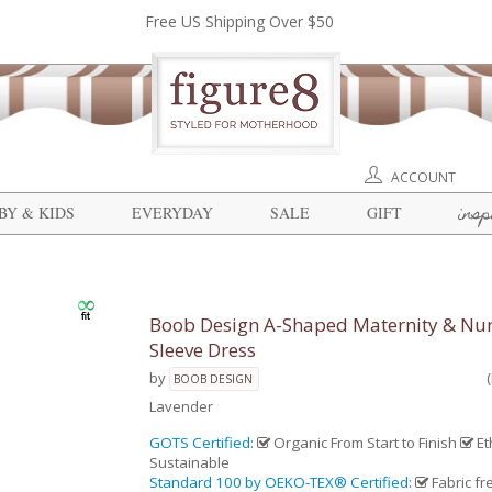
Free US Shipping Over $50
ACCOUNT
insp
BY & KIDS
EVERYDAY
SALE
GIFT
Boob Design A-Shaped Maternity & Nur
Sleeve Dress
by
BOOB DESIGN
Lavender
GOTS Certified
:
Organic From Start to Finish
Et
Sustainable
Standard 100 by OEKO-TEX® Certified
:
Fabric fr