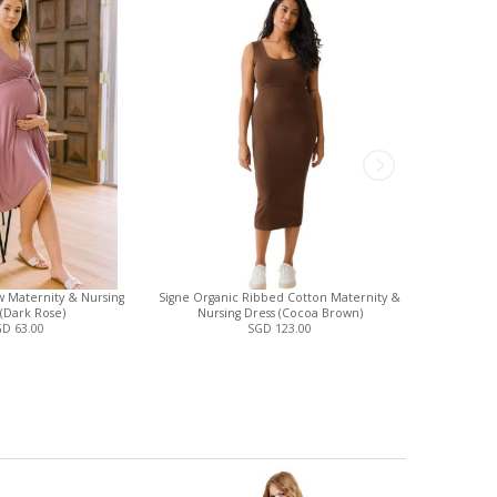
 Maternity & Nursing
Signe Organic Ribbed Cotton Maternity &
Analise 5-P
 (Dark Rose)
Nursing Dress (Cocoa Brown)
and N
D 63.00
SGD 123.00