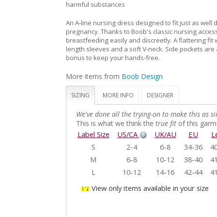
harmful substances
An A-line nursing dress designed to fit just as well 
pregnancy. Thanks to Boob's classic nursing access
breastfeeding easily and discreetly. A flattering fit
length sleeves and a soft V-neck. Side pockets ar
bonus to keep your hands-free.
More items from
Boob Design
SIZING
MORE INFO
DESIGNER
We've done all the trying-on to make this as si
This is what we think the
true fit
of this garme
Label Size
US/CA
UK/AU
EU
L
S
2-4
6-8
34-36
40
M
6-8
10-12
38-40
41
L
10-12
14-16
42-44
41
View only items available in your size