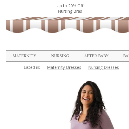
Up to 20% Off
Nursing Bras
MATERNITY
NURSING
AFTER BABY
BA
Listed in:
Maternity Dresses
Nursing Dresses