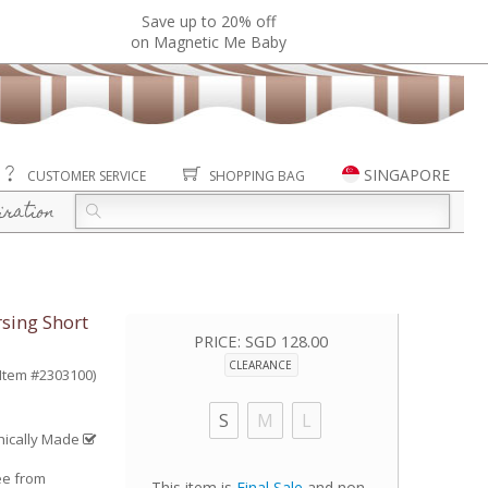
Save up to 20% off
on Magnetic Me Baby
SINGAPORE
CUSTOMER SERVICE
SHOPPING BAG
iration
sing Short
PRICE:
SGD 128.00
CLEARANCE
(Item #2303100)
S
M
L
hically Made
ee from
This item is
Final Sale
and non-